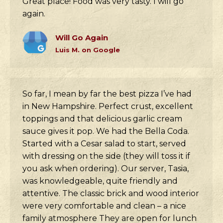
Great place! Food was very tasty. I will go
again.
Will Go Again
Luis M. on Google
So far, I mean by far the best pizza I’ve had
in New Hampshire. Perfect crust, excellent
toppings and that delicious garlic cream
sauce gives it pop. We had the Bella Coda.
Started with a Cesar salad to start, served
with dressing on the side (they will toss it if
you ask when ordering). Our server, Tasia,
was knowledgeable, quite friendly and
attentive. The classic brick and wood interior
were very comfortable and clean – a nice
family atmosphere They are open for lunch