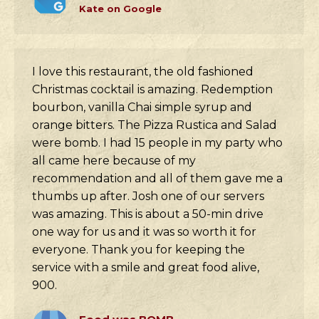
Kate on Google
I love this restaurant, the old fashioned
Christmas cocktail is amazing. Redemption
bourbon, vanilla Chai simple syrup and
orange bitters. The Pizza Rustica and Salad
were bomb. I had 15 people in my party who
all came here because of my
recommendation and all of them gave me a
thumbs up after. Josh one of our servers
was amazing. This is about a 50-min drive
one way for us and it was so worth it for
everyone. Thank you for keeping the
service with a smile and great food alive,
900.