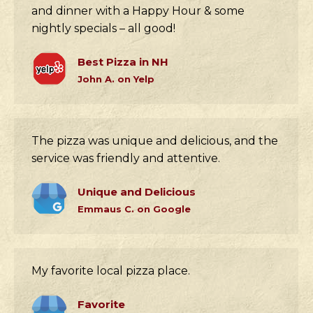
and dinner with a Happy Hour & some
nightly specials – all good!
Best Pizza in NH
John A. on Yelp
The pizza was unique and delicious, and the
service was friendly and attentive.
Unique and Delicious
Emmaus C. on Google
My favorite local pizza place.
Favorite