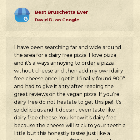
Best Bruschetta Ever
David D. on Google
I have been searching far and wide around
the area for a dairy free pizza. I love pizza
and it’s always annoying to order a pizza
without cheese and then add my own dairy
free cheese once I get it. I finally found 900°
and had to give it a try after reading the
great reviews on the vegan pizza. If you’re
dairy free do not hesitate to get this pie! It’s
so delicious and it doesn’t even taste like
dairy free cheese. You know it’s dairy free
because the cheese will stick to your teeth a
little but this honestly tastes just like a