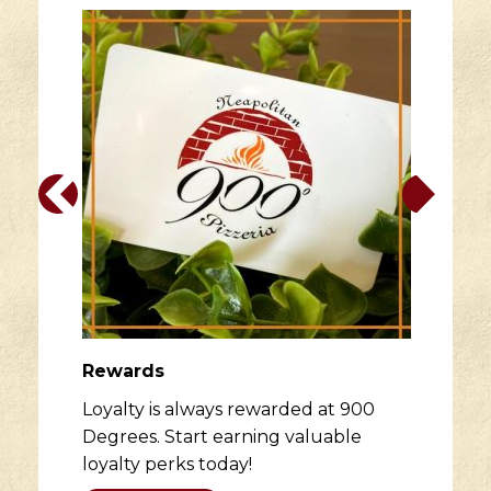
Rewards
Loyalty is always rewarded at 900
Degrees. Start earning valuable
loyalty perks today!