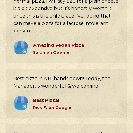
normal pizza. I will say $20 for a plain cheese
is a bit expensive but it’s honestly worth it
since this is the only place I’ve found that
can make a pizza for a lactose intolerant
person.
Amazing Vegan Pizza
Sarah on Google
Best pizza in NH, hands down! Teddy, the
Manager, is wonderful & welcoming!
Best Pizza!
Rick F. on Google