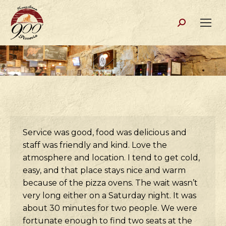
Search:
Service was good, food was delicious and
staff was friendly and kind. Love the
atmosphere and location. I tend to get cold,
easy, and that place stays nice and warm
because of the pizza ovens. The wait wasn’t
very long either on a Saturday night. It was
about 30 minutes for two people. We were
fortunate enough to find two seats at the