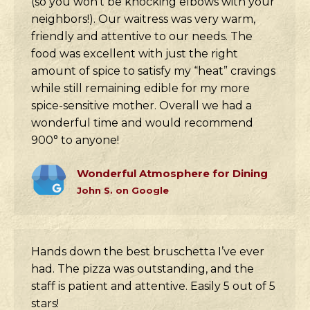
(so you won’t be knocking elbows with your
neighbors!). Our waitress was very warm,
friendly and attentive to our needs. The
food was excellent with just the right
amount of spice to satisfy my “heat” cravings
while still remaining edible for my more
spice-sensitive mother. Overall we had a
wonderful time and would recommend
900° to anyone!
Wonderful Atmosphere for Dining
John S. on Google
Hands down the best bruschetta I’ve ever
had. The pizza was outstanding, and the
staff is patient and attentive. Easily 5 out of 5
stars!