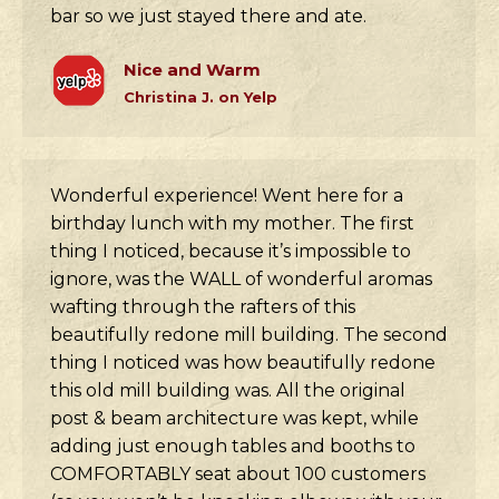
bar so we just stayed there and ate.
Nice and Warm
Christina J. on Yelp
Wonderful experience! Went here for a
birthday lunch with my mother. The first
thing I noticed, because it’s impossible to
ignore, was the WALL of wonderful aromas
wafting through the rafters of this
beautifully redone mill building. The second
thing I noticed was how beautifully redone
this old mill building was. All the original
post & beam architecture was kept, while
adding just enough tables and booths to
COMFORTABLY seat about 100 customers