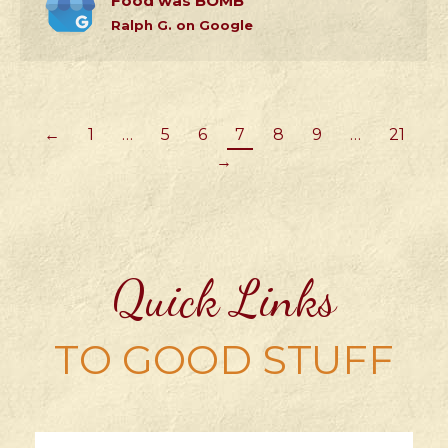
Food was BOMB
Ralph G. on Google
←
1
…
5
6
7
8
9
…
21
→
Quick Links
TO GOOD STUFF