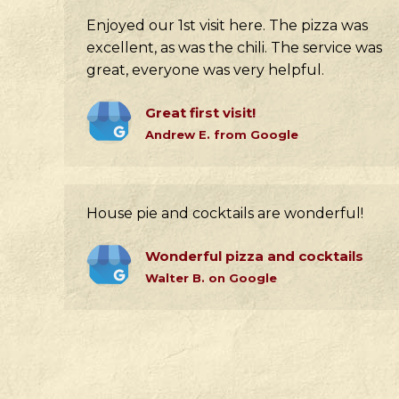
Enjoyed our 1st visit here. The pizza was
excellent, as was the chili. The service was
great, everyone was very helpful.
Great first visit!
Andrew E. from Google
House pie and cocktails are wonderful!
Wonderful pizza and cocktails
Walter B. on Google