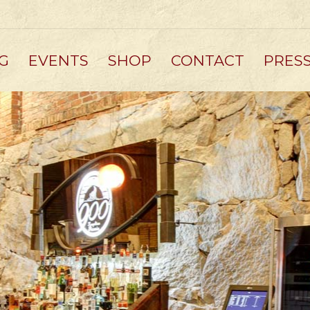
G
EVENTS
SHOP
CONTACT
PRES