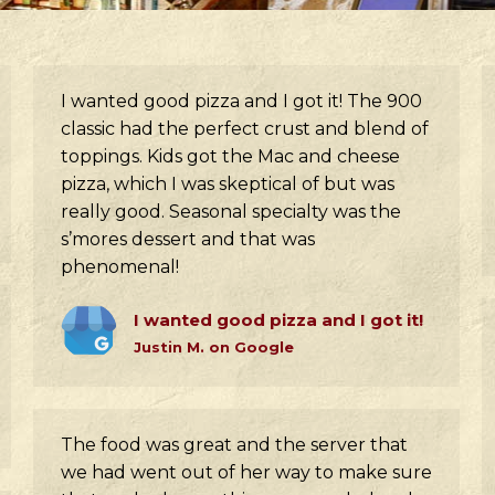
I wanted good pizza and I got it! The 900
classic had the perfect crust and blend of
toppings. Kids got the Mac and cheese
pizza, which I was skeptical of but was
really good. Seasonal specialty was the
s’mores dessert and that was
phenomenal!
I wanted good pizza and I got it!
Justin M. on Google
The food was great and the server that
we had went out of her way to make sure