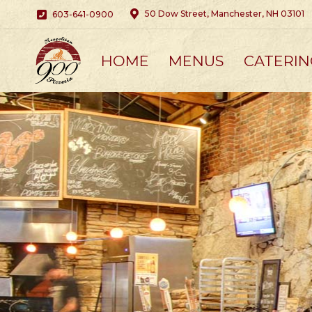
50 Dow Street, Manchester, NH 03101
603-641-0900
HOME
MENUS
CATERIN