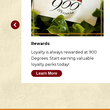
Rewards
er
Loyalty is always rewarded at 900
to
Degrees. Start earning valuable
loyalty perks today!
Learn More