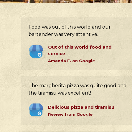
Food was out of this world and our
bartender was very attentive.
Out of this world food and
service
Amanda F. on Google
The margherita pizza was quite good and
the tiramisu was excellent!
Delicious pizza and tiramisu
Review from Google