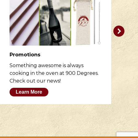
Promotions
R
Something awesome is always
He
cooking in the oven at 900 Degrees.
wh
Check out our news!
M
Learn More