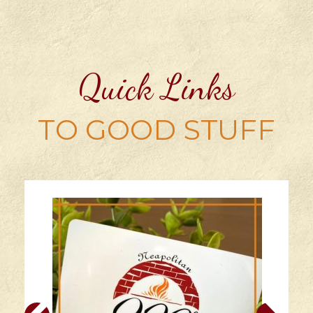
Quick Links
TO GOOD STUFF