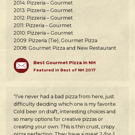
2014: Pizzeria – Gourmet
2013: Pizzeria – Gourmet
2012: Pizzeria – Gourmet
2011: Pizzeria – Gourmet
2010: Pizzeria – Gourmet
2009: Pizzeria (Tie), Gourmet Pizza
2008: Gourmet Pizza and New Restaurant
Best Gourmet Pizza in NH
Featured in Best of NH 2017
“I’ve never had a bad pizza from here, just
difficulty deciding which one is my favorite.
Cold beer on draft, interesting choices and
so many options for creative pizzas or
creating your own. This is thin crust, crispy
pizza perfection. They have a great 2-for-1