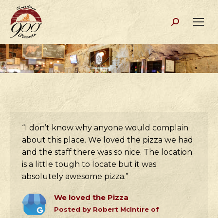
Search:
“I don’t know why anyone would complain
about this place. We loved the pizza we had
and the staff there was so nice. The location
is a little tough to locate but it was
absolutely awesome pizza.”
We loved the Pizza
Posted by Robert McIntire of