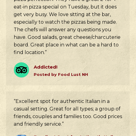
eat-in pizza special on Tuesday, but it does
get very busy. We love sitting at the bar,
especially to watch the pizzas being made.
The chefs will answer any questions you
have. Good salads, great cheese/charcuterie
board. Great place in what can be a hard to
find location.”
Addicted!
Posted by Food Lust NH
“Excellent spot for authentic Italian in a
casual setting. Great for all types; a group of
friends, couples and families too. Good prices
and friendly service.”