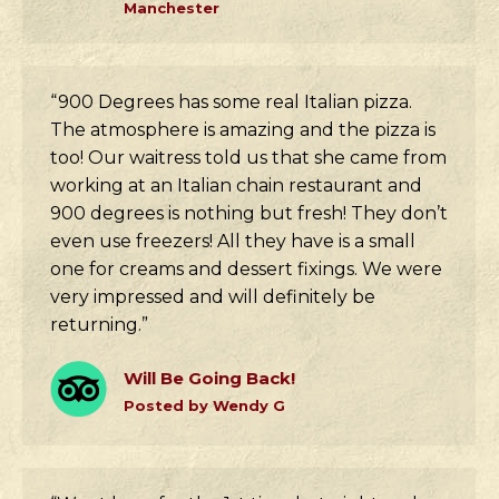
Manchester
“900 Degrees has some real Italian pizza.
The atmosphere is amazing and the pizza is
too! Our waitress told us that she came from
working at an Italian chain restaurant and
900 degrees is nothing but fresh! They don’t
even use freezers! All they have is a small
one for creams and dessert fixings. We were
very impressed and will definitely be
returning.”
Will Be Going Back!
Posted by Wendy G