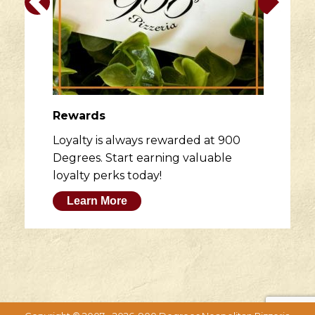
Rewards
Loyalty is always rewarded at 900
Degrees. Start earning valuable
loyalty perks today!
Learn More