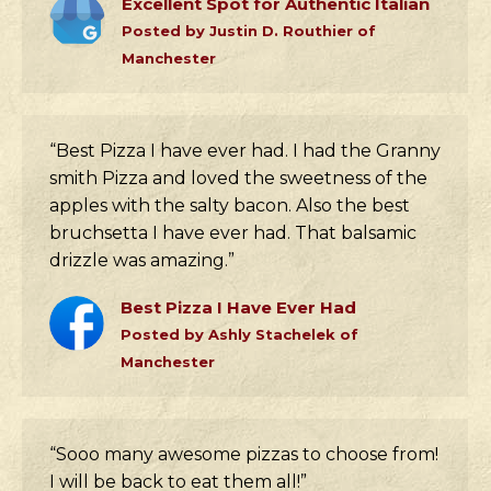
Excellent Spot for Authentic Italian
Posted by Justin D. Routhier of
Manchester
“Best Pizza I have ever had. I had the Granny
smith Pizza and loved the sweetness of the
apples with the salty bacon. Also the best
bruchsetta I have ever had. That balsamic
drizzle was amazing.”
Best Pizza I Have Ever Had
Posted by Ashly Stachelek of
Manchester
“Sooo many awesome pizzas to choose from!
I will be back to eat them all!”