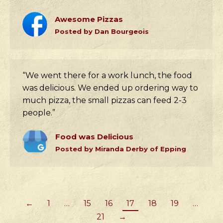
Awesome Pizzas
Posted by Dan Bourgeois
“We went there for a work lunch, the food
was delicious. We ended up ordering way to
much pizza, the small pizzas can feed 2-3
people.”
Food was Delicious
Posted by Miranda Derby of Epping
←
1
…
15
16
17
18
19
…
21
→