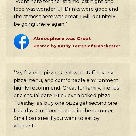
“Went here for the 1st time last night and
food was wonderful. Drinks were good and
the atmosphere was great. I will definitely
be going there again.”
Atmosphere was Great
Posted by Kathy Torres of Manchester
“My favorite pizza. Great wait staff, diverse
pizza menu, and comfortable environment. I
highly recommend. Great for family, friends
or a casual date. Brick oven baked pizza.
Tuesday is a buy one pizza get second one
free day. Outdoor seating in the summer.
Small bar area if you want to eat by
yourself.”