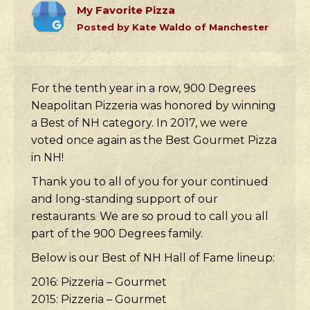
My Favorite Pizza
Posted by Kate Waldo of Manchester
For the tenth year in a row, 900 Degrees
Neapolitan Pizzeria was honored by winning
a Best of NH category. In 2017, we were
voted once again as the Best Gourmet Pizza
in NH!
Thank you to all of you for your continued
and long-standing support of our
restaurants. We are so proud to call you all
part of the 900 Degrees family.
Below is our Best of NH Hall of Fame lineup:
2016: Pizzeria – Gourmet
2015: Pizzeria – Gourmet