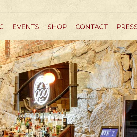
G
EVENTS
SHOP
CONTACT
PRES