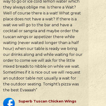
way to go or ice cold lemon water which
they always oblige me. Is there a Wait?
Well of course there is a wait! What great
place does not have a wait? If there is a
wait we will go to the bar and have a
cocktail or sangria and maybe order the
tuscan wings or appetizer there while
waiting (never waited longer than a half
hour) when our table is ready we bring
our drinks along and while waiting for our
order to come we will ask for the little
mixed breads to nibble on while we wait.
Sometimes if it is nice out we will request
an outdoor table not usually a wait for
the outdoor seating. Tonight’s pizza was
the best Evaaaah”
Superb Tuscan Chicken Wings