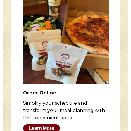
Order Online
Simplify your schedule and
transform your meal planning with
this convenient option.
Learn More