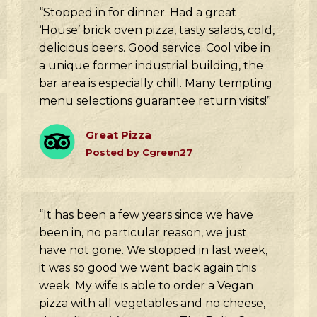
“Stopped in for dinner. Had a great
‘House’ brick oven pizza, tasty salads, cold,
delicious beers. Good service. Cool vibe in
a unique former industrial building, the
bar area is especially chill. Many tempting
menu selections guarantee return visits!”
Great Pizza
Posted by Cgreen27
“It has been a few years since we have
been in, no particular reason, we just
have not gone. We stopped in last week,
it was so good we went back again this
week. My wife is able to order a Vegan
pizza with all vegetables and no cheese,