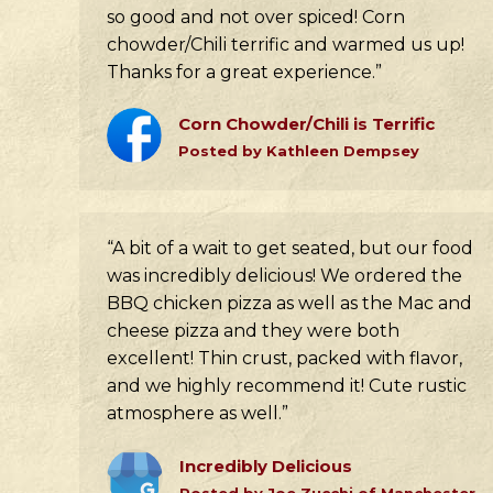
so good and not over spiced! Corn
chowder/Chili terrific and warmed us up!
Thanks for a great experience.”
Corn Chowder/Chili is Terrific
Posted by Kathleen Dempsey
“A bit of a wait to get seated, but our food
was incredibly delicious! We ordered the
BBQ chicken pizza as well as the Mac and
cheese pizza and they were both
excellent! Thin crust, packed with flavor,
and we highly recommend it! Cute rustic
atmosphere as well.”
Incredibly Delicious
Posted by Joe Zucchi of Manchester