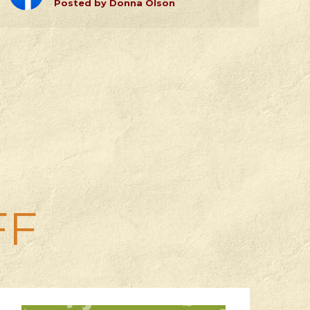
Posted by Donna Olson
FF