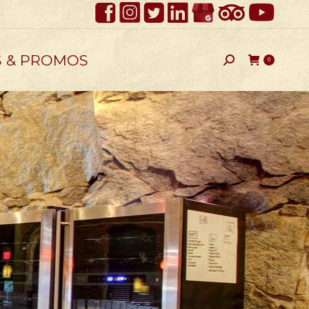
S & PROMOS
Search:
0