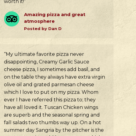
worth it!”
Amazing pizza and great
atmosphere
Posted by Dan D
“My ultimate favorite pizza never
disappointing, Creamy Garlic Sauce
cheese pizza, I sometimes add basil, and
on the table they always have extra virgin
olive oil and grated parmesan cheese
which I love to put on my pizza. Whom
ever I have referred this pizza to; they
have all loved it. Tuscan Chicken wings
are superb and the seasonal spring and
fall salads two thumbs way up. On a hot
summer day Sangria by the pitcher is the