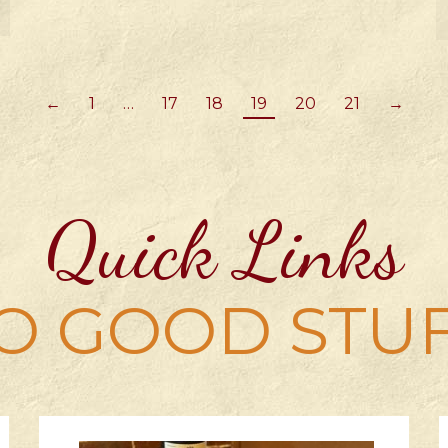
←
1
…
17
18
19
20
21
→
Quick Links
O GOOD STU