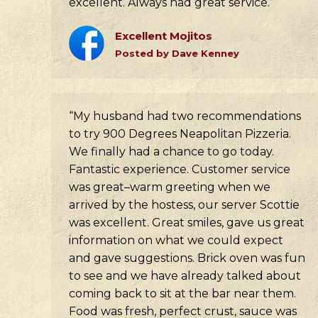
excellent. Always had great service.”
Excellent Mojitos
Posted by Dave Kenney
“My husband had two recommendations
to try 900 Degrees Neapolitan Pizzeria.
We finally had a chance to go today.
Fantastic experience. Customer service
was great–warm greeting when we
arrived by the hostess, our server Scottie
was excellent. Great smiles, gave us great
information on what we could expect
and gave suggestions. Brick oven was fun
to see and we have already talked about
coming back to sit at the bar near them.
Food was fresh, perfect crust, sauce was