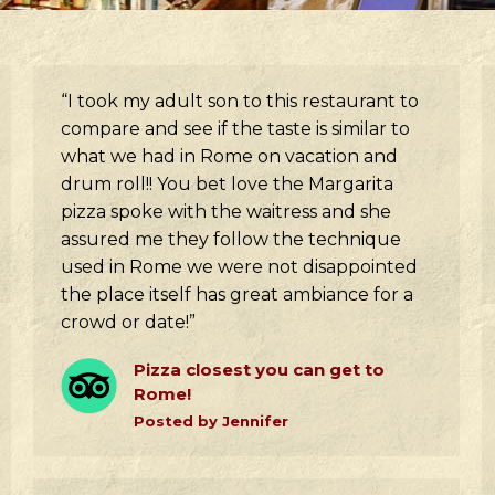
“I took my adult son to this restaurant to
compare and see if the taste is similar to
what we had in Rome on vacation and
drum roll!! You bet love the Margarita
pizza spoke with the waitress and she
assured me they follow the technique
used in Rome we were not disappointed
the place itself has great ambiance for a
crowd or date!”
Pizza closest you can get to
Rome!
Posted by Jennifer