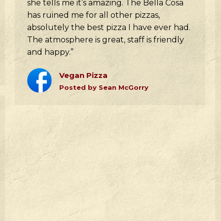
she tells me it’s amazing. The Bella Cosa
has ruined me for all other pizzas,
absolutely the best pizza I have ever had.
The atmosphere is great, staff is friendly
and happy.”
Vegan Pizza
Posted by Sean McGorry