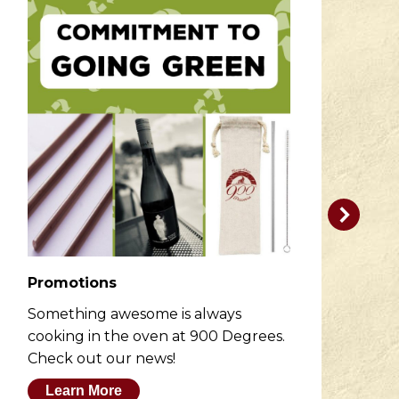
Promotions
R
Something awesome is always
He
cooking in the oven at 900 Degrees.
wh
Check out our news!
M
Learn More