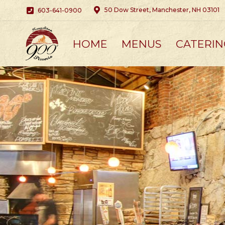
50 Dow Street, Manchester, NH 03101
603-641-0900
HOME
MENUS
CATERIN