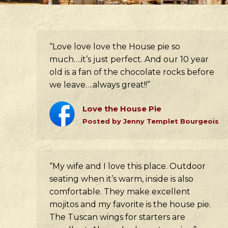
“Love love love the House pie so
much….it’s just perfect. And our 10 year
old is a fan of the chocolate rocks before
we leave….always great!!”
Love the House Pie
Posted by Jenny Templet Bourgeois
“My wife and I love this place. Outdoor
seating when it’s warm, inside is also
comfortable. They make excellent
mojitos and my favorite is the house pie.
The Tuscan wings for starters are