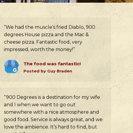
“We had the muscle’s fried Diablo, 900
degrees House pizza and the Mac &
cheese pizza. Fantastic food, very
impressed, worth the money!”
The food was fantastic!
Posted by Guy Braden
“900 Degrees is a destination for my wife
and I when we want to go out
somewhere with a nice atmosphere and
good food. Service is always great, and we
love the ambience. It’s hard to find, but