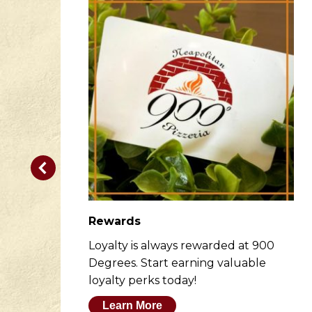
Rewards
er
Loyalty is always rewarded at 900
to
Degrees. Start earning valuable
loyalty perks today!
Learn More