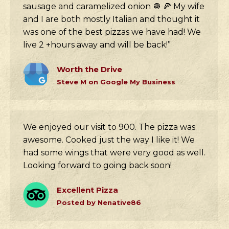
sausage and caramelized onion 🧅 🍕 My wife
and I are both mostly Italian and thought it
was one of the best pizzas we have had! We
live 2 +hours away and will be back!”
Worth the Drive
Steve M on Google My Business
We enjoyed our visit to 900. The pizza was
awesome. Cooked just the way I like it! We
had some wings that were very good as well.
Looking forward to going back soon!
Excellent Pizza
Posted by Nenative86