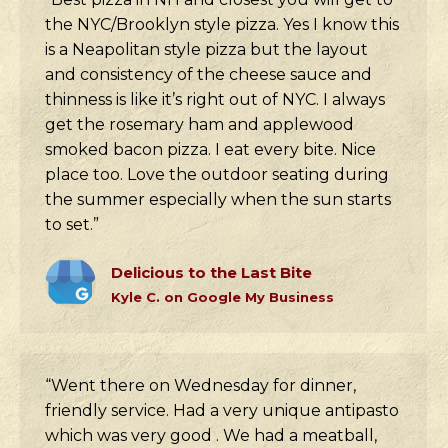
the NYC/Brooklyn style pizza. Yes I know this
is a Neapolitan style pizza but the layout
and consistency of the cheese sauce and
thinness is like it’s right out of NYC. I always
get the rosemary ham and applewood
smoked bacon pizza. I eat every bite. Nice
place too. Love the outdoor seating during
the summer especially when the sun starts
to set.”
Delicious to the Last Bite
Kyle C. on Google My Business
“Went there on Wednesday for dinner,
friendly service. Had a very unique antipasto
which was very good . We had a meatball,