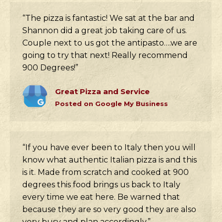
“The pizza is fantastic! We sat at the bar and
Shannon did a great job taking care of us.
Couple next to us got the antipasto….we are
going to try that next! Really recommend
900 Degrees!”
Great Pizza and Service
Posted on Google My Business
“If you have ever been to Italy then you will
know what authentic Italian pizza is and this
is it. Made from scratch and cooked at 900
degrees this food brings us back to Italy
every time we eat here. Be warned that
because they are so very good they are also
very busy and plan accordingly.”