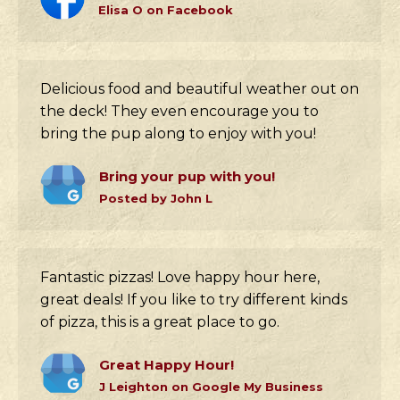
Elisa O on Facebook
Delicious food and beautiful weather out on
the deck! They even encourage you to
bring the pup along to enjoy with you!
Bring your pup with you!
Posted by John L
Fantastic pizzas! Love happy hour here,
great deals! If you like to try different kinds
of pizza, this is a great place to go.
Great Happy Hour!
J Leighton on Google My Business