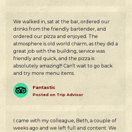
We walked in, sat at the bar, ordered our
drinks from the friendly bartender, and
ordered our pizza and enjoyed. The
atmosphere is old world charm, as they did a
great job with the building, service was
friendly and quick, and the pizza is
absolutely amazing!!! Can’t wait to go back
and try more menu items.
Fantastic
Posted on Trip Advisor
I came with my colleague, Beth, a couple of
weeks ago and we left full and content. We