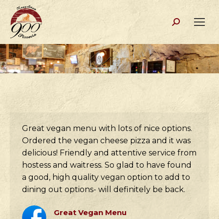
Search:
Great vegan menu with lots of nice options.
Ordered the vegan cheese pizza and it was
delicious! Friendly and attentive service from
hostess and waitress. So glad to have found
a good, high quality vegan option to add to
dining out options- will definitely be back.
Great Vegan Menu