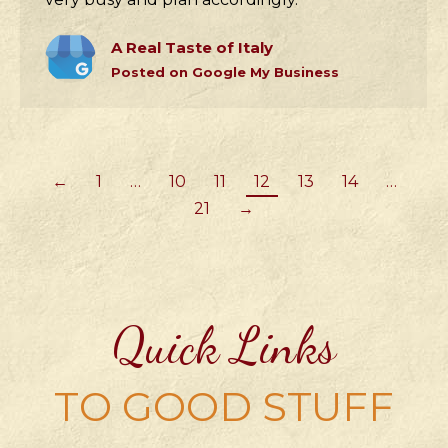
A Real Taste of Italy
Posted on Google My Business
←
1
…
10
11
12
13
14
…
21
→
Quick Links
TO GOOD STUFF