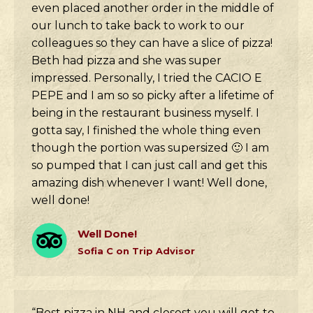
even placed another order in the middle of
our lunch to take back to work to our
colleagues so they can have a slice of pizza!
Beth had pizza and she was super
impressed. Personally, I tried the CACIO E
PEPE and I am so so picky after a lifetime of
being in the restaurant business myself. I
gotta say, I finished the whole thing even
though the portion was supersized 🙂 I am
so pumped that I can just call and get this
amazing dish whenever I want! Well done,
well done!
Well Done!
Sofia C on Trip Advisor
“Best pizza in NH and closest you will get to