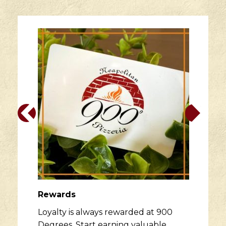
Rewards
Loyalty is always rewarded at 900
Degrees. Start earning valuable