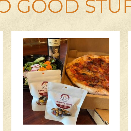
O GOOD STU