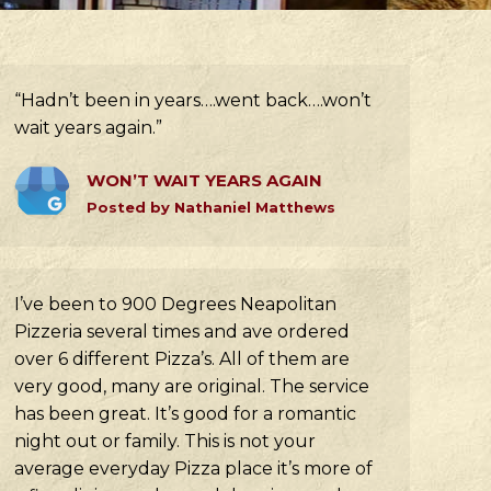
“Hadn’t been in years….went back….won’t
wait years again.”
WON’T WAIT YEARS AGAIN
Posted by Nathaniel Matthews
I’ve been to 900 Degrees Neapolitan
Pizzeria several times and ave ordered
over 6 different Pizza’s. All of them are
very good, many are original. The service
has been great. It’s good for a romantic
night out or family. This is not your
average everyday Pizza place it’s more of