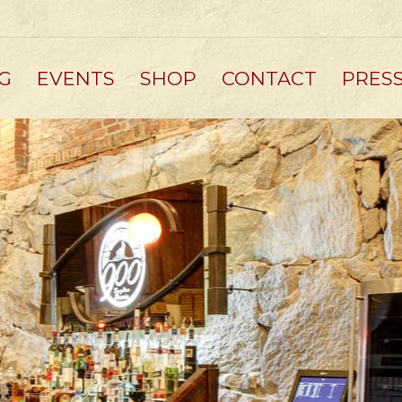
G
EVENTS
SHOP
CONTACT
PRES