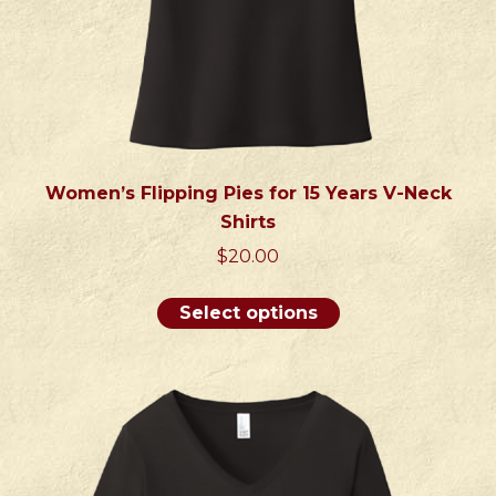
page
Women’s Flipping Pies for 15 Years V-Neck
Shirts
$
20.00
This
Select options
product
has
multiple
variants.
The
options