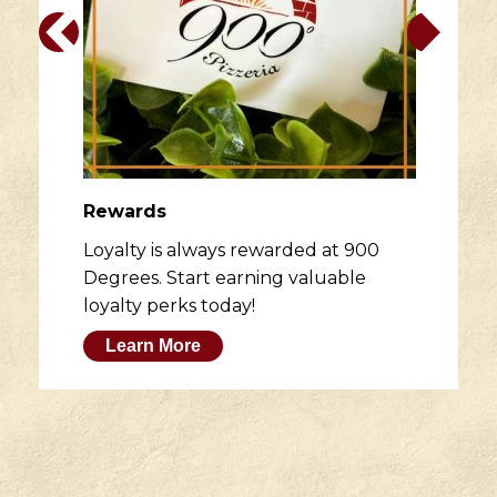
Rewards
Loyalty is always rewarded at 900
Degrees. Start earning valuable
loyalty perks today!
Learn More