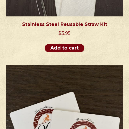
Stainless Steel Reusable Straw Kit
$
3.95
Add to cart