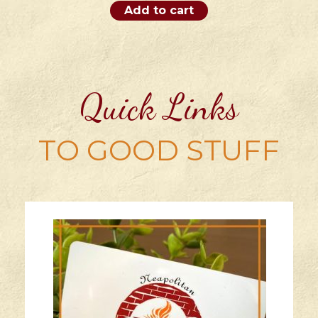
Add to cart
Quick Links
TO GOOD STUFF