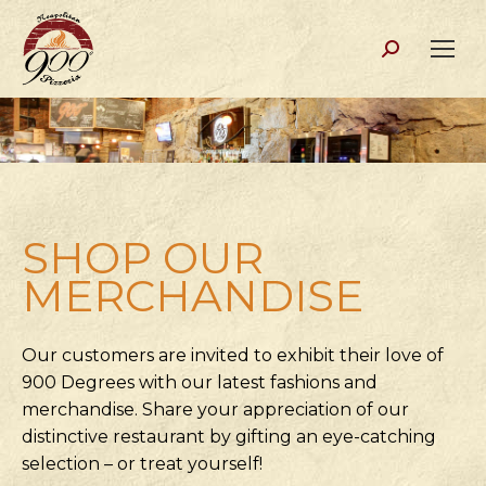
Search:
SHOP OUR
MERCHANDISE
Our customers are invited to exhibit their love of
900 Degrees with our latest fashions and
merchandise. Share your appreciation of our
distinctive restaurant by gifting an eye-catching
selection – or treat yourself!