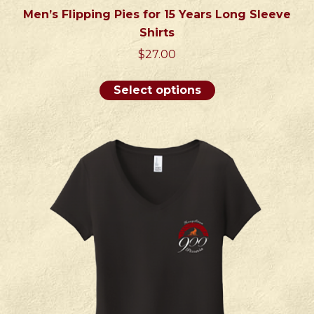
Men’s Flipping Pies for 15 Years Long Sleeve
Shirts
$
27.00
This
Select options
product
has
multiple
variants.
The
options
may
be
chosen
on
the
product