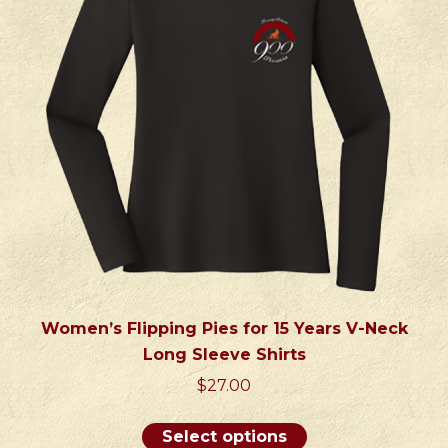
may
be
chosen
on
the
product
page
Women’s Flipping Pies for 15 Years V-Neck
Long Sleeve Shirts
$
27.00
This
Select options