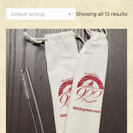
Showing all 13 results