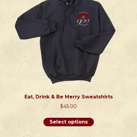
be
chosen
on
the
product
page
Eat, Drink & Be Merry Sweatshirts
$
45.00
This
Select options
product
has