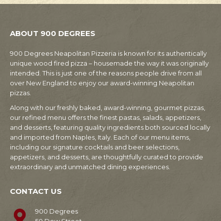
ABOUT 900 DEGREES
900 Degrees Neapolitan Pizzeria is known for its authentically
unique wood fired pizza – housemade the way it was originally
intended. This is just one of the reasons people drive from all
over New England to enjoy our award-winning Neapolitan
pizzas.
Along with our freshly baked, award-winning, gourmet pizzas,
our refined menu offers the finest pastas, salads, appetizers,
and desserts, featuring quality ingredients both sourced locally
and imported from Naples, Italy. Each of our menu items,
including our signature cocktails and beer selections,
appetizers, and desserts, are thoughtfully curated to provide
extraordinary and unmatched dining experiences.
CONTACT US
900 Degrees