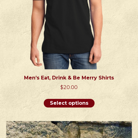
on
the
product
page
Men’s Eat, Drink & Be Merry Shirts
$
20.00
This
Select options
product
has
multiple
variants.