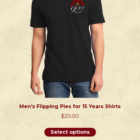
may
be
chosen
on
the
product
page
Men’s Flipping Pies for 15 Years Shirts
$
20.00
This
Select options
product