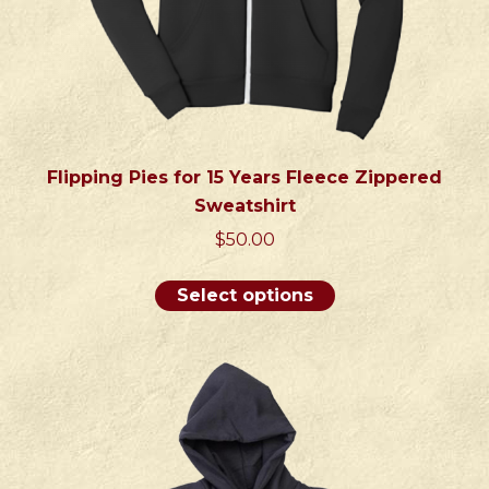
Flipping Pies for 15 Years Fleece Zippered
Sweatshirt
$
50.00
This
Select options
product
has
multiple
variants.
The
options
may