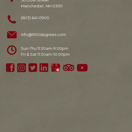
50 Dow Street
Manchester, NH 03101
(603) 641-0900
info@900degrees.com
Sun-Thu 11:30am-9:00pm
Fri & Sat 11:30am-10:00pm