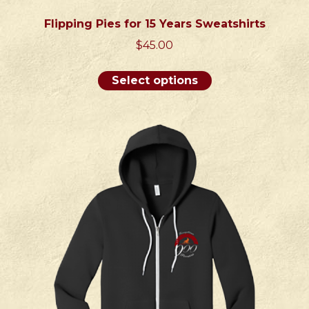
Flipping Pies for 15 Years Sweatshirts
$
45.00
This
Select options
product
has
multiple
variants.
The
options
may
be
chosen
on
the
product
page