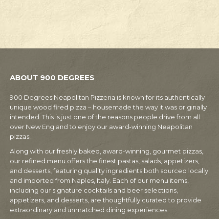
ABOUT 900 DEGREES
900 Degrees Neapolitan Pizzeria is known for its authentically
unique wood fired pizza – housemade the way it was originally
intended. This is just one of the reasons people drive from all
over New England to enjoy our award-winning Neapolitan
pizzas.
Along with our freshly baked, award-winning, gourmet pizzas,
our refined menu offers the finest pastas, salads, appetizers,
and desserts, featuring quality ingredients both sourced locally
and imported from Naples, Italy. Each of our menu items,
including our signature cocktails and beer selections,
appetizers, and desserts, are thoughtfully curated to provide
extraordinary and unmatched dining experiences.