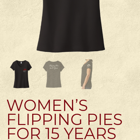
WOMEN’S
FLIPPING PIES
FOR 15 YEARS