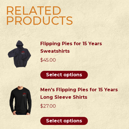
Neck
RELATED
Shirts
PRODUCTS
quantity
Flipping Pies for 15 Years
Sweatshirts
$
45.00
This
Select options
product
has
Men's Flipping Pies for 15 Years
multiple
Long Sleeve Shirts
variants.
$
27.00
The
options
This
Select options
may
product