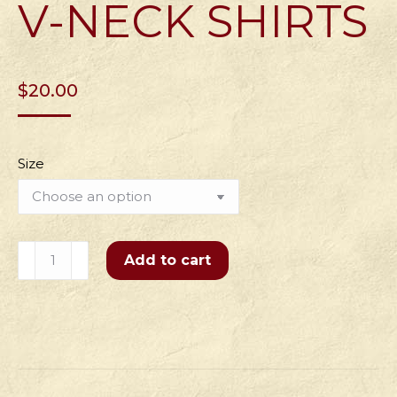
V-NECK SHIRTS
$
20.00
Size
Women's
Add to cart
Flipping
Pies
for
15
Years
V-