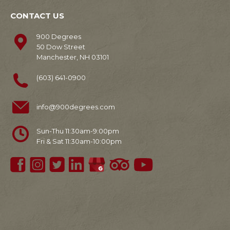
CONTACT US
900 Degrees
50 Dow Street
Manchester, NH 03101
(603) 641-0900
info@900degrees.com
Sun-Thu 11:30am-9:00pm
Fri & Sat 11:30am-10:00pm