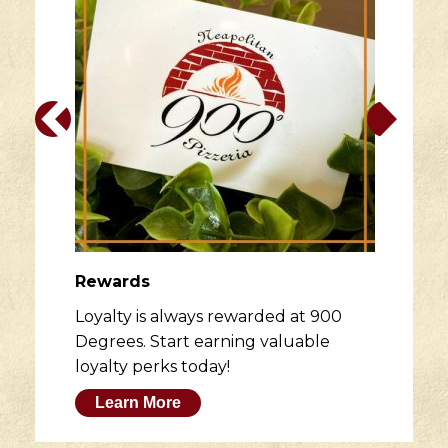
Rewards
Loyalty is always rewarded at 900
Degrees. Start earning valuable
loyalty perks today!
Learn More