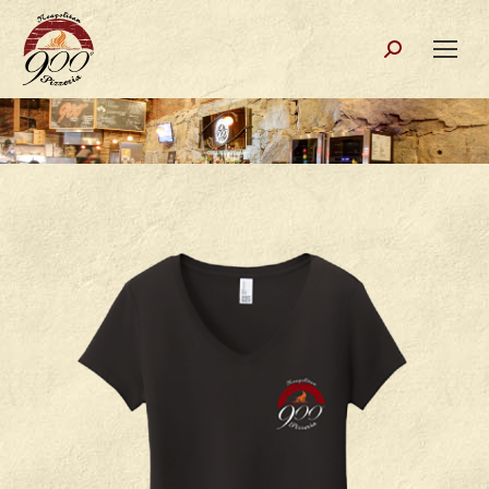
Search: