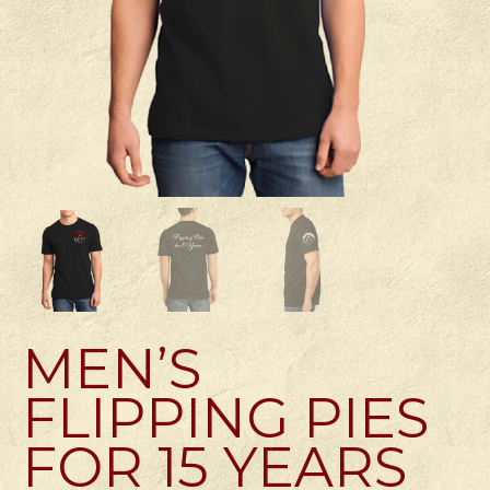
MEN’S
FLIPPING PIES
FOR 15 YEARS