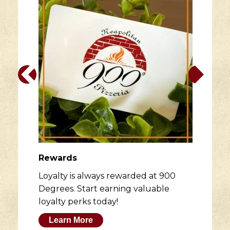
page
Rewards
Loyalty is always rewarded at 900
Degrees. Start earning valuable
loyalty perks today!
Learn More