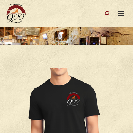
Search: