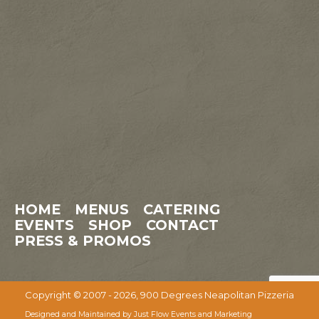
HOME
MENUS
CATERING
EVENTS
SHOP
CONTACT
PRESS & PROMOS
Copyright © 2007 - 2026, 900 Degrees Neapolitan Pizzeria
Designed and Maintained by Just Flow Events and Marketing