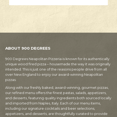
ABOUT 900 DEGREES
900 Degrees Neapolitan Pizzeria is known for its authentically
unique wood fired pizza – housemade the way it was originally
intended. This is just one of the reasons people drive from all
over New England to enjoy our award-winning Neapolitan
pizzas.
Along with our freshly baked, award-winning, gourmet pizzas,
our refined menu offers the finest pastas, salads, appetizers,
and desserts, featuring quality ingredients both sourced locally
and imported from Naples, Italy. Each of our menu items,
including our signature cocktails and beer selections,
appetizers, and desserts, are thoughtfully curated to provide