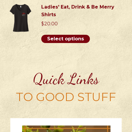
be
has
Ladies' Eat, Drink & Be Merry
chosen
multiple
Shirts
on
variants.
$
20.00
the
The
product
options
This
Select options
page
may
product
be
has
chosen
multiple
on
variants.
the
Quick Links
The
product
options
page
may
TO GOOD STUFF
be
chosen
on
the
product