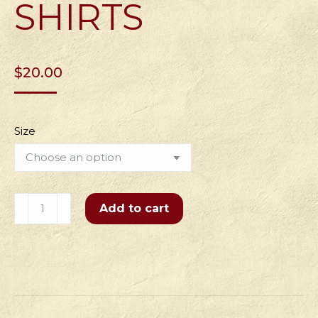
SHIRTS
$
20.00
Size
Men's
Add to cart
Flipping
Pies
for
15
Years
Shirts