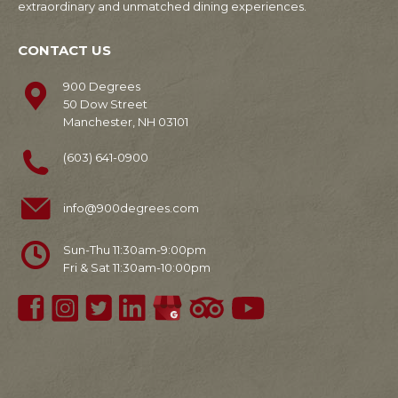
extraordinary and unmatched dining experiences.
CONTACT US
900 Degrees
50 Dow Street
Manchester, NH 03101
(603) 641-0900
info@900degrees.com
Sun-Thu 11:30am-9:00pm
Fri & Sat 11:30am-10:00pm