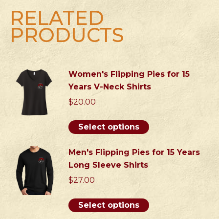
quantity
RELATED
PRODUCTS
Women's Flipping Pies for 15
Years V-Neck Shirts
$
20.00
This
Select options
product
has
Men's Flipping Pies for 15 Years
multiple
Long Sleeve Shirts
variants.
$
27.00
The
options
This
Select options
may
product