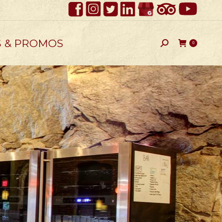
S & PROMOS
Search:
0