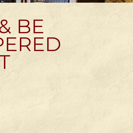
 & BE
PERED
T