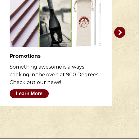
Promotions
R
Something awesome is always
He
cooking in the oven at 900 Degrees.
wh
Check out our news!
M
Learn More