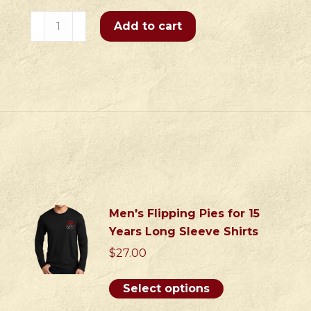
Eat,
Add to cart
Drink
&
Be
Merry
Zippered
Sweatshirt
quantity
S
Men's Flipping Pies for 15
Years Long Sleeve Shirts
$
27.00
This
Select options
product