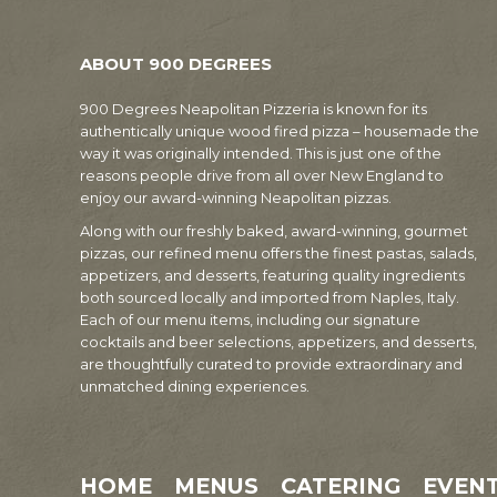
ABOUT 900 DEGREES
900 Degrees Neapolitan Pizzeria is known for its
authentically unique wood fired pizza – housemade the
way it was originally intended. This is just one of the
reasons people drive from all over New England to
enjoy our award-winning Neapolitan pizzas.
Along with our freshly baked, award-winning, gourmet
pizzas, our refined menu offers the finest pastas, salads,
appetizers, and desserts, featuring quality ingredients
both sourced locally and imported from Naples, Italy.
Each of our menu items, including our signature
cocktails and beer selections, appetizers, and desserts,
are thoughtfully curated to provide extraordinary and
unmatched dining experiences.
HOME
MENUS
CATERING
EVEN