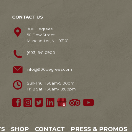
CONTACT US
900 Degrees
50 Dow Street
Manchester, NH 03101
(603) 641-0900
info@900degrees.com
Sun-Thu 11:30am-9:00pm
Fri & Sat 11:30am-10:00pm
TS
SHOP
CONTACT
PRESS & PROMOS