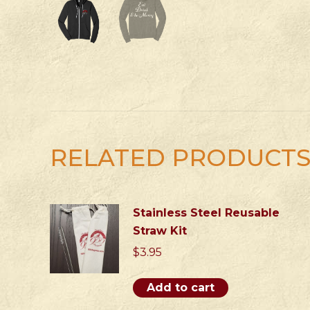
RELATED PRODUCT
Stainless Steel Reusable
Straw Kit
$
3.95
Add to cart