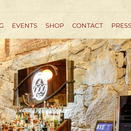
G
EVENTS
SHOP
CONTACT
PRES