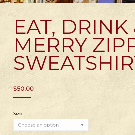
EAT, DRINK
MERRY ZIP
SWEATSHIR
$
50.00
Size