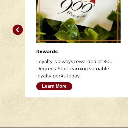
Rewards
er
Loyalty is always rewarded at 900
to
Degrees. Start earning valuable
loyalty perks today!
Learn More