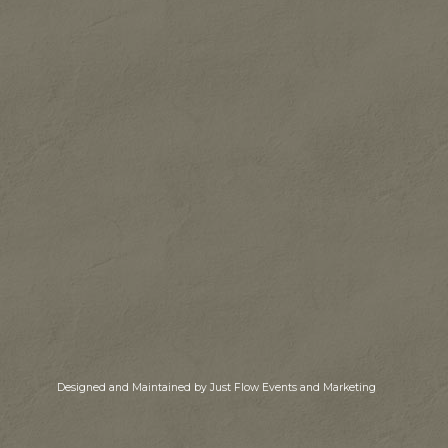
Designed and Maintained by Just Flow Events and Marketing