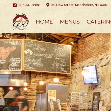
50 Dow Street, Manchester, NH 03101
603-641-0900
HOME
MENUS
CATERIN