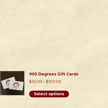
900 Degrees Gift Cards
Price
$
25.00
–
$
100.00
range:
$25.00
This
Select options
through
product
$100.00
has