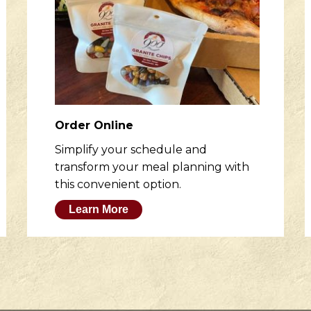
Order Online
Simplify your schedule and
transform your meal planning with
this convenient option.
Learn More