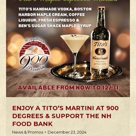
ENJOY A TITO’S MARTINI AT 900
DEGREES & SUPPORT THE NH
FOOD BANK
News & Promos
December 23, 2024