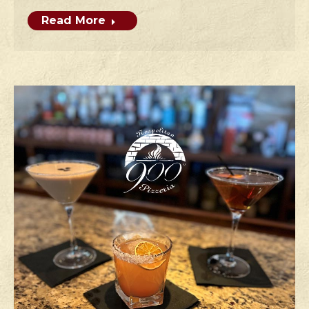
Read More