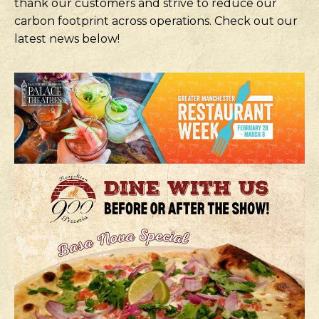
thank our customers and strive to reduce our
carbon footprint across operations. Check out our
latest news below!