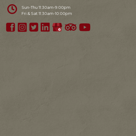
Sun-Thu 11:30am-9:00pm
Fri & Sat 11:30am-10:00pm