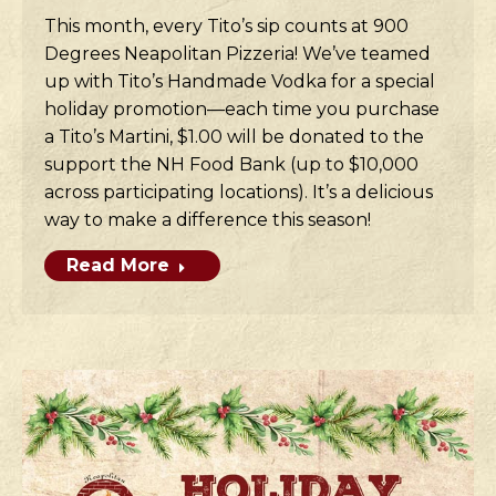
This month, every Tito’s sip counts at 900
Degrees Neapolitan Pizzeria! We’ve teamed
up with Tito’s Handmade Vodka for a special
holiday promotion—each time you purchase
a Tito’s Martini, $1.00 will be donated to the
support the NH Food Bank (up to $10,000
across participating locations). It’s a delicious
way to make a difference this season!
Read More