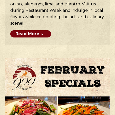
onion, jalapenos, lime, and cilantro. Visit us
during Restaurant Week and indulge in local
flavors while celebrating the arts and culinary
scene!
Read More