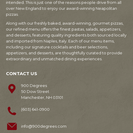
intended. This is just one of the reasons people drive from all
over New England to enjoy our award-winning Neapolitan
pizzas.
Along with our freshly baked, award-winning, gourmet pizzas,
our refined menu offers the finest pastas, salads, appetizers,
and desserts, featuring quality ingredients both sourced locally
and imported from Naples, Italy. Each of our menu items,
including our signature cocktails and beer selections,
appetizers, and desserts, are thoughtfully curated to provide
extraordinary and unmatched dining experiences.
CONTACT US
900 Degrees
50 Dow Street
Manchester, NH 03101
(603) 641-0900
info@900degrees.com