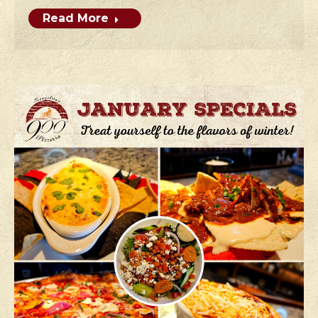
Read More