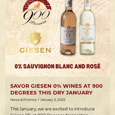
SAVOR GIESEN 0% WINES AT 900
DEGREES THIS DRY JANUARY
News & Promos
January 3, 2025
This January, we are excited to introduce