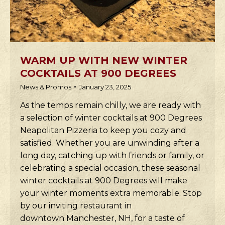
WARM UP WITH NEW WINTER
COCKTAILS AT 900 DEGREES
News & Promos
January 23, 2025
As the temps remain chilly, we are ready with
a selection of winter cocktails at 900 Degrees
Neapolitan Pizzeria to keep you cozy and
satisfied. Whether you are unwinding after a
long day, catching up with friends or family, or
celebrating a special occasion, these seasonal
winter cocktails at 900 Degrees will make
your winter moments extra memorable. Stop
by our inviting restaurant in
downtown Manchester, NH, for a taste of