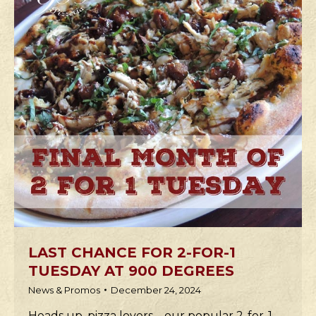
LAST CHANCE FOR 2-FOR-1
TUESDAY AT 900 DEGREES
News & Promos
December 24, 2024
Heads up, pizza lovers—our popular 2-for-1