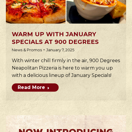
WARM UP WITH JANUARY
SPECIALS AT 900 DEGREES
News & Promos
January 7, 2025
With winter chill firmly in the air, 900 Degrees
Neapolitan Pizzeria is here to warm you up
with a delicious lineup of January Specials!
Read More