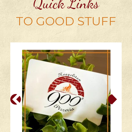
Quick Links
TO GOOD STUFF