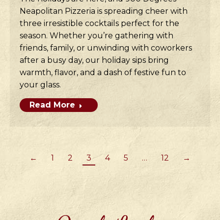
Neapolitan Pizzeria is spreading cheer with
three irresistible cocktails perfect for the
season. Whether you’re gathering with
friends, family, or unwinding with coworkers
after a busy day, our holiday sips bring
warmth, flavor, and a dash of festive fun to
your glass.
Read More
←
1
2
3
4
5
…
12
→