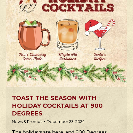
TOAST THE SEASON WITH
HOLIDAY COCKTAILS AT 900
DEGREES
News & Promos
December 23, 2024
The holidays are here, and 900 Degrees