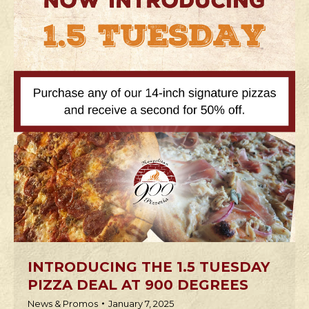
INTRODUCING THE 1.5 TUESDAY
PIZZA DEAL AT 900 DEGREES
News & Promos
January 7, 2025