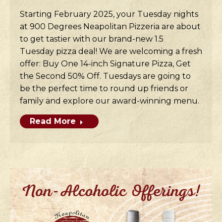
Starting February 2025, your Tuesday nights
at 900 Degrees Neapolitan Pizzeria are about
to get tastier with our brand-new 1.5
Tuesday pizza deal! We are welcoming a fresh
offer: Buy One 14-inch Signature Pizza, Get
the Second 50% Off. Tuesdays are going to
be the perfect time to round up friends or
family and explore our award-winning menu.
Read More