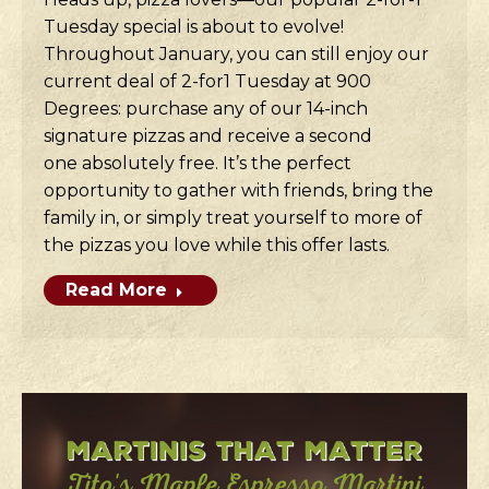
Tuesday special is about to evolve!
Throughout January, you can still enjoy our
current deal of 2-for1 Tuesday at 900
Degrees: purchase any of our 14-inch
signature pizzas and receive a second
one absolutely free. It’s the perfect
opportunity to gather with friends, bring the
family in, or simply treat yourself to more of
the pizzas you love while this offer lasts.
Read More