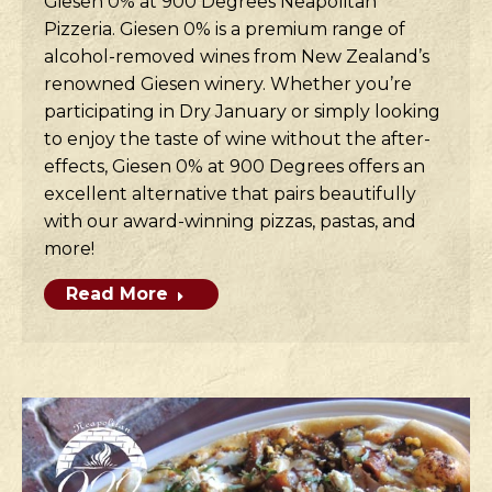
Giesen 0% at 900 Degrees Neapolitan
Pizzeria. Giesen 0% is a premium range of
alcohol-removed wines from New Zealand’s
renowned Giesen winery. Whether you’re
participating in Dry January or simply looking
to enjoy the taste of wine without the after-
effects, Giesen 0% at 900 Degrees offers an
excellent alternative that pairs beautifully
with our award-winning pizzas, pastas, and
more!
Read More