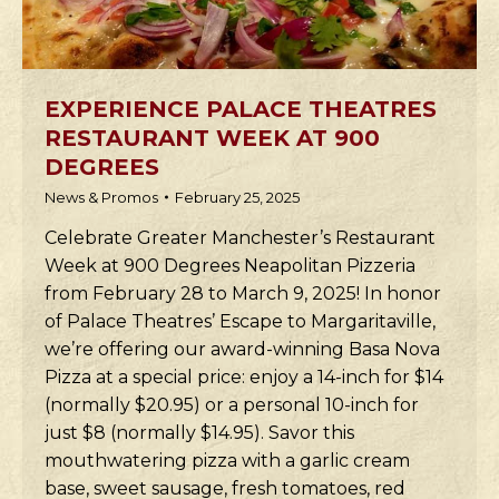
EXPERIENCE PALACE THEATRES
RESTAURANT WEEK AT 900
DEGREES
News & Promos
February 25, 2025
Celebrate Greater Manchester’s Restaurant
Week at 900 Degrees Neapolitan Pizzeria
from February 28 to March 9, 2025! In honor
of Palace Theatres’ Escape to Margaritaville,
we’re offering our award-winning Basa Nova
Pizza at a special price: enjoy a 14-inch for $14
(normally $20.95) or a personal 10-inch for
just $8 (normally $14.95). Savor this
mouthwatering pizza with a garlic cream
base, sweet sausage, fresh tomatoes, red