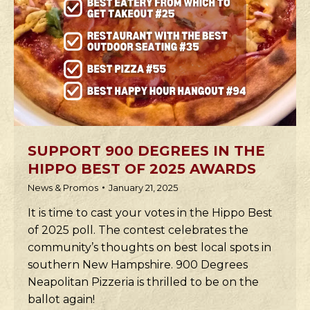
SUPPORT 900 DEGREES IN THE
HIPPO BEST OF 2025 AWARDS
News & Promos
January 21, 2025
It is time to cast your votes in the Hippo Best
of 2025 poll. The contest celebrates the
community’s thoughts on best local spots in
southern New Hampshire. 900 Degrees
Neapolitan Pizzeria is thrilled to be on the
ballot again!