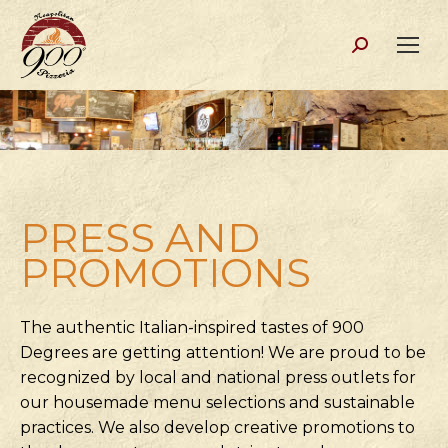
Search:
PRESS AND
PROMOTIONS
The authentic Italian-inspired tastes of 900
Degrees are getting attention! We are proud to be
recognized by local and national press outlets for
our housemade menu selections and sustainable
practices. We also develop creative promotions to