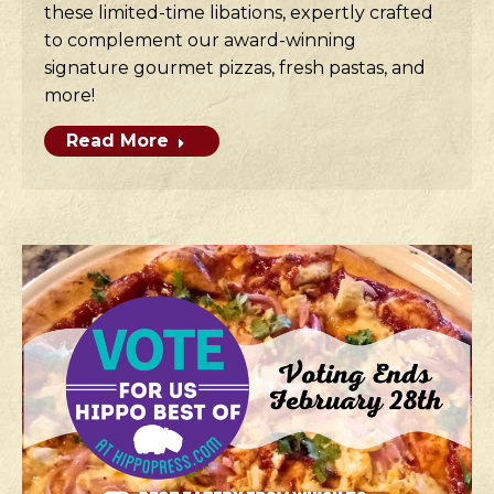
these limited-time libations, expertly crafted
to complement our award-winning
signature gourmet pizzas, fresh pastas, and
more!
Read More