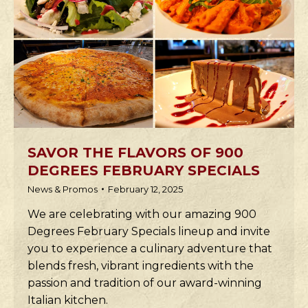
SAVOR THE FLAVORS OF 900
DEGREES FEBRUARY SPECIALS
News & Promos
February 12, 2025
We are celebrating with our amazing 900
Degrees February Specials lineup and invite
you to experience a culinary adventure that
blends fresh, vibrant ingredients with the
passion and tradition of our award-winning
Italian kitchen.