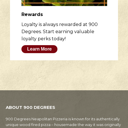
Rewards
Loyalty is always rewarded at 900
Degrees. Start earning valuable
loyalty perks today!
Learn More
ABOUT 900 DEGREES
900 Degrees Neapolitan Pizzeria is known for its authentically
unique wood fired pizza – housemade the way it was originally