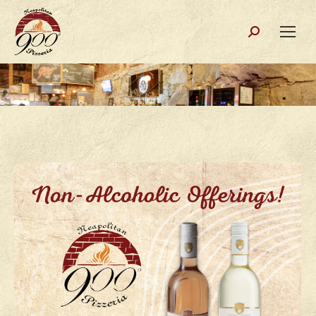
Search: