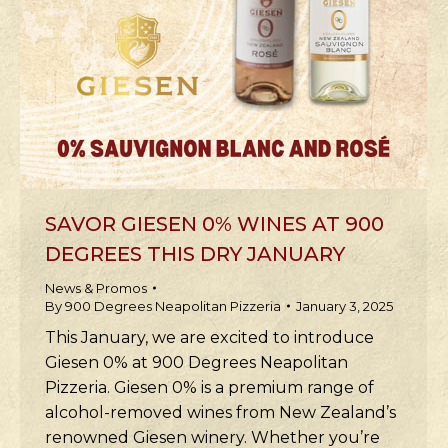
SAVOR GIESEN 0% WINES AT 900
DEGREES THIS DRY JANUARY
News & Promos
By
900 Degrees Neapolitan Pizzeria
January 3, 2025
This January, we are excited to introduce
Giesen 0% at 900 Degrees Neapolitan
Pizzeria. Giesen 0% is a premium range of
alcohol-removed wines from New Zealand’s
renowned Giesen winery. Whether you’re