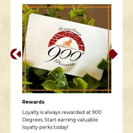
Rewards
Loyalty is always rewarded at 900
Degrees. Start earning valuable
loyalty perks today!