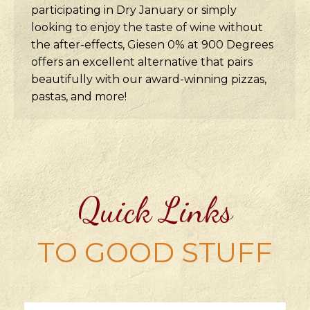
participating in Dry January or simply
looking to enjoy the taste of wine without
the after-effects, Giesen 0% at 900 Degrees
offers an excellent alternative that pairs
beautifully with our award-winning pizzas,
pastas, and more!
Quick Links
TO GOOD STUFF