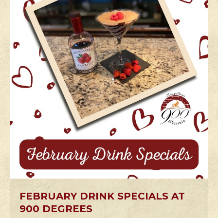
FEBRUARY DRINK SPECIALS AT
900 DEGREES