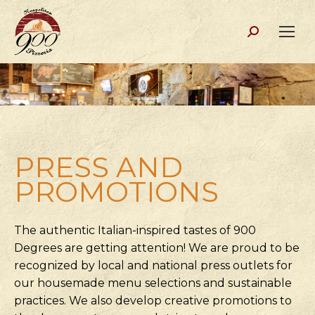
Search:
PRESS AND
PROMOTIONS
The authentic Italian-inspired tastes of 900
Degrees are getting attention! We are proud to be
recognized by local and national press outlets for
our housemade menu selections and sustainable
practices. We also develop creative promotions to