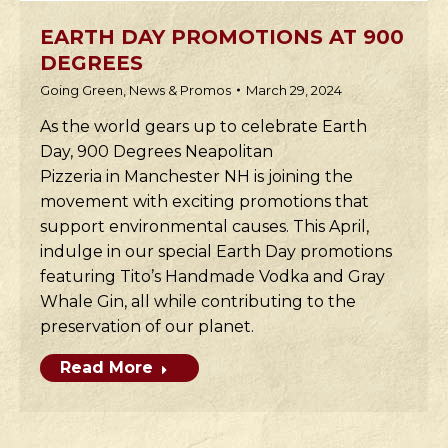
EARTH DAY PROMOTIONS AT 900
DEGREES
Going Green
,
News & Promos
March 29, 2024
As the world gears up to celebrate Earth
Day, 900 Degrees Neapolitan
Pizzeria in Manchester NH is joining the
movement with exciting promotions that
support environmental causes. This April,
indulge in our special Earth Day promotions
featuring Tito’s Handmade Vodka and Gray
Whale Gin, all while contributing to the
preservation of our planet.
Read More