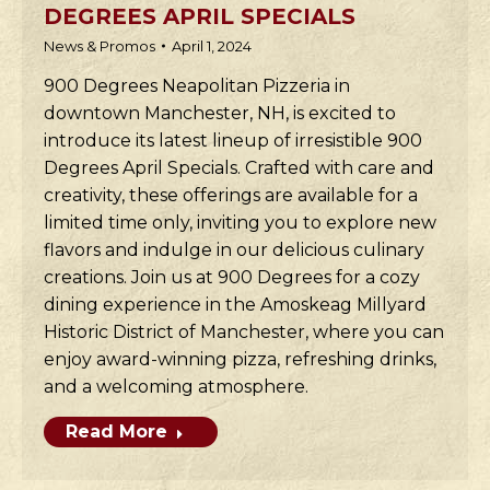
DEGREES APRIL SPECIALS
News & Promos
April 1, 2024
900 Degrees Neapolitan Pizzeria in
downtown Manchester, NH, is excited to
introduce its latest lineup of irresistible 900
Degrees April Specials. Crafted with care and
creativity, these offerings are available for a
limited time only, inviting you to explore new
flavors and indulge in our delicious culinary
creations. Join us at 900 Degrees for a cozy
dining experience in the Amoskeag Millyard
Historic District of Manchester, where you can
enjoy award-winning pizza, refreshing drinks,
and a welcoming atmosphere.
Read More