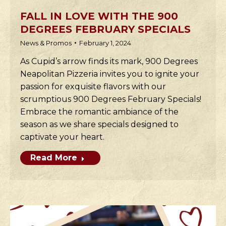
FALL IN LOVE WITH THE 900
DEGREES FEBRUARY SPECIALS
News & Promos
February 1, 2024
As Cupid’s arrow finds its mark, 900 Degrees
Neapolitan Pizzeria invites you to ignite your
passion for exquisite flavors with our
scrumptious 900 Degrees February Specials!
Embrace the romantic ambiance of the
season as we share specials designed to
captivate your heart.
Read More