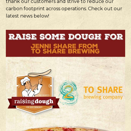
thank our customers and strive to reduce our
carbon footprint across operations. Check out our
latest news below!