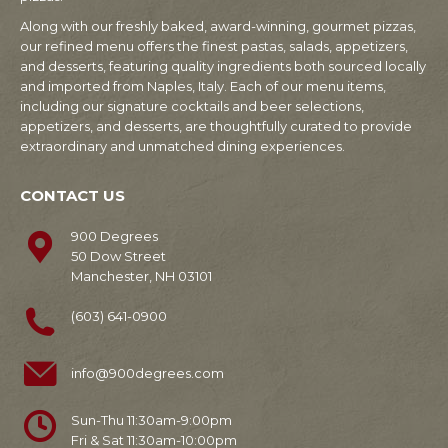
Along with our freshly baked, award-winning, gourmet pizzas,
our refined menu offers the finest pastas, salads, appetizers,
and desserts, featuring quality ingredients both sourced locally
and imported from Naples, Italy. Each of our menu items,
including our signature cocktails and beer selections,
appetizers, and desserts, are thoughtfully curated to provide
extraordinary and unmatched dining experiences.
CONTACT US
900 Degrees
50 Dow Street
Manchester, NH 03101
(603) 641-0900
info@900degrees.com
Sun-Thu 11:30am-9:00pm
Fri & Sat 11:30am-10:00pm