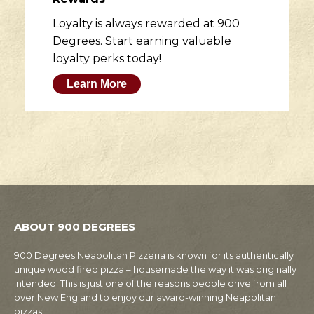
Loyalty is always rewarded at 900
Degrees. Start earning valuable
loyalty perks today!
Learn More
ABOUT 900 DEGREES
900 Degrees Neapolitan Pizzeria is known for its authentically
unique wood fired pizza – housemade the way it was originally
intended. This is just one of the reasons people drive from all
over New England to enjoy our award-winning Neapolitan
pizzas.