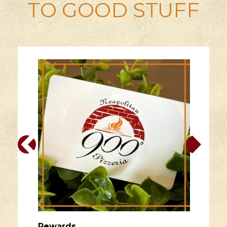
TO GOOD STUFF
Rewards