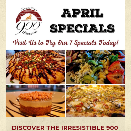
DISCOVER THE IRRESISTIBLE 900