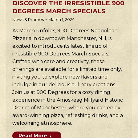
DISCOVER THE IRRESISTIBLE 900
DEGREES MARCH SPECIALS
News & Promos
March 1, 2024
As March unfolds, 900 Degrees Neapolitan
Pizzeria in downtown Manchester, NH, is
excited to introduce its latest lineup of
irresistible 900 Degrees March Specials.
Crafted with care and creativity, these
offerings are available for a limited time only,
inviting you to explore new flavors and
indulge in our delicious culinary creations.
Join us at 900 Degrees for a cozy dining
experience in the Amoskeag Millyard Historic
District of Manchester, where you can enjoy
award-winning pizza, refreshing drinks, and a
welcoming atmosphere.
Read More