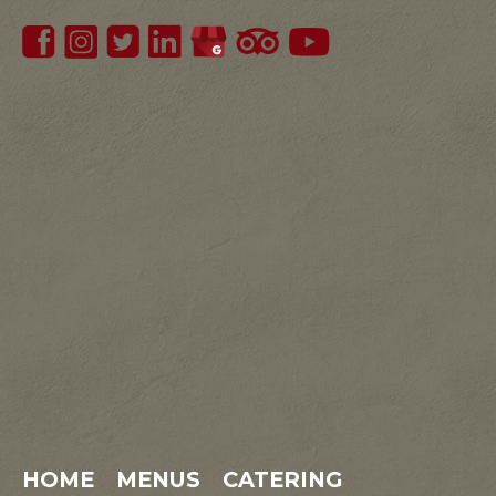
HOME
MENUS
CATERING