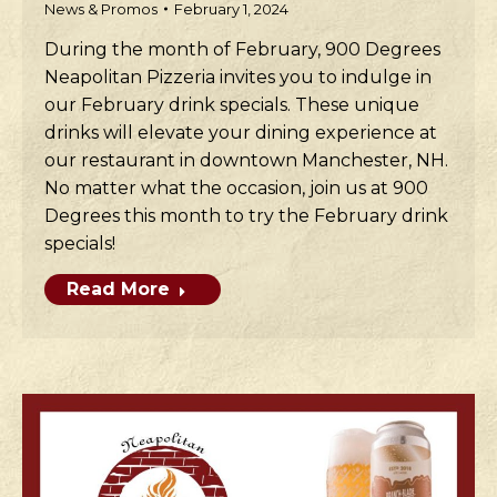
News & Promos
February 1, 2024
During the month of February, 900 Degrees
Neapolitan Pizzeria invites you to indulge in
our February drink specials. These unique
drinks will elevate your dining experience at
our restaurant in downtown Manchester, NH.
No matter what the occasion, join us at 900
Degrees this month to try the February drink
specials!
Read More