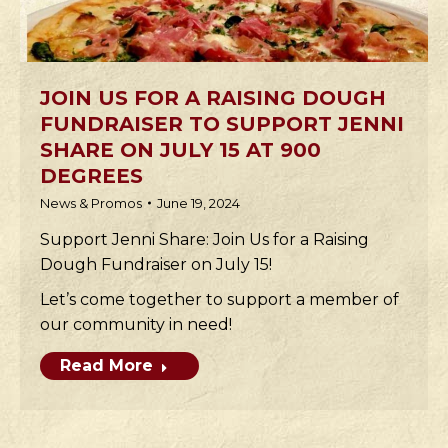
JOIN US FOR A RAISING DOUGH
FUNDRAISER TO SUPPORT JENNI
SHARE ON JULY 15 AT 900
DEGREES
News & Promos
June 19, 2024
Support Jenni Share: Join Us for a Raising
Dough Fundraiser on July 15!
Let’s come together to support a member of
our community in need!
Read More