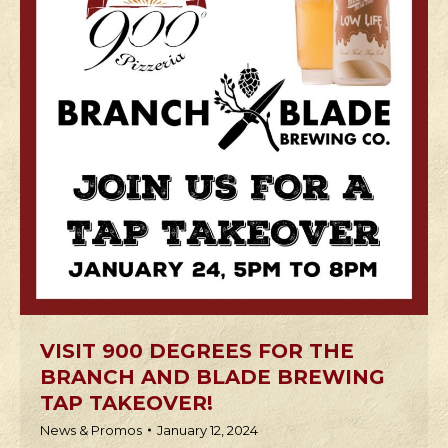
VISIT 900 DEGREES FOR THE
BRANCH AND BLADE BREWING
TAP TAKEOVER!
News & Promos
January 12, 2024