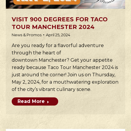
VISIT 900 DEGREES FOR TACO
TOUR MANCHESTER 2024
News & Promos
April 25, 2024
Are you ready for a flavorful adventure
through the heart of
downtown Manchester? Get your appetite
ready because Taco Tour Manchester 2024 is
just around the corner! Join us on Thursday,
May 2, 2024, for a mouthwatering exploration
of the city’s vibrant culinary scene.
Read More