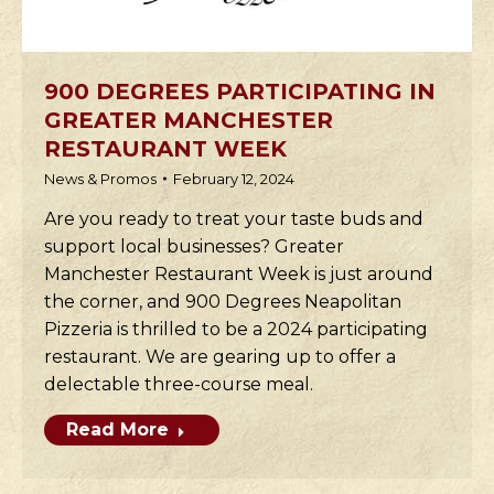
900 DEGREES PARTICIPATING IN
GREATER MANCHESTER
RESTAURANT WEEK
News & Promos
February 12, 2024
Are you ready to treat your taste buds and
support local businesses? Greater
Manchester Restaurant Week is just around
the corner, and 900 Degrees Neapolitan
Pizzeria is thrilled to be a 2024 participating
restaurant. We are gearing up to offer a
delectable three-course meal.
Read More