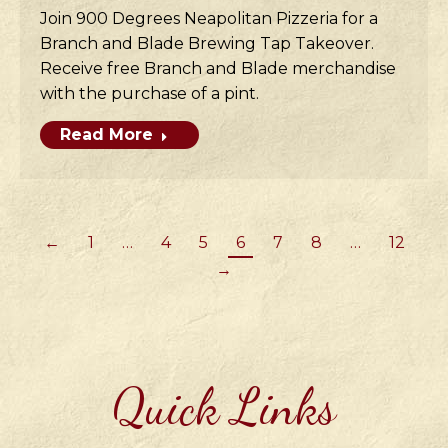
Join 900 Degrees Neapolitan Pizzeria for a
Branch and Blade Brewing Tap Takeover.
Receive free Branch and Blade merchandise
with the purchase of a pint.
Read More
←
1
…
4
5
6
7
8
…
12
→
Quick Links