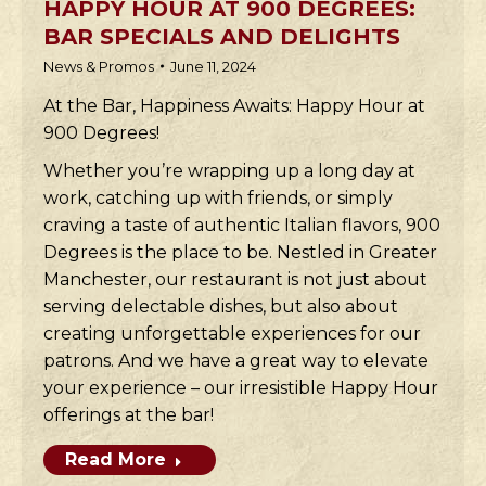
HAPPY HOUR AT 900 DEGREES:
BAR SPECIALS AND DELIGHTS
News & Promos
June 11, 2024
At the Bar, Happiness Awaits: Happy Hour at
900 Degrees!
Whether you’re wrapping up a long day at
work, catching up with friends, or simply
craving a taste of authentic Italian flavors, 900
Degrees is the place to be. Nestled in Greater
Manchester, our restaurant is not just about
serving delectable dishes, but also about
creating unforgettable experiences for our
patrons. And we have a great way to elevate
your experience – our irresistible Happy Hour
offerings at the bar!
Read More