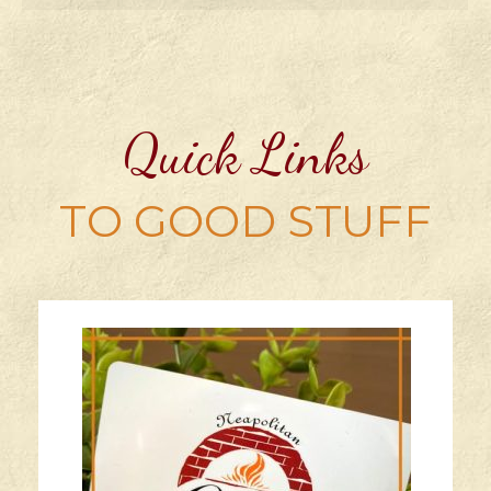
Quick Links
TO GOOD STUFF