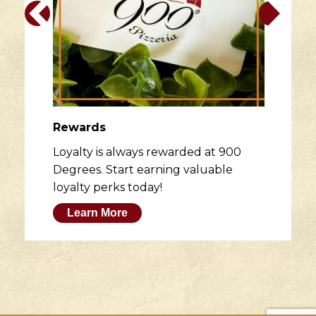
Rewards
Loyalty is always rewarded at 900
Degrees. Start earning valuable
loyalty perks today!
Learn More