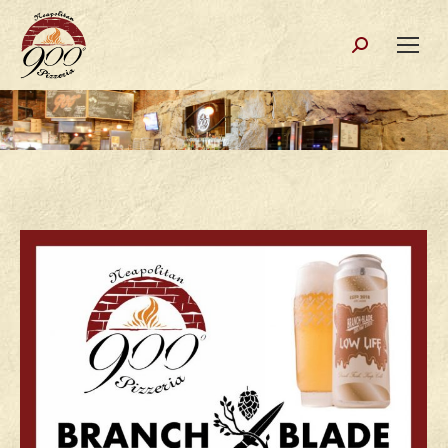
Search: