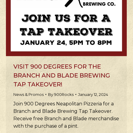
VISIT 900 DEGREES FOR THE
BRANCH AND BLADE BREWING
TAP TAKEOVER!
News & Promos
By
900Rocks
January 12, 2024
Join 900 Degrees Neapolitan Pizzeria for a
Branch and Blade Brewing Tap Takeover.
Receive free Branch and Blade merchandise
with the purchase of a pint.