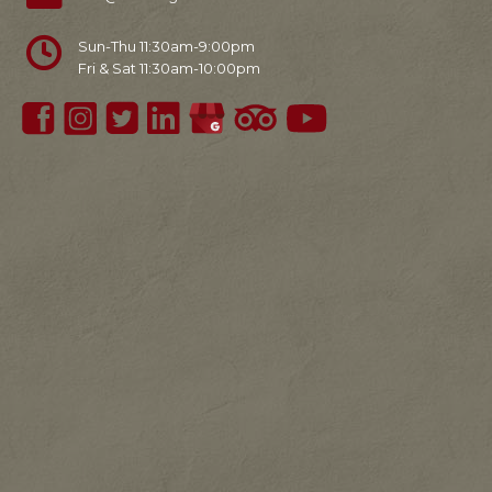
Sun-Thu 11:30am-9:00pm
Fri & Sat 11:30am-10:00pm