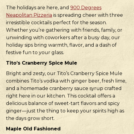
The holidays are here, and
900 Degrees
Neapolitan Pizzeria
is spreading cheer with three
irresistible cocktails perfect for the season.
Whether you’re gathering with friends, family, or
unwinding with coworkers after a busy day, our
holiday sips bring warmth, flavor, and a dash of
festive fun to your glass.
Tito’s Cranberry Spice Mule
Bright and zesty, our Tito’s Cranberry Spice Mule
combines Tito’s vodka with ginger beer, fresh lime,
and a homemade cranberry sauce syrup crafted
right here in our kitchen. This cocktail offers a
delicious balance of sweet-tart flavors and spicy
ginger—just the thing to keep your spirits high as
the days grow short.
Maple Old Fashioned