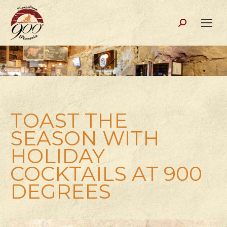
Search:
TOAST THE
SEASON WITH
HOLIDAY
COCKTAILS AT 900
DEGREES