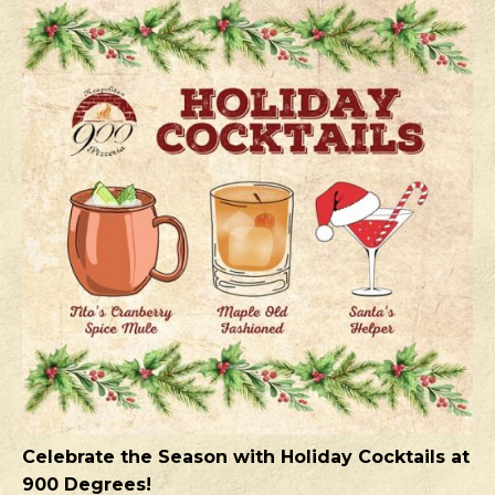
Celebrate the Season with Holiday Cocktails at
900 Degrees!