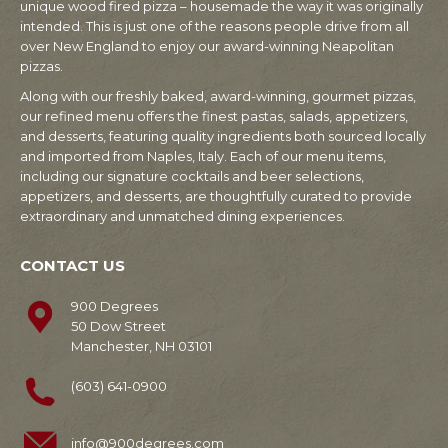
unique wood fired pizza – housemade the way it was originally
intended. This is just one of the reasons people drive from all
over New England to enjoy our award-winning Neapolitan
pizzas.
Along with our freshly baked, award-winning, gourmet pizzas,
our refined menu offers the finest pastas, salads, appetizers,
and desserts, featuring quality ingredients both sourced locally
and imported from Naples, Italy. Each of our menu items,
including our signature cocktails and beer selections,
appetizers, and desserts, are thoughtfully curated to provide
extraordinary and unmatched dining experiences.
CONTACT US
900 Degrees
50 Dow Street
Manchester, NH 03101
(603) 641-0900
info@900degrees.com