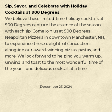
Sip, Savor, and Celebrate with Holiday
Cocktails at 900 Degrees
We believe these limited-time holiday cocktails at
900 Degrees capture the essence of the season
with each sip. Come join us at 900 Degrees
Neapolitan Pizzeria in downtown Manchester, NH,
to experience these delightful concoctions
alongside our award-winning pizzas, pastas, and
more. We look forward to helping you warm up,
unwind, and toast to the most wonderful time of
the year—one delicious cocktail at a time!
December 23, 2024