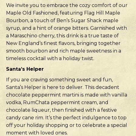
We invite you to embrace the cozy comfort of our
Maple Old Fashioned, featuring Flag Hill Maple
Bourbon, a touch of Ben’s Sugar Shack maple
syrup, and a hint of orange bitters. Garnished with
a Maraschino cherry, this drink is a true taste of
New England’s finest flavors, bringing together
smooth bourbon and rich maple sweetness in a
timeless cocktail with a holiday twist.
Santa’s Helper
If you are craving something sweet and fun,
Santa’s Helper is here to deliver. This decadent
chocolate peppermint martini is made with vanilla
vodka, RumChata peppermint cream, and
chocolate liqueur, then finished with a festive
candy cane rim. It’s the perfect indulgence to top
off your holiday shopping or to celebrate a special
moment with loved ones.