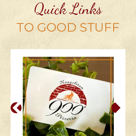
Quick Links
TO GOOD STUFF