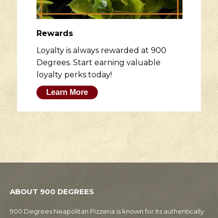
Rewards
Loyalty is always rewarded at 900
Degrees. Start earning valuable
loyalty perks today!
Learn More
ABOUT 900 DEGREES
900 Degrees Neapolitan Pizzeria is known for its authentically