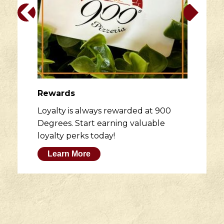
Rewards
Loyalty is always rewarded at 900
Degrees. Start earning valuable
loyalty perks today!
Learn More