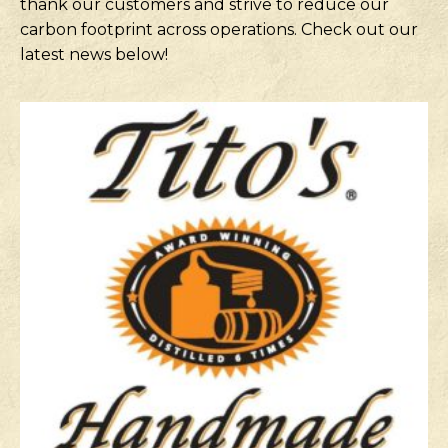
thank our customers and strive to reduce our
carbon footprint across operations. Check out our
latest news below!