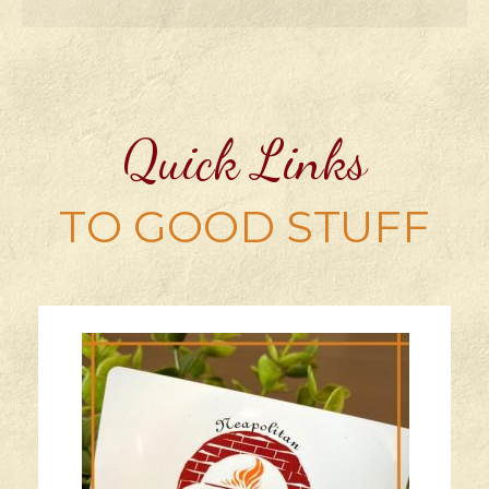
Quick Links
TO GOOD STUFF