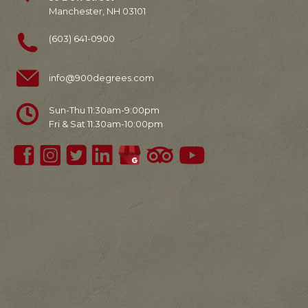
Manchester, NH 03101
(603) 641-0900
info@900degrees.com
Sun-Thu 11:30am-9:00pm
Fri & Sat 11:30am-10:00pm