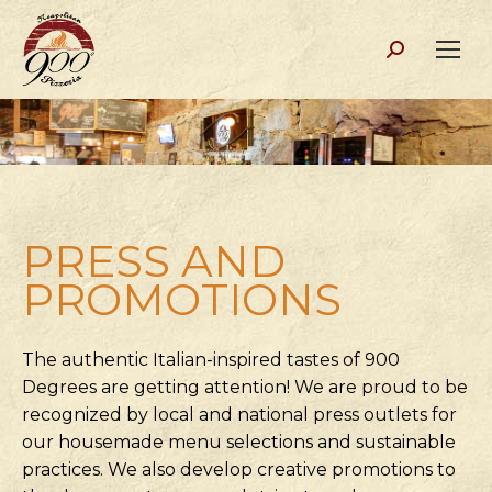
Search:
PRESS AND
PROMOTIONS
The authentic Italian-inspired tastes of 900
Degrees are getting attention! We are proud to be
recognized by local and national press outlets for
our housemade menu selections and sustainable
practices. We also develop creative promotions to