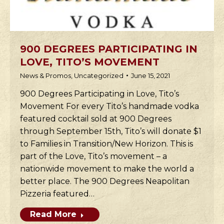
900 DEGREES PARTICIPATING IN
LOVE, TITO’S MOVEMENT
News & Promos
,
Uncategorized
June 15, 2021
900 Degrees Participating in Love, Tito’s
Movement For every Tito’s handmade vodka
featured cocktail sold at 900 Degrees
through September 15th, Tito’s will donate $1
to Families in Transition/New Horizon. This is
part of the Love, Tito’s movement – a
nationwide movement to make the world a
better place. The 900 Degrees Neapolitan
Pizzeria featured…
Read More