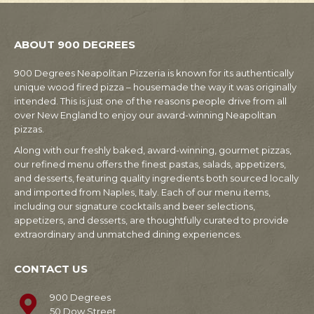
ABOUT 900 DEGREES
900 Degrees Neapolitan Pizzeria is known for its authentically
unique wood fired pizza – housemade the way it was originally
intended. This is just one of the reasons people drive from all
over New England to enjoy our award-winning Neapolitan
pizzas.
Along with our freshly baked, award-winning, gourmet pizzas,
our refined menu offers the finest pastas, salads, appetizers,
and desserts, featuring quality ingredients both sourced locally
and imported from Naples, Italy. Each of our menu items,
including our signature cocktails and beer selections,
appetizers, and desserts, are thoughtfully curated to provide
extraordinary and unmatched dining experiences.
CONTACT US
900 Degrees
50 Dow Street