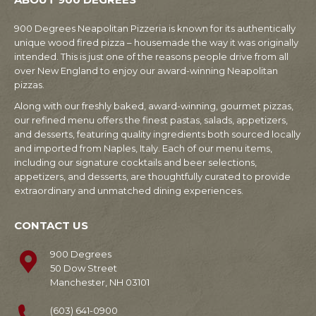
900 Degrees Neapolitan Pizzeria is known for its authentically
unique wood fired pizza – housemade the way it was originally
intended. This is just one of the reasons people drive from all
over New England to enjoy our award-winning Neapolitan
pizzas.
Along with our freshly baked, award-winning, gourmet pizzas,
our refined menu offers the finest pastas, salads, appetizers,
and desserts, featuring quality ingredients both sourced locally
and imported from Naples, Italy. Each of our menu items,
including our signature cocktails and beer selections,
appetizers, and desserts, are thoughtfully curated to provide
extraordinary and unmatched dining experiences.
CONTACT US
900 Degrees
50 Dow Street
Manchester, NH 03101
(603) 641-0900