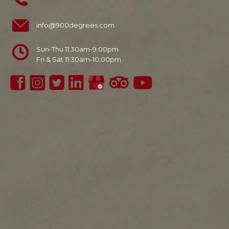
info@900degrees.com
Sun-Thu 11:30am-9:00pm
Fri & Sat 11:30am-10:00pm