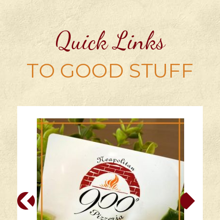
multiple
variants.
Quick Links
The
options
may
TO GOOD STUFF
be
chosen
on
the
product
page