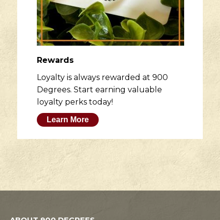
Rewards
Loyalty is always rewarded at 900
Degrees. Start earning valuable
loyalty perks today!
Learn More
ABOUT 900 DEGREES