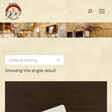
Search:
Showing the single result