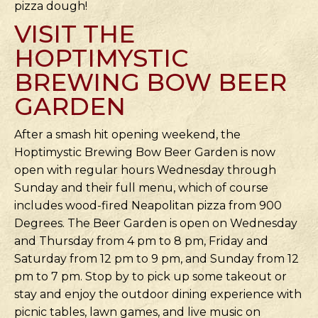
pizza dough!
VISIT THE
HOPTIMYSTIC
BREWING BOW BEER
GARDEN
After a smash hit opening weekend, the
Hoptimystic Brewing Bow Beer Garden is now
open with regular hours Wednesday through
Sunday and their full menu, which of course
includes wood-fired Neapolitan pizza from 900
Degrees. The Beer Garden is open on Wednesday
and Thursday from 4 pm to 8 pm, Friday and
Saturday from 12 pm to 9 pm, and Sunday from 12
pm to 7 pm. Stop by to pick up some takeout or
stay and enjoy the outdoor dining experience with
picnic tables, lawn games, and live music on