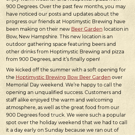
900 Degrees. Over the past few months, you may
have noticed our posts and updates about the
progress our friends at Hoptimystic Brewing have
been making on their new
Beer Garden
location in
Bow, New Hampshire. This new location is an
outdoor gathering space featuring beers and
other drinks from Hoptimystic Brewing and pizza
from 900 Degrees, and it’s finally open!
We kicked off the summer with a soft opening for
the
Hoptimystic Brewing Bow Beer Garden
over
Memorial Day weekend. We’re happy to call the
opening an unqualified success. Customers and
staff alike enjoyed the warm and welcoming
atmosphere, as well as the great food from our
900 Degrees food truck. We were such a popular
spot over the holiday weekend that we had to call
it a day early on Sunday because we ran out of