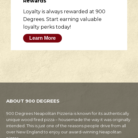
Rewards
Loyalty is always rewarded at 900
Degrees. Start earning valuable
loyalty perks today!
Learn More
ABOUT 900 DEGREES
900 Degrees Neapolitan Pizzeria is known for its authentically
unique wood fired pizza – housemade the way it was originally
intended. This is just one of the reasons people drive from all
over New England to enjoy our award-winning Neapolitan