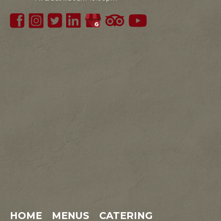
HOME
MENUS
CATERING