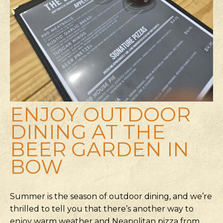
ENJOY OUTDOOR
DINING AT THE
BEER GARDEN IN
BOW
Summer is the season of outdoor dining, and we’re
thrilled to tell you that there’s another way to
enjoy warm weather and Neapolitan pizza from