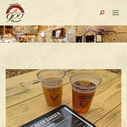
Search: