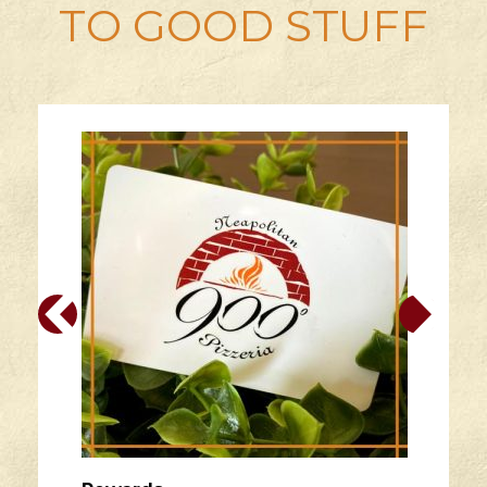
TO GOOD STUFF