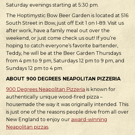
Saturday evenings starting at 5:30 pm.
The Hoptimystic Bow Beer Garden is located at 516
South Street in Bow, just off Exit 1 on I-89. Visit us
after work, have a family meal out over the
weekend, or just come check us out! If you’re
hoping to catch everyone’s favorite bartender,
Teddy, he will be at the Beer Garden Thursdays
from 4 pm to 9 pm, Saturdays 12 pm to 9 pm, and
Sundays 12 pm to 4 pm.
ABOUT 900 DEGREES NEAPOLITAN PIZZERIA
900 Degrees Neapolitan Pizzeria
is known for
authentically unique wood-fired pizza –
housemade the way it was originally intended. This
is just one of the reasons people drive from all over
New England to enjoy our
award-winning
Neapolitan pizzas
.