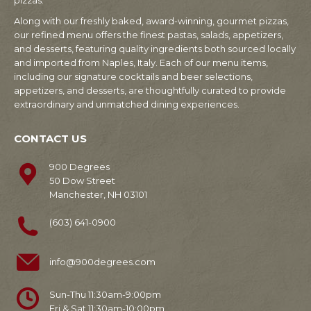
pizzas.
Along with our freshly baked, award-winning, gourmet pizzas,
our refined menu offers the finest pastas, salads, appetizers,
and desserts, featuring quality ingredients both sourced locally
and imported from Naples, Italy. Each of our menu items,
including our signature cocktails and beer selections,
appetizers, and desserts, are thoughtfully curated to provide
extraordinary and unmatched dining experiences.
CONTACT US
900 Degrees
50 Dow Street
Manchester, NH 03101
(603) 641-0900
info@900degrees.com
Sun-Thu 11:30am-9:00pm
Fri & Sat 11:30am-10:00pm