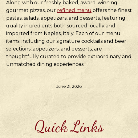
Along with our freshly baked, award-winning,
gourmet pizzas, our
refined menu
offers the finest
pastas, salads, appetizers, and desserts, featuring
quality ingredients both sourced locally and
imported from Naples, Italy. Each of our menu
items, including our signature cocktails and beer
selections, appetizers, and desserts, are
thoughtfully curated to provide extraordinary and
unmatched dining experiences.
June 21, 2026
Quick Links