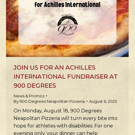
JOIN US FOR AN ACHILLES
INTERNATIONAL FUNDRAISER AT
900 DEGREES
News & Promos
By
900 Degrees Neapolitan Pizzeria
August 6, 2025
On Monday, August 18, 900 Degrees
Neapolitan Pizzeria will turn every bite into
hope for athletes with disabilities. For one
evening only, your dinner can help