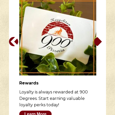
Rewards
Loyalty is always rewarded at 900
Degrees. Start earning valuable
loyalty perks today!
Learn More