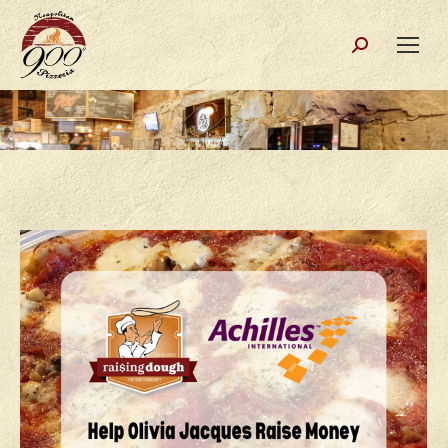
Search: