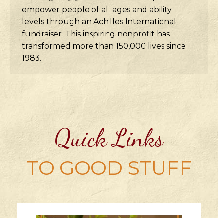
empower people of all ages and ability
levels through an Achilles International
fundraiser. This inspiring nonprofit has
transformed more than 150,000 lives since
1983.
Quick Links
TO GOOD STUFF