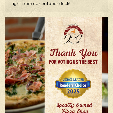
right from our outdoor deck!