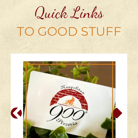
Quick Links
TO GOOD STUFF