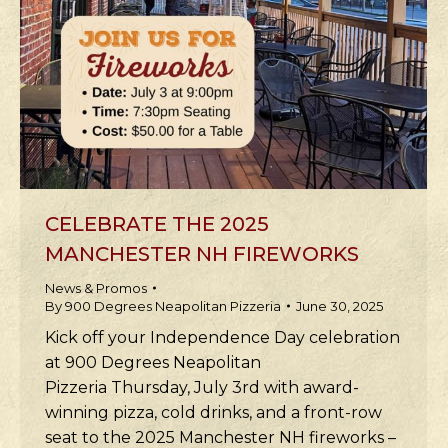
CELEBRATE THE 2025
MANCHESTER NH FIREWORKS
News & Promos
By
900 Degrees Neapolitan Pizzeria
June 30, 2025
Kick off your Independence Day celebration
at 900 Degrees Neapolitan
Pizzeria Thursday, July 3rd with award-
winning pizza, cold drinks, and a front-row
seat to the 2025 Manchester NH fireworks –