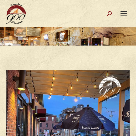
Search: