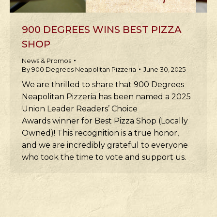
900 DEGREES WINS BEST PIZZA
SHOP
News & Promos
By
900 Degrees Neapolitan Pizzeria
June 30, 2025
We are thrilled to share that 900 Degrees
Neapolitan Pizzeria has been named a 2025
Union Leader Readers’ Choice
Awards winner for Best Pizza Shop (Locally
Owned)! This recognition is a true honor,
and we are incredibly grateful to everyone
who took the time to vote and support us.