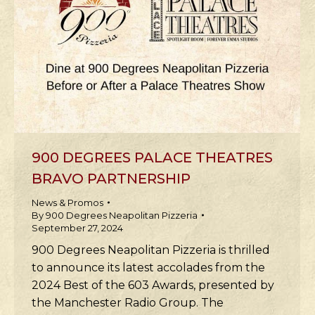
900 DEGREES PALACE THEATRES
BRAVO PARTNERSHIP
News & Promos
By
900 Degrees Neapolitan Pizzeria
September 27, 2024
900 Degrees Neapolitan Pizzeria is thrilled
to announce its latest accolades from the
2024 Best of the 603 Awards, presented by
the Manchester Radio Group. The