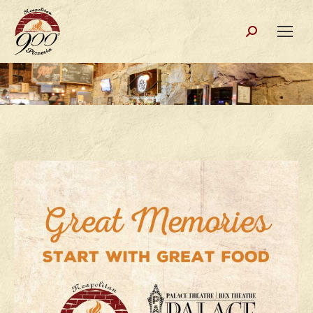
Search: