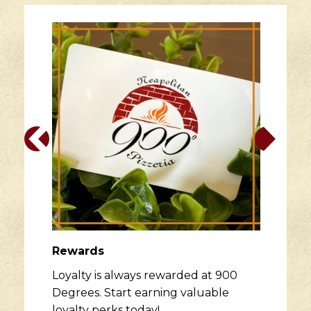
Rewards
Loyalty is always rewarded at 900
Degrees. Start earning valuable
loyalty perks today!