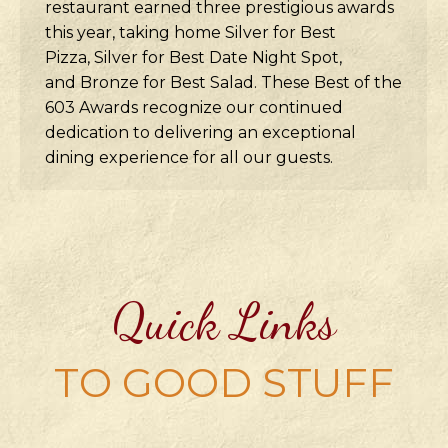
restaurant earned three prestigious awards
this year, taking home Silver for Best
Pizza, Silver for Best Date Night Spot,
and Bronze for Best Salad. These Best of the
603 Awards recognize our continued
dedication to delivering an exceptional
dining experience for all our guests.
Quick Links
TO GOOD STUFF