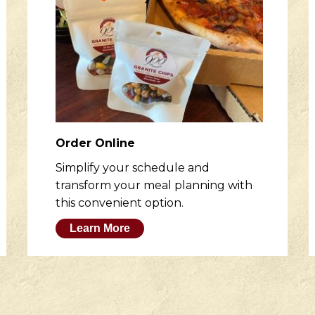
Order Online
Simplify your schedule and
transform your meal planning with
this convenient option.
Learn More