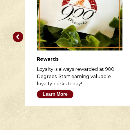
Rewards
er
Loyalty is always rewarded at 900
to
Degrees. Start earning valuable
loyalty perks today!
Learn More