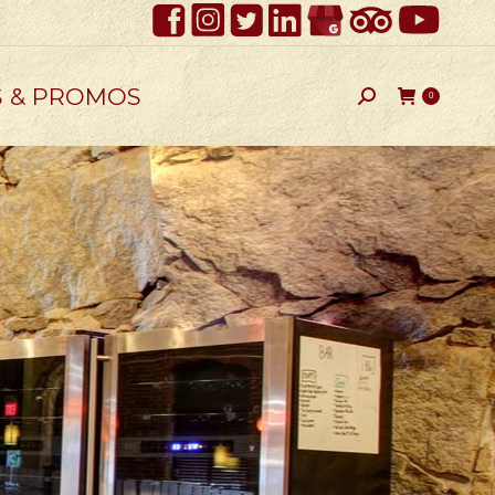
S & PROMOS
Search:
0