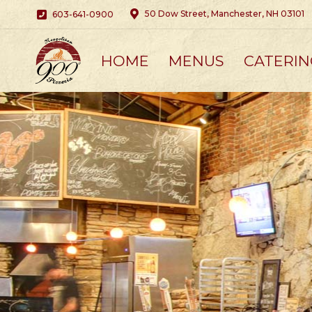
50 Dow Street, Manchester, NH 03101
603-641-0900
HOME
MENUS
CATERIN