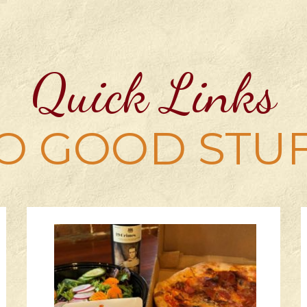
Quick Links
O GOOD STU