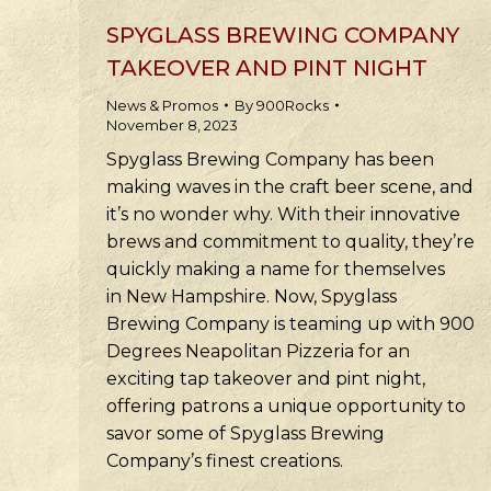
SPYGLASS BREWING COMPANY
TAKEOVER AND PINT NIGHT
News & Promos
By
900Rocks
November 8, 2023
Spyglass Brewing Company has been
making waves in the craft beer scene, and
it’s no wonder why. With their innovative
brews and commitment to quality, they’re
quickly making a name for themselves
in New Hampshire. Now, Spyglass
Brewing Company is teaming up with 900
Degrees Neapolitan Pizzeria for an
exciting tap takeover and pint night,
offering patrons a unique opportunity to
savor some of Spyglass Brewing
Company’s finest creations.