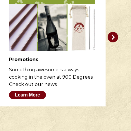
Promotions
R
Something awesome is always
He
cooking in the oven at 900 Degrees.
wh
Check out our news!
M
Learn More