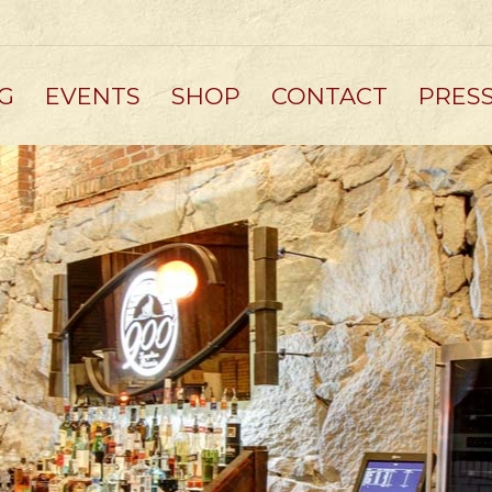
G
EVENTS
SHOP
CONTACT
PRES