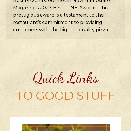
Best Pizzeria Gourmet in New Hampshire
Magazine’s 2023 Best of NH Awards. This
prestigious award is a testament to the
restaurant’s commitment to providing
customers with the highest quality pizza…
Quick Links
TO GOOD STUFF