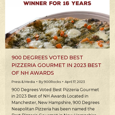
900 DEGREES VOTED BEST
PIZZERIA GOURMET IN 2023 BEST
OF NH AWARDS
Press & Media
By
900Rocks
April 17, 2023
900 Degrees Voted Best Pizzeria Gourmet
in 2023 Best of NH Awards Located in
Manchester, New Hampshire, 900 Degrees
Neapolitan Pizzeria has been named the