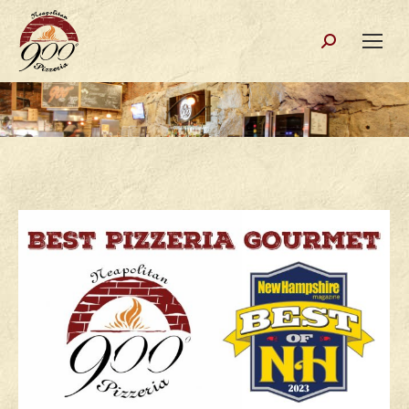
Search: