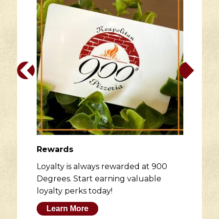
Rewards
Loyalty is always rewarded at 900
Degrees. Start earning valuable
loyalty perks today!
Learn More