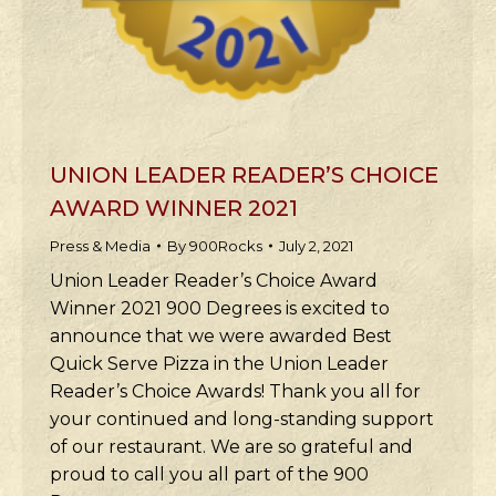
UNION LEADER READER’S CHOICE
AWARD WINNER 2021
Press & Media
By
900Rocks
July 2, 2021
Union Leader Reader’s Choice Award
Winner 2021 900 Degrees is excited to
announce that we were awarded Best
Quick Serve Pizza in the Union Leader
Reader’s Choice Awards! Thank you all for
your continued and long-standing support
of our restaurant. We are so grateful and
proud to call you all part of the 900