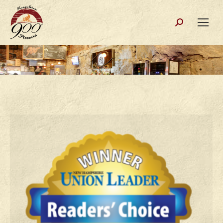
Search: