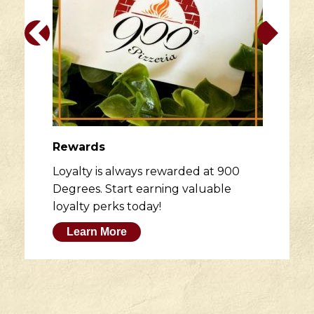
Rewards
Loyalty is always rewarded at 900
Degrees. Start earning valuable
loyalty perks today!
Learn More