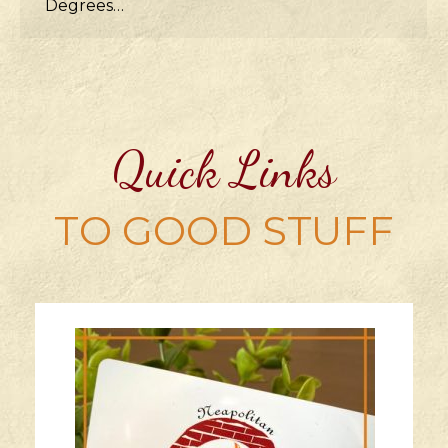
Degrees…
Quick Links
TO GOOD STUFF