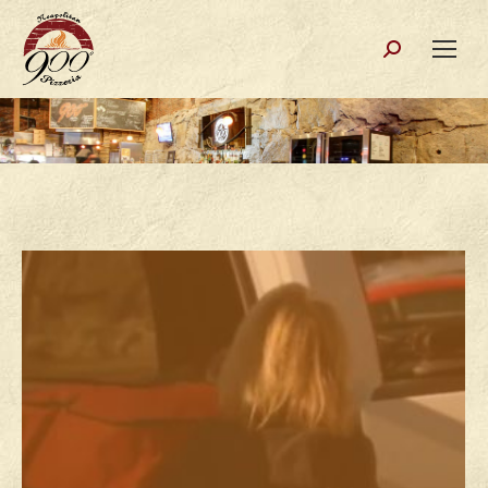
Search: