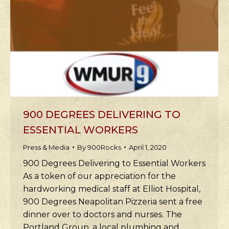
900 DEGREES DELIVERING TO
ESSENTIAL WORKERS
Press & Media
By
900Rocks
April 1, 2020
900 Degrees Delivering to Essential Workers
As a token of our appreciation for the
hardworking medical staff at Elliot Hospital,
900 Degrees Neapolitan Pizzeria sent a free
dinner over to doctors and nurses. The
Portland Group, a local plumbing and