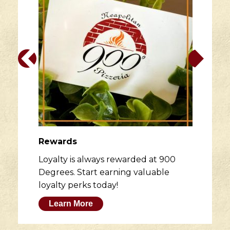
Rewards
Loyalty is always rewarded at 900
Degrees. Start earning valuable
loyalty perks today!
Learn More