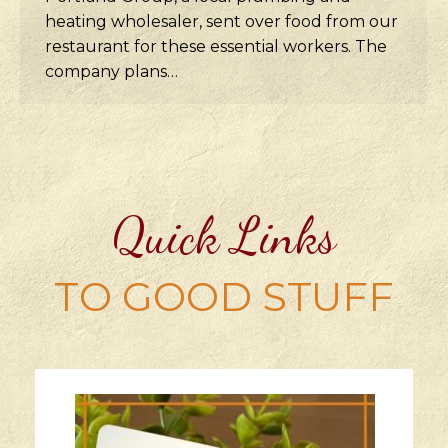
heating wholesaler, sent over food from our
restaurant for these essential workers. The
company plans…
Quick Links
TO GOOD STUFF