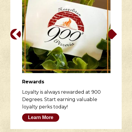
Rewards
Loyalty is always rewarded at 900
Degrees. Start earning valuable
loyalty perks today!
Learn More