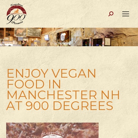
Search:
ENJOY VEGAN
FOOD IN
MANCHESTER NH
AT 900 DEGREES