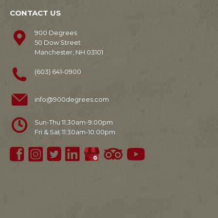
CONTACT US
900 Degrees
50 Dow Street
Manchester, NH 03101
(603) 641-0900
info@900degrees.com
Sun-Thu 11:30am-9:00pm
Fri & Sat 11:30am-10:00pm