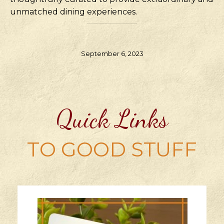
unmatched dining experiences.
September 6, 2023
Quick Links
TO GOOD STUFF