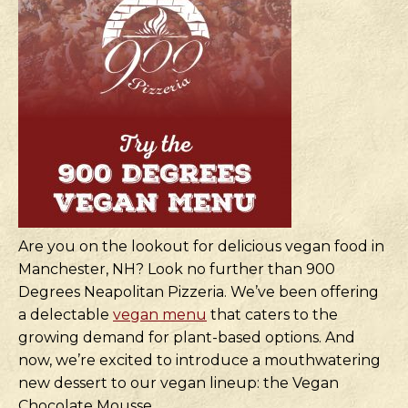
Are you on the lookout for delicious vegan food in
Manchester, NH? Look no further than 900
Degrees Neapolitan Pizzeria. We’ve been offering
a delectable
vegan menu
that caters to the
growing demand for plant-based options. And
now, we’re excited to introduce a mouthwatering
new dessert to our vegan lineup: the Vegan
Chocolate Mousse.