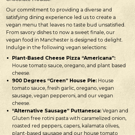
Our commitment to providing a diverse and
satisfying dining experience led us to create a
vegan menu that leaves no taste bud unsatisfied.
From savory dishes to now a sweet finale, our
vegan food in Manchester is designed to delight.
Indulge in the following vegan selections:
Plant-Based Cheese Pizza “Americana”:
House tomato sauce, oregano, and plant based
cheese.
900 Degrees “Green” House Pie:
House
tomato sauce, fresh garlic, oregano, vegan
sausage, vegan pepperoni, and our vegan
cheese.
“Alternative Sausage” Puttanesca:
Vegan and
Gluten free rotini pasta with caramelized onion,
roasted red peppers, capers, kalamata olives,
plant-based sausage and our house tomato