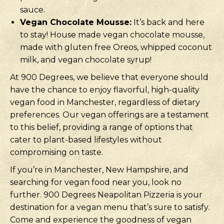
sauce.
Vegan Chocolate Mousse:
It’s back and here
to stay! House made vegan chocolate mousse,
made with gluten free Oreos, whipped coconut
milk, and vegan chocolate syrup!
At 900 Degrees, we believe that everyone should
have the chance to enjoy flavorful, high-quality
vegan food in Manchester, regardless of dietary
preferences. Our vegan offerings are a testament
to this belief, providing a range of options that
cater to plant-based lifestyles without
compromising on taste.
If you’re in Manchester, New Hampshire, and
searching for vegan food near you, look no
further. 900 Degrees Neapolitan Pizzeria is your
destination for a vegan menu that’s sure to satisfy.
Come and experience the goodness of vegan