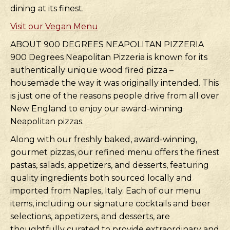
dining at its finest.
Visit our Vegan Menu
ABOUT 900 DEGREES NEAPOLITAN PIZZERIA
900 Degrees Neapolitan Pizzeria is known for its
authentically unique wood fired pizza –
housemade the way it was originally intended. This
is just one of the reasons people drive from all over
New England to enjoy our award-winning
Neapolitan pizzas.
Along with our freshly baked, award-winning,
gourmet pizzas, our refined menu offers the finest
pastas, salads, appetizers, and desserts, featuring
quality ingredients both sourced locally and
imported from Naples, Italy. Each of our menu
items, including our signature cocktails and beer
selections, appetizers, and desserts, are
thoughtfully curated to provide extraordinary and