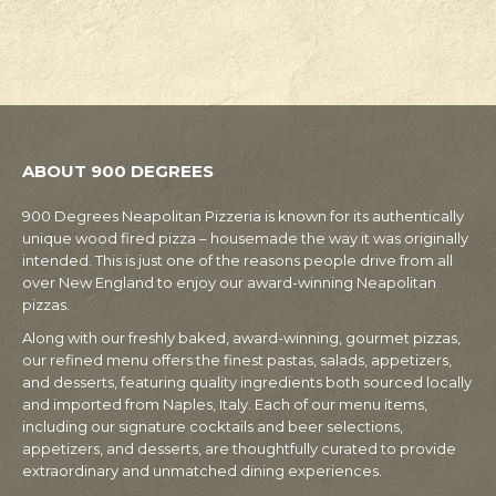
ABOUT 900 DEGREES
900 Degrees Neapolitan Pizzeria is known for its authentically
unique wood fired pizza – housemade the way it was originally
intended. This is just one of the reasons people drive from all
over New England to enjoy our award-winning Neapolitan
pizzas.
Along with our freshly baked, award-winning, gourmet pizzas,
our refined menu offers the finest pastas, salads, appetizers,
and desserts, featuring quality ingredients both sourced locally
and imported from Naples, Italy. Each of our menu items,
including our signature cocktails and beer selections,
appetizers, and desserts, are thoughtfully curated to provide
extraordinary and unmatched dining experiences.