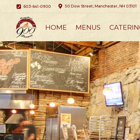
50 Dow Street, Manchester, NH 03101
603-641-0900
HOME
MENUS
CATERIN