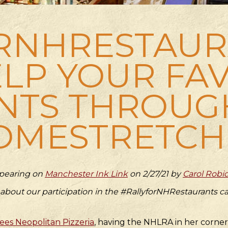
RNHRESTAURA
LP YOUR FA
NTS THROUG
OMESTRETCH
appearing on
Manchester Ink Link
on 2/27/21 by
Carol Robi
 about our participation in the #RallyforNHRestaurants
es Neopolitan Pizzeria
, having the NHLRA in her corne