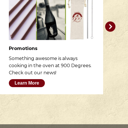
Promotions
R
Something awesome is always
He
cooking in the oven at 900 Degrees.
wh
Check out our news!
M
Learn More