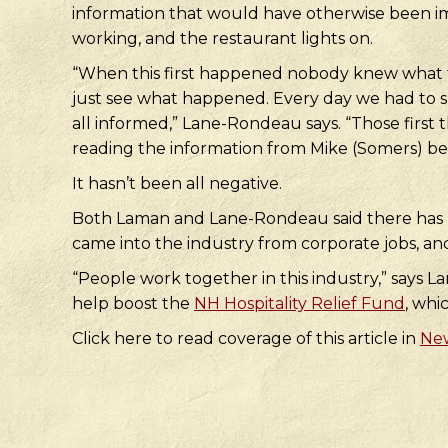
information that would have otherwise been imp
working, and the restaurant lights on.
“When this first happened nobody knew what to
just see what happened. Every day we had to shi
all informed,” Lane-Rondeau says. “Those first 
reading the information from Mike (Somers) bef
It hasn’t been all negative.
Both Laman and Lane-Rondeau said there has be
came into the industry from corporate jobs, an
“People work together in this industry,” says
help boost the
NH Hospitality Relief Fund
, whi
Click here to read coverage of this article in
New