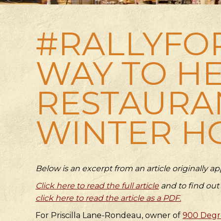
#RALLYFO
WAY TO HE
RESTAURA
WINTER H
Below is an excerpt from an article originally 
Click here to read the full article
and to find out
click here to read the article as a PDF.
For Priscilla Lane-Rondeau, owner of
900 Degre