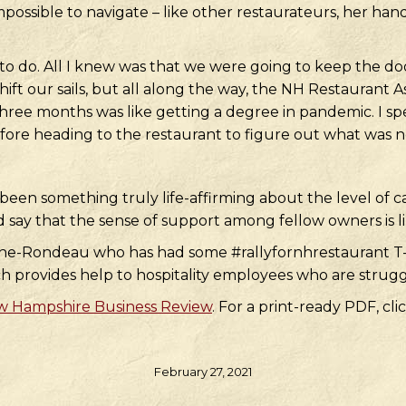
ossible to navigate – like other restaurateurs, her han
 do. All I knew was that we were going to keep the doo
ft our sails, but all along the way, the NH Restaurant A
three months was like getting a degree in pandemic. I sp
ore heading to the restaurant to figure out what was n
en something truly life-affirming about the level of 
d say that the sense of support among fellow owners is 
 Lane-Rondeau who has had some #rallyfornhrestaurant T-
ch provides help to hospitality employees who are strug
 Hampshire Business Review
. For a print-ready PDF, cli
February 27, 2021