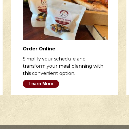
Order Online
Simplify your schedule and
transform your meal planning with
this convenient option.
Learn More