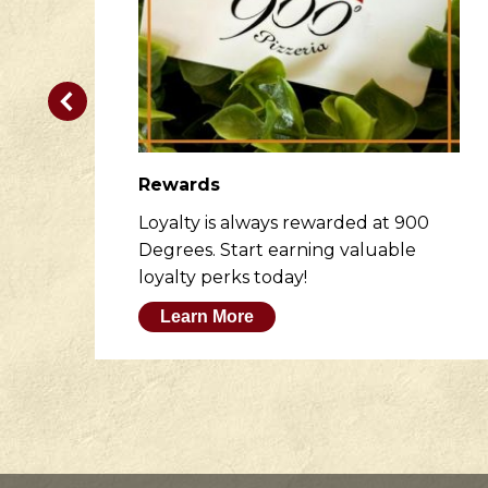
Rewards
er
Loyalty is always rewarded at 900
to
Degrees. Start earning valuable
loyalty perks today!
Learn More