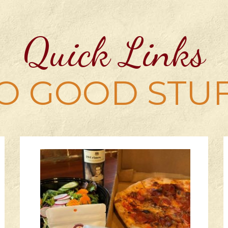
Quick Links
O GOOD STU