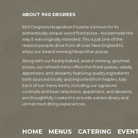
ABOUT 900 DEGREES
900 Degrees Neapolitan Pizzeria is known for its
authentically unique wood fired pizza – housemade the
way it was originally intended. This is just one of the
reasons people drive from all over New England to
enjoy our award-winning Neapolitan pizzas.
Along with our freshly baked, award-winning, gourmet
pizzas, our refined menu offers the finest pastas, salads,
appetizers, and desserts, featuring quality ingredients
both sourced locally and imported from Naples, Italy.
Each of our menu items, including our signature
cocktails and beer selections, appetizers, and desserts,
are thoughtfully curated to provide extraordinary and
unmatched dining experiences.
HOME
MENUS
CATERING
EVEN