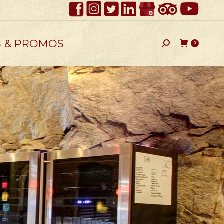
S & PROMOS
Search:
0