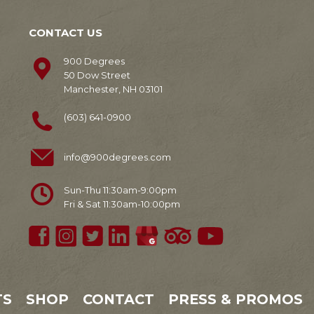
CONTACT US
900 Degrees
50 Dow Street
Manchester, NH 03101
(603) 641-0900
info@900degrees.com
Sun-Thu 11:30am-9:00pm
Fri & Sat 11:30am-10:00pm
TS
SHOP
CONTACT
PRESS & PROMOS