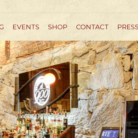
G
EVENTS
SHOP
CONTACT
PRES