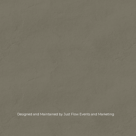
Designed and Maintained by Just Flow Events and Marketing