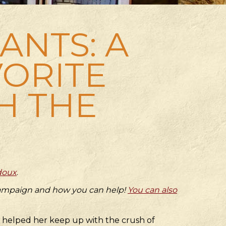
NTS: A
VORITE
H THE
doux
.
 campaign and how you can help!
You can also
r helped her keep up with the crush of