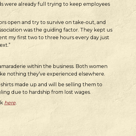
ds were already full trying to keep employees
rs open and try to survive on take-out, and
ssociation was the guiding factor. They kept us
ent my first two to three hours every day just
ext.”
camaraderie within the business. Both women
like nothing they’ve experienced elsewhere.
shirts made up and will be selling them to
gling due to hardship from lost wages.
ck
here
.