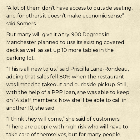
“A lot of them don’t have access to outside seating,
and for others it doesn’t make economic sense”
said Somers.
But many will give it a try. 900 Degrees in
Manchester planned to use its existing covered
deck as well as set up 10 more tables in the
parking lot.
“This is all new to us,” said Priscilla Lane-Rondeau,
adding that sales fell 80% when the restaurant
was limited to takeout and curbside pickup. Still,
with the help of a PPP loan, she was able to keep
on 14 staff members. Now she’ll be able to call in
another 10, she said.
“I think they will come,” she said of customers.
“There are people with high risk who will have to
take care of themselves, but for many people,