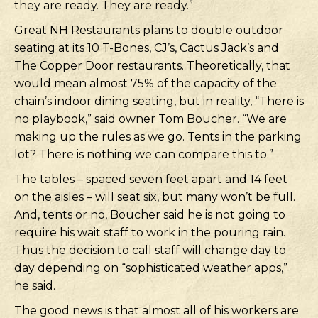
they are ready. They are ready.”
Great NH Restaurants plans to double outdoor
seating at its 10 T-Bones, CJ’s, Cactus Jack’s and
The Copper Door restaurants. Theoretically, that
would mean almost 75% of the capacity of the
chain’s indoor dining seating, but in reality, “There is
no playbook,” said owner Tom Boucher. “We are
making up the rules as we go. Tents in the parking
lot? There is nothing we can compare this to.”
The tables – spaced seven feet apart and 14 feet
on the aisles – will seat six, but many won’t be full.
And, tents or no, Boucher said he is not going to
require his wait staff to work in the pouring rain.
Thus the decision to call staff will change day to
day depending on “sophisticated weather apps,”
he said.
The good news is that almost all of his workers are