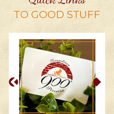
TO GOOD STUFF