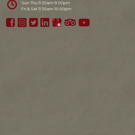
Sun-Thu 11:30am-9:00pm
Fri & Sat 11:30am-10:00pm