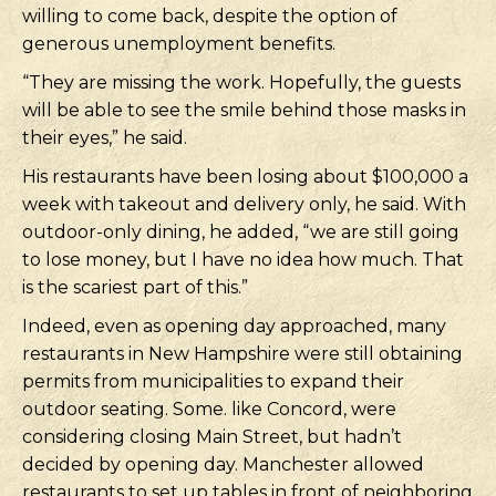
willing to come back, despite the option of
generous unemployment benefits.
“They are missing the work. Hopefully, the guests
will be able to see the smile behind those masks in
their eyes,” he said.
His restaurants have been losing about $100,000 a
week with takeout and delivery only, he said. With
outdoor-only dining, he added, “we are still going
to lose money, but I have no idea how much. That
is the scariest part of this.”
Indeed, even as opening day approached, many
restaurants in New Hampshire were still obtaining
permits from municipalities to expand their
outdoor seating. Some. like Concord, were
considering closing Main Street, but hadn’t
decided by opening day. Manchester allowed
restaurants to set up tables in front of neighboring