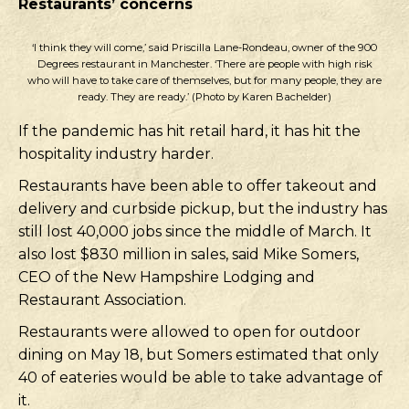
Restaurants’ concerns
‘I think they will come,’ said Priscilla Lane-Rondeau, owner of the 900
Degrees restaurant in Manchester. ‘There are people with high risk
who will have to take care of themselves, but for many people, they are
ready. They are ready.’ (Photo by Karen Bachelder)
If the pandemic has hit retail hard, it has hit the
hospitality industry harder.
Restaurants have been able to offer takeout and
delivery and curbside pickup, but the industry has
still lost 40,000 jobs since the middle of March. It
also lost $830 million in sales, said Mike Somers,
CEO of the New Hampshire Lodging and
Restaurant Association.
Restaurants were allowed to open for outdoor
dining on May 18, but Somers estimated that only
40 of eateries would be able to take advantage of
it.