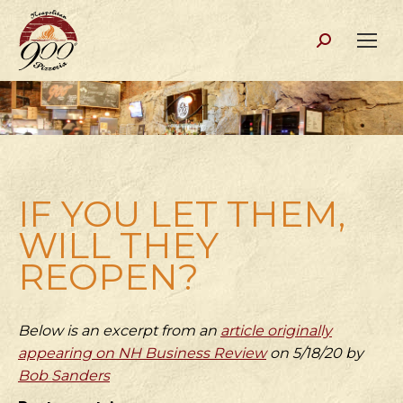
Search:
IF YOU LET THEM,
WILL THEY
REOPEN?
Below is an excerpt from an
article originally
appearing on NH Business Review
on 5/18/20 by
Bob Sanders