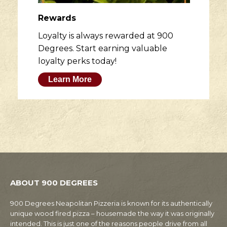
Rewards
Loyalty is always rewarded at 900
Degrees. Start earning valuable
loyalty perks today!
Learn More
ABOUT 900 DEGREES
900 Degrees Neapolitan Pizzeria is known for its authentically
unique wood fired pizza – housemade the way it was originally
intended. This is just one of the reasons people drive from all