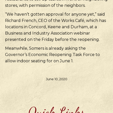
stores, with permission of the neighbors.
“We haven’t gotten approval for anyone yet,” said
Richard French, CEO of the Works Café, which has
locations in Concord, Keene and Durham, at a
Business and Industry Association webinar
presented on the Friday before the reopening.
Meanwhile, Somers is already asking the
Governor’s Economic Reopening Task Force to
allow indoor seating for on June 1.
June 10, 2020
Quick Links