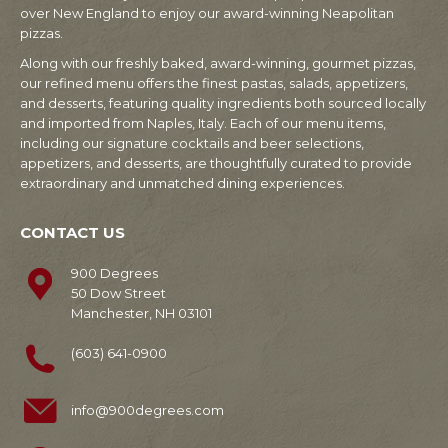
over New England to enjoy our award-winning Neapolitan
pizzas.
Along with our freshly baked, award-winning, gourmet pizzas,
our refined menu offers the finest pastas, salads, appetizers,
and desserts, featuring quality ingredients both sourced locally
and imported from Naples, Italy. Each of our menu items,
including our signature cocktails and beer selections,
appetizers, and desserts, are thoughtfully curated to provide
extraordinary and unmatched dining experiences.
CONTACT US
900 Degrees
50 Dow Street
Manchester, NH 03101
(603) 641-0900
info@900degrees.com