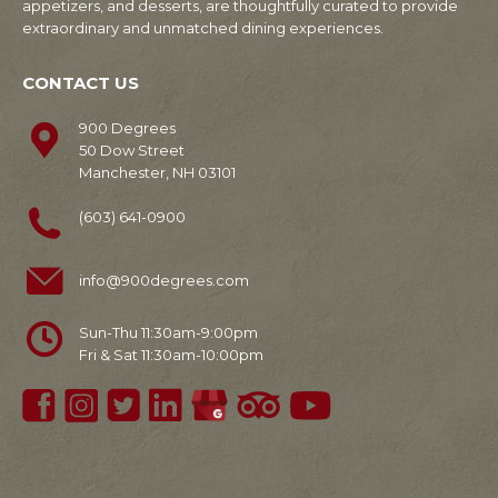
appetizers, and desserts, are thoughtfully curated to provide
extraordinary and unmatched dining experiences.
CONTACT US
900 Degrees
50 Dow Street
Manchester, NH 03101
(603) 641-0900
info@900degrees.com
Sun-Thu 11:30am-9:00pm
Fri & Sat 11:30am-10:00pm