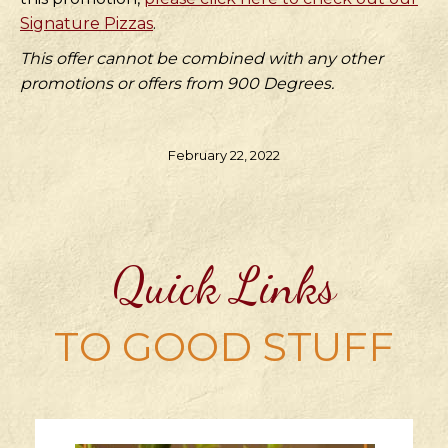
Signature Pizzas
.
This offer cannot be combined with any other
promotions or offers from 900 Degrees.
February 22, 2022
Quick Links
TO GOOD STUFF