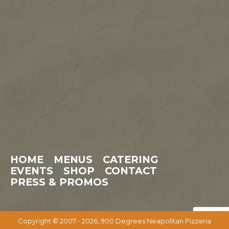
HOME
MENUS
CATERING
EVENTS
SHOP
CONTACT
PRESS & PROMOS
Copyright © 2007 - 2026, 900 Degrees Neapolitan Pizzeria