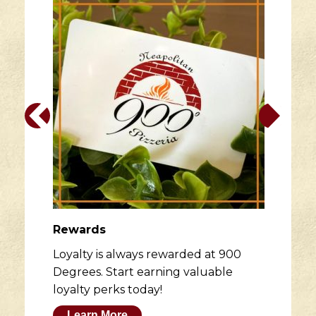
Rewards
Loyalty is always rewarded at 900
Degrees. Start earning valuable
loyalty perks today!
Learn More