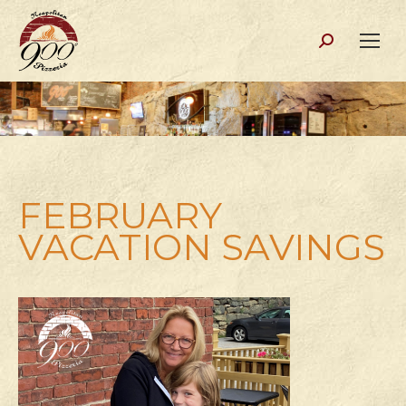
Search:
FEBRUARY
VACATION SAVINGS