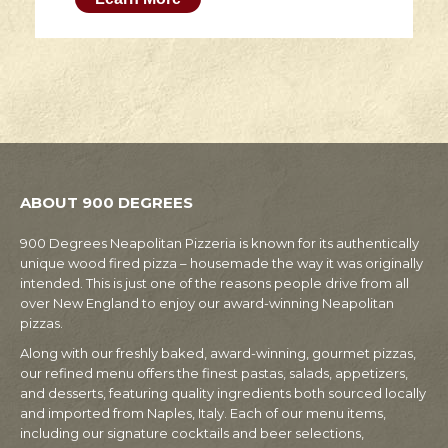
ABOUT 900 DEGREES
900 Degrees Neapolitan Pizzeria is known for its authentically
unique wood fired pizza – housemade the way it was originally
intended. This is just one of the reasons people drive from all
over New England to enjoy our award-winning Neapolitan
pizzas.
Along with our freshly baked, award-winning, gourmet pizzas,
our refined menu offers the finest pastas, salads, appetizers,
and desserts, featuring quality ingredients both sourced locally
and imported from Naples, Italy. Each of our menu items,
including our signature cocktails and beer selections,