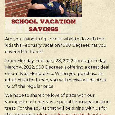
Are you trying to figure out what to do with the
kids this February vacation? 900 Degrees has you
covered for lunch!
From Monday, February 28, 2022 through Friday,
March 4, 2022, 900 Degrees is offering a great deal
on our Kids Menu pizza. When you purchase an
adult pizza for lunch, you will receive a kids pizza
1/2 off the regular price.
We hope to share the love of pizza with our
youngest customers as a special February vacation
treat! For the adults that will be dining with us for
this promotion,
please click here to check out our