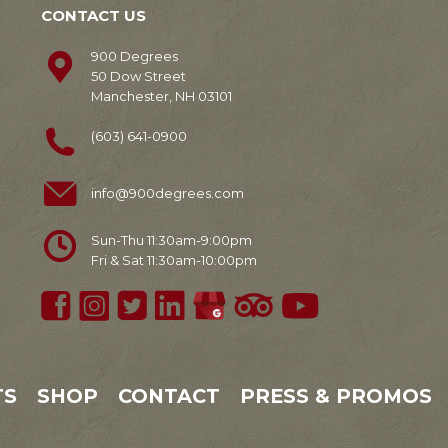
CONTACT US
900 Degrees
50 Dow Street
Manchester, NH 03101
(603) 641-0900
info@900degrees.com
Sun-Thu 11:30am-9:00pm
Fri & Sat 11:30am-10:00pm
TS
SHOP
CONTACT
PRESS & PROMOS