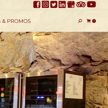
S & PROMOS
Search:
0