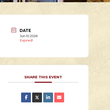
DATE
Jun 10 2026
Expired!
SHARE THIS EVENT