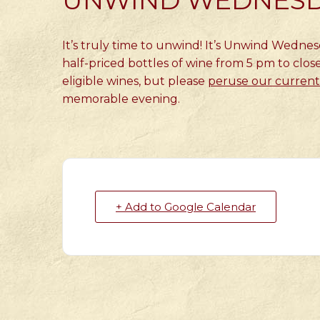
UNWIND WEDNES
It’s truly time to unwind! It’s Unwind Wedne
half-priced bottles of wine from 5 pm to close
eligible wines, but please
peruse our current 
memorable evening.
+ Add to Google Calendar