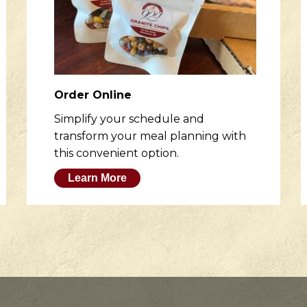
Order Online
Simplify your schedule and
transform your meal planning with
this convenient option.
Learn More