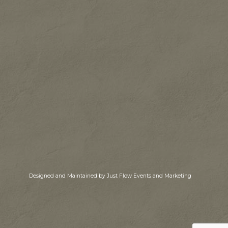
Designed and Maintained by Just Flow Events and Marketing