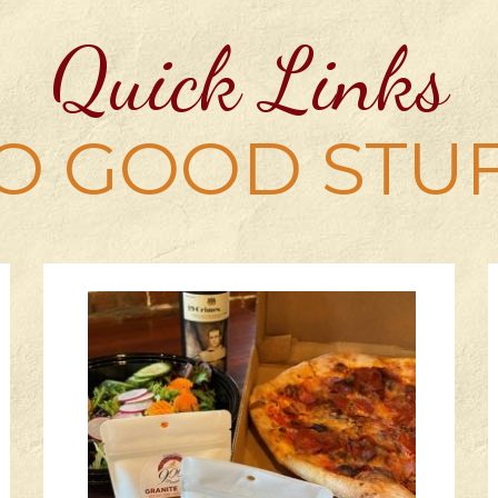
Quick Links
O GOOD STU