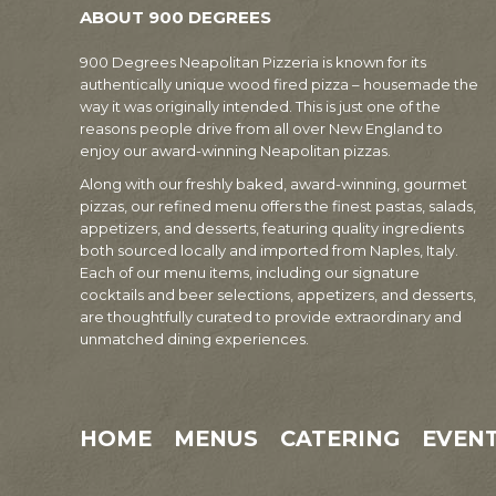
ABOUT 900 DEGREES
900 Degrees Neapolitan Pizzeria is known for its
authentically unique wood fired pizza – housemade the
way it was originally intended. This is just one of the
reasons people drive from all over New England to
enjoy our award-winning Neapolitan pizzas.
Along with our freshly baked, award-winning, gourmet
pizzas, our refined menu offers the finest pastas, salads,
appetizers, and desserts, featuring quality ingredients
both sourced locally and imported from Naples, Italy.
Each of our menu items, including our signature
cocktails and beer selections, appetizers, and desserts,
are thoughtfully curated to provide extraordinary and
unmatched dining experiences.
HOME
MENUS
CATERING
EVEN