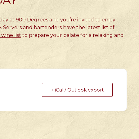
DAY
sday at 900 Degrees and you’re invited to enjoy
. Servers and bartenders have the latest list of
wine list
to prepare your palate for a relaxing and
+ iCal / Outlook export