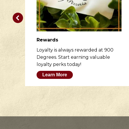
Rewards
er
Loyalty is always rewarded at 900
to
Degrees. Start earning valuable
loyalty perks today!
Learn More