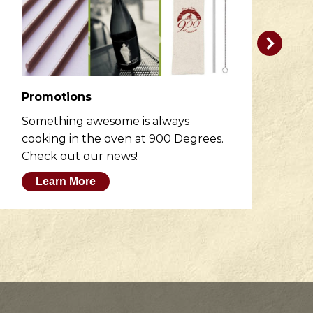
Promotions
R
Something awesome is always
He
cooking in the oven at 900 Degrees.
wh
Check out our news!
M
Learn More