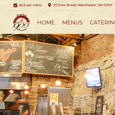
50 Dow Street, Manchester, NH 03101
603-641-0900
HOME
MENUS
CATERIN