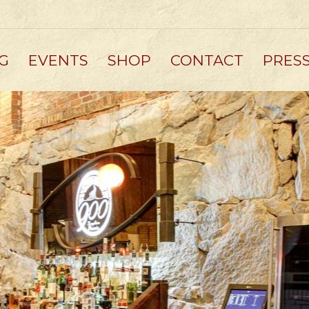
G
EVENTS
SHOP
CONTACT
PRES