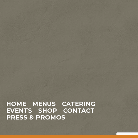
HOME
MENUS
CATERING
EVENTS
SHOP
CONTACT
PRESS & PROMOS