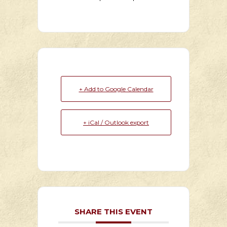
+ Add to Google Calendar
+ iCal / Outlook export
SHARE THIS EVENT