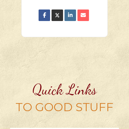
Quick Links
TO GOOD STUFF