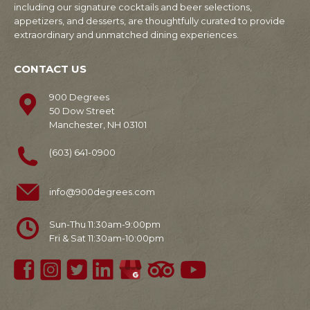
including our signature cocktails and beer selections,
appetizers, and desserts, are thoughtfully curated to provide
extraordinary and unmatched dining experiences.
CONTACT US
900 Degrees
50 Dow Street
Manchester, NH 03101
(603) 641-0900
info@900degrees.com
Sun-Thu 11:30am-9:00pm
Fri & Sat 11:30am-10:00pm