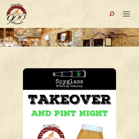
Search: