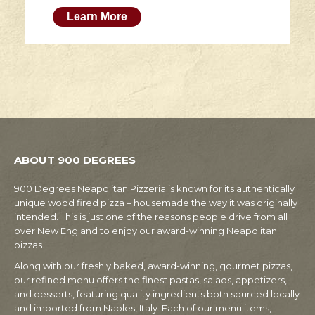
Learn More
ABOUT 900 DEGREES
900 Degrees Neapolitan Pizzeria is known for its authentically
unique wood fired pizza – housemade the way it was originally
intended. This is just one of the reasons people drive from all
over New England to enjoy our award-winning Neapolitan
pizzas.
Along with our freshly baked, award-winning, gourmet pizzas,
our refined menu offers the finest pastas, salads, appetizers,
and desserts, featuring quality ingredients both sourced locally
and imported from Naples, Italy. Each of our menu items,