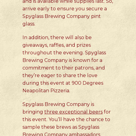
and is available while supplies last. So,
arrive early to ensure you secure a
Spyglass Brewing Company pint
glass.
In addition, there will also be
giveaways, raffles, and prizes
throughout the evening. Spyglass
Brewing Company is known for a
commitment to their patrons, and
they’re eager to share the love
during this event at 900 Degrees
Neapolitan Pizzeria.
Spyglass Brewing Company is
bringing
three exceptional beers
for
this event. You’ll have the chance to
sample these brews as Spyglass
Brewing Company ambassadors