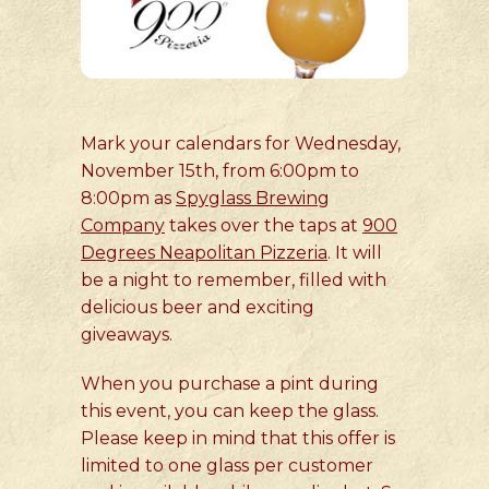
Mark your calendars for Wednesday,
November 15th, from 6:00pm to
8:00pm as
Spyglass Brewing
Company
takes over the taps at
900
Degrees Neapolitan Pizzeria
. It will
be a night to remember, filled with
delicious beer and exciting
giveaways.
When you purchase a pint during
this event, you can keep the glass.
Please keep in mind that this offer is
limited to one glass per customer