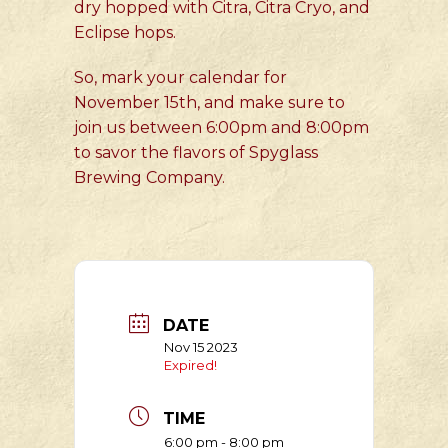
dry hopped with Citra, Citra Cryo, and
Eclipse hops.
So, mark your calendar for
November 15th, and make sure to
join us between 6:00pm and 8:00pm
to savor the flavors of Spyglass
Brewing Company.
DATE
Nov 15 2023
Expired!
TIME
6:00 pm - 8:00 pm