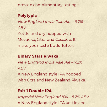
provide complimentary tastings:
Polytypic
New England India Pale Ale –
6.7%
ABV
Kettle and dry hopped with
Motueka, Citra, and Cascade. It’ll
make your taste buds flutter.
Binary Stars Riwaka
New England India Pale Ale – 7.2%
ABV
A New England style IPA hopped
with Citra and New Zealand Riwaka.
Exit 1 Double IPA
Imperial New England IPA – 8.2% ABV
A New England style IPA kettle and