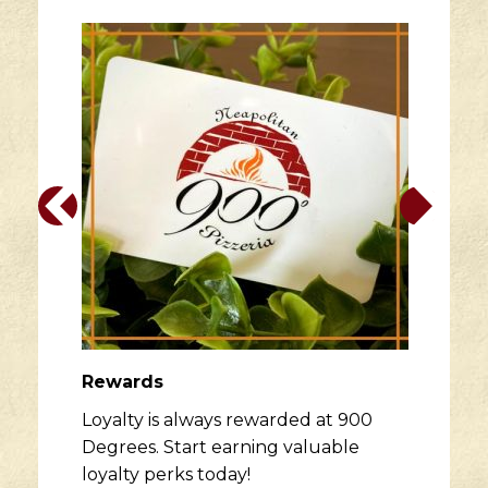
Rewards
Loyalty is always rewarded at 900
Degrees. Start earning valuable
loyalty perks today!