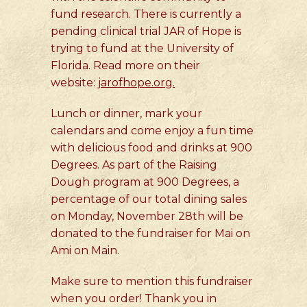
fund research. There is currently a
pending clinical trial JAR of Hope is
trying to fund at the University of
Florida. Read more on their
website:
jarofhope.org.
Lunch or dinner, mark your
calendars and come enjoy a fun time
with delicious food and drinks at 900
Degrees. As part of the Raising
Dough program at 900 Degrees, a
percentage of our total dining sales
on Monday, November 28th will be
donated to the fundraiser for Mai on
Ami on Main.
Make sure to mention this fundraiser
when you order! Thank you in