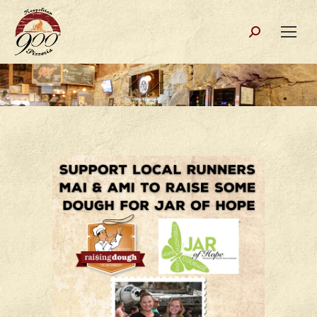
Search: