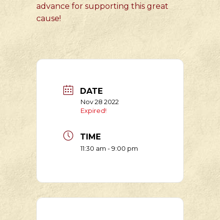
advance for supporting this great
cause!
DATE
Nov 28 2022
Expired!
TIME
11:30 am - 9:00 pm