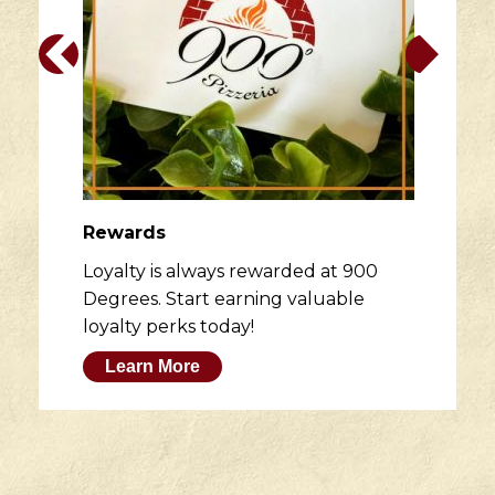
Rewards
Loyalty is always rewarded at 900
Degrees. Start earning valuable
loyalty perks today!
Learn More