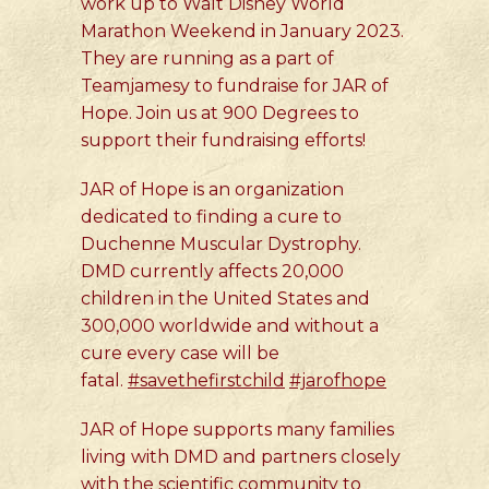
work up to Walt Disney World
Marathon Weekend in January 2023.
They are running as a part of
Teamjamesy to fundraise for JAR of
Hope. Join us at 900 Degrees to
support their fundraising efforts!
JAR of Hope is an organization
dedicated to finding a cure to
Duchenne Muscular Dystrophy.
DMD currently affects 20,000
children in the United States and
300,000 worldwide and without a
cure every case will be
fatal.
#savethefirstchild
#jarofhope
JAR of Hope supports many families
living with DMD and partners closely
with the scientific community to