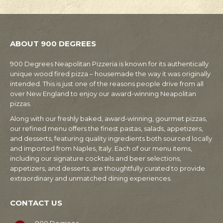
ABOUT 900 DEGREES
900 Degrees Neapolitan Pizzeria is known for its authentically
unique wood fired pizza – housemade the way it was originally
intended. This is just one of the reasons people drive from all
over New England to enjoy our award-winning Neapolitan
pizzas.
Along with our freshly baked, award-winning, gourmet pizzas,
our refined menu offers the finest pastas, salads, appetizers,
and desserts, featuring quality ingredients both sourced locally
and imported from Naples, Italy. Each of our menu items,
including our signature cocktails and beer selections,
appetizers, and desserts, are thoughtfully curated to provide
extraordinary and unmatched dining experiences.
CONTACT US