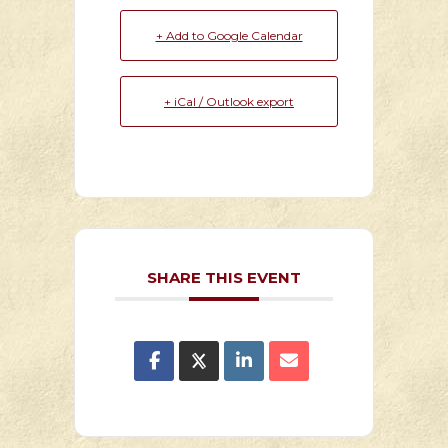
+ Add to Google Calendar
+ iCal / Outlook export
SHARE THIS EVENT