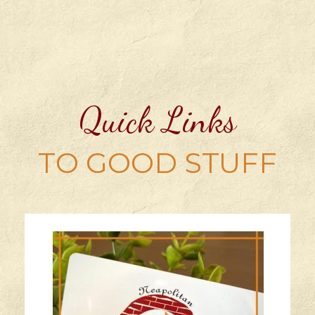
Quick Links
TO GOOD STUFF