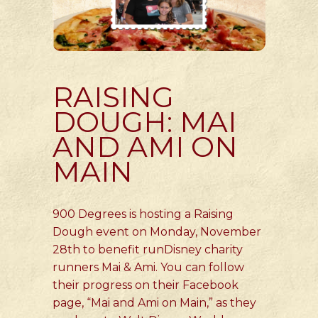
RAISING
DOUGH: MAI
AND AMI ON
MAIN
900 Degrees is hosting a Raising
Dough event on Monday, November
28th to benefit runDisney charity
runners Mai & Ami. You can follow
their progress on their Facebook
page, “Mai and Ami on Main,” as they