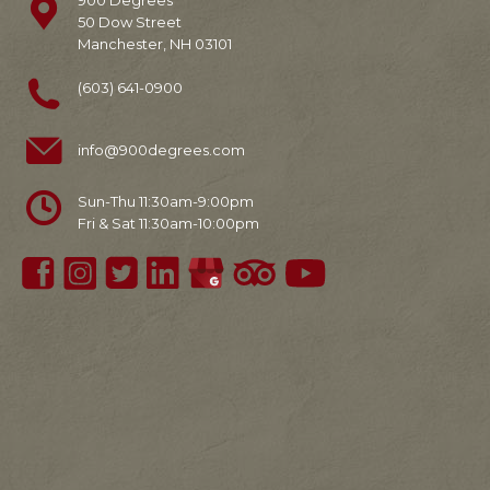
900 Degrees
50 Dow Street
Manchester, NH 03101
(603) 641-0900
info@900degrees.com
Sun-Thu 11:30am-9:00pm
Fri & Sat 11:30am-10:00pm