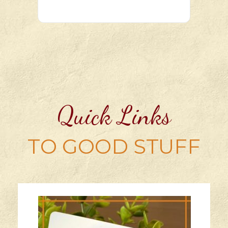
Quick Links
TO GOOD STUFF