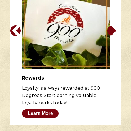
Rewards
Loyalty is always rewarded at 900
Degrees. Start earning valuable
loyalty perks today!
Learn More