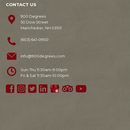
CONTACT US
900 Degrees
50 Dow Street
Manchester, NH 03101
(603) 641-0900
info@900degrees.com
Sun-Thu 11:30am-9:00pm
Fri & Sat 11:30am-10:00pm