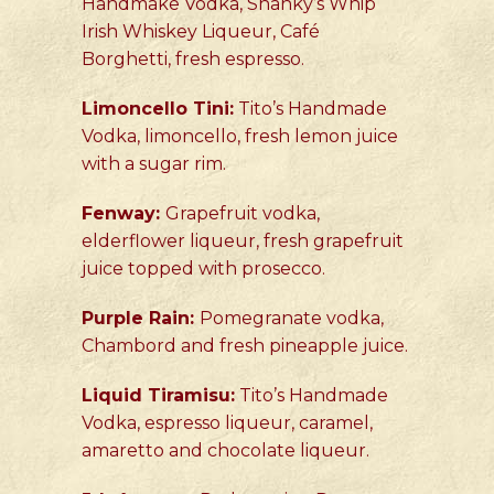
Handmake Vodka, Shanky’s Whip
Irish Whiskey Liqueur, Café
Borghetti, fresh espresso.
Limoncello Tini:
Tito’s Handmade
Vodka, limoncello, fresh lemon juice
with a sugar rim.
Fenway:
Grapefruit vodka,
elderflower liqueur, fresh grapefruit
juice topped with prosecco.
Purple Rain:
Pomegranate vodka,
Chambord and fresh pineapple juice.
Liquid Tiramisu:
Tito’s Handmade
Vodka, espresso liqueur, caramel,
amaretto and chocolate liqueur.