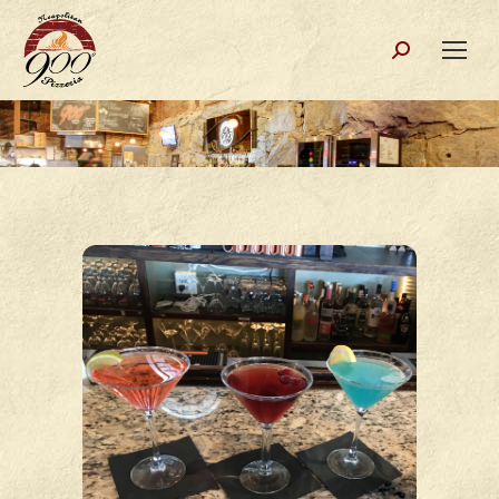
Search: