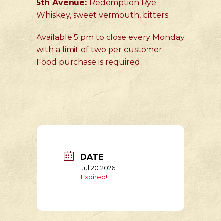
5th Avenue:
Redemption Rye
Whiskey, sweet vermouth, bitters.
Available 5 pm to close every Monday
with a limit of two per customer.
Food purchase is required.
DATE
Jul 20 2026
Expired!