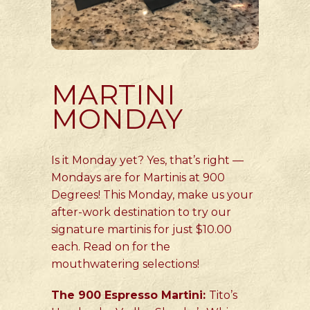
MARTINI
MONDAY
Is it Monday yet? Yes, that’s right —
Mondays are for Martinis at 900
Degrees! This Monday, make us your
after-work destination to try our
signature martinis for just $10.00
each. Read on for the
mouthwatering selections!
The 900 Espresso Martini:
Tito’s