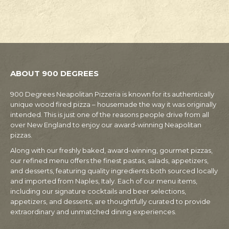
ABOUT 900 DEGREES
900 Degrees Neapolitan Pizzeria is known for its authentically
unique wood fired pizza – housemade the way it was originally
intended. This is just one of the reasons people drive from all
over New England to enjoy our award-winning Neapolitan
pizzas.
Along with our freshly baked, award-winning, gourmet pizzas,
our refined menu offers the finest pastas, salads, appetizers,
and desserts, featuring quality ingredients both sourced locally
and imported from Naples, Italy. Each of our menu items,
including our signature cocktails and beer selections,
appetizers, and desserts, are thoughtfully curated to provide
extraordinary and unmatched dining experiences.