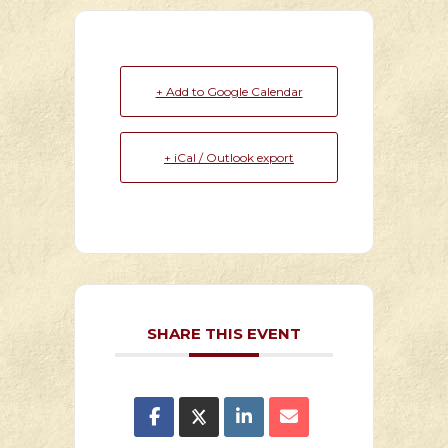
+ Add to Google Calendar
+ iCal / Outlook export
SHARE THIS EVENT