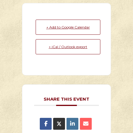
+ Add to Google Calendar
+ iCal / Outlook export
SHARE THIS EVENT