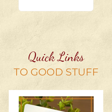
Quick Links
TO GOOD STUFF