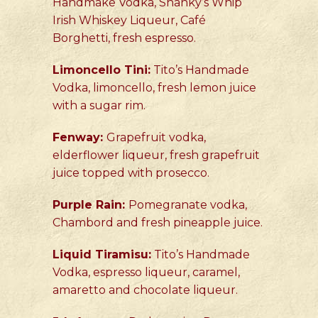
Handmake Vodka, Shanky’s Whip
Irish Whiskey Liqueur, Café
Borghetti, fresh espresso.
Limoncello Tini:
Tito’s Handmade
Vodka, limoncello, fresh lemon juice
with a sugar rim.
Fenway:
Grapefruit vodka,
elderflower liqueur, fresh grapefruit
juice topped with prosecco.
Purple Rain:
Pomegranate vodka,
Chambord and fresh pineapple juice.
Liquid Tiramisu:
Tito’s Handmade
Vodka, espresso liqueur, caramel,
amaretto and chocolate liqueur.