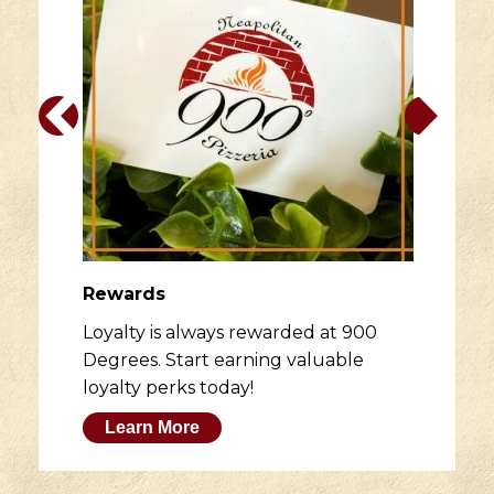
Rewards
Loyalty is always rewarded at 900
Degrees. Start earning valuable
loyalty perks today!
Learn More