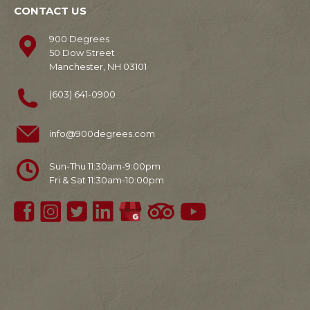
CONTACT US
900 Degrees
50 Dow Street
Manchester, NH 03101
(603) 641-0900
info@900degrees.com
Sun-Thu 11:30am-9:00pm
Fri & Sat 11:30am-10:00pm