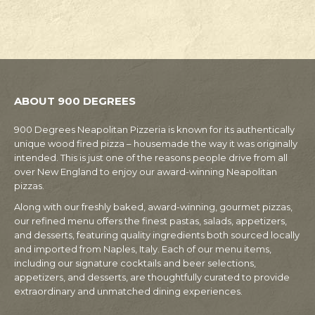
ABOUT 900 DEGREES
900 Degrees Neapolitan Pizzeria is known for its authentically
unique wood fired pizza – housemade the way it was originally
intended. This is just one of the reasons people drive from all
over New England to enjoy our award-winning Neapolitan
pizzas.
Along with our freshly baked, award-winning, gourmet pizzas,
our refined menu offers the finest pastas, salads, appetizers,
and desserts, featuring quality ingredients both sourced locally
and imported from Naples, Italy. Each of our menu items,
including our signature cocktails and beer selections,
appetizers, and desserts, are thoughtfully curated to provide
extraordinary and unmatched dining experiences.