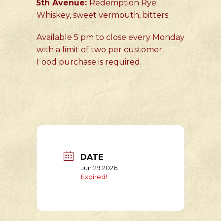
5th Avenue:
Redemption Rye
Whiskey, sweet vermouth, bitters.
Available 5 pm to close every Monday
with a limit of two per customer.
Food purchase is required.
DATE
Jun 29 2026
Expired!