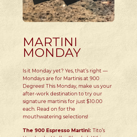
MARTINI
MONDAY
Is it Monday yet? Yes, that’s right —
Mondays are for Martinis at 900
Degrees! This Monday, make us your
after-work destination to try our
signature martinis for just $10.00
each. Read on for the
mouthwatering selections!
The 900 Espresso Martini:
Tito’s