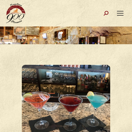
Search: