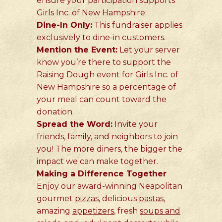
ensure your participation supports
Girls Inc. of New Hampshire:
Dine-In Only:
This fundraiser applies
exclusively to dine-in customers.
Mention the Event:
Let your server
know you’re there to support the
Raising Dough event for Girls Inc. of
New Hampshire so a percentage of
your meal can count toward the
donation.
Spread the Word:
Invite your
friends, family, and neighbors to join
you! The more diners, the bigger the
impact we can make together.
Making a Difference Together
Enjoy our award-winning Neapolitan
gourmet
pizzas
, delicious
pastas
,
amazing
appetizers
, fresh
soups and