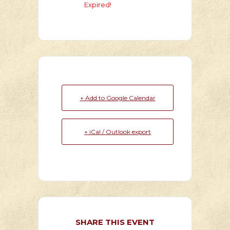
Expired!
+ Add to Google Calendar
+ iCal / Outlook export
SHARE THIS EVENT