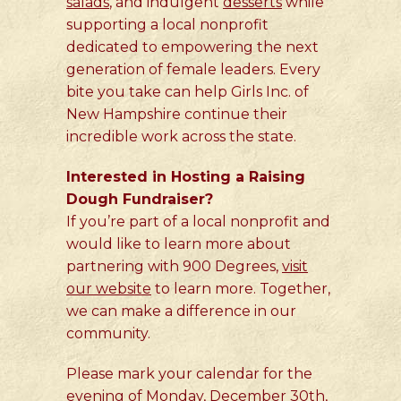
salads
, and indulgent
desserts
while
supporting a local nonprofit
dedicated to empowering the next
generation of female leaders. Every
bite you take can help Girls Inc. of
New Hampshire continue their
incredible work across the state.
Interested in Hosting a Raising
Dough Fundraiser?
If you’re part of a local nonprofit and
would like to learn more about
partnering with 900 Degrees,
visit
our website
to learn more. Together,
we can make a difference in our
community.
Please mark your calendar for the
evening of Monday, December 30th,