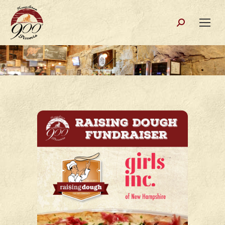
Search: