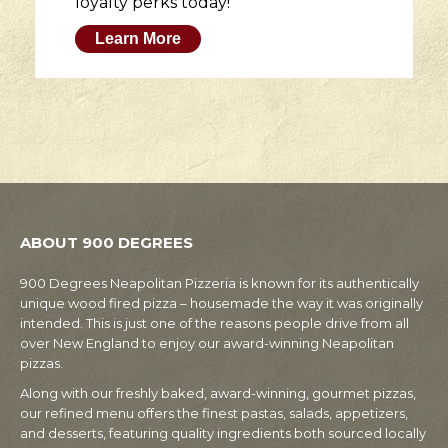
loyalty perks today!
Learn More
ABOUT 900 DEGREES
900 Degrees Neapolitan Pizzeria is known for its authentically
unique wood fired pizza – housemade the way it was originally
intended. This is just one of the reasons people drive from all
over New England to enjoy our award-winning Neapolitan
pizzas.
Along with our freshly baked, award-winning, gourmet pizzas,
our refined menu offers the finest pastas, salads, appetizers,
and desserts, featuring quality ingredients both sourced locally