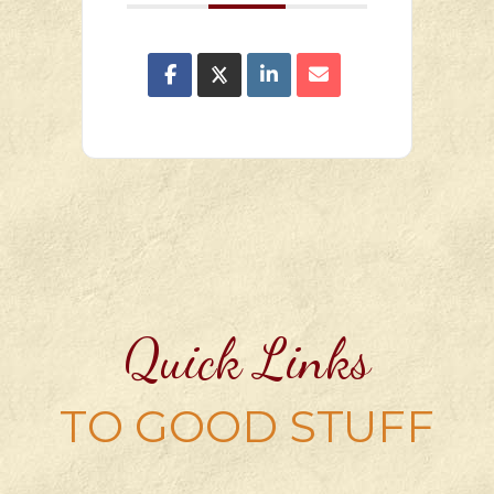
Quick Links
TO GOOD STUFF