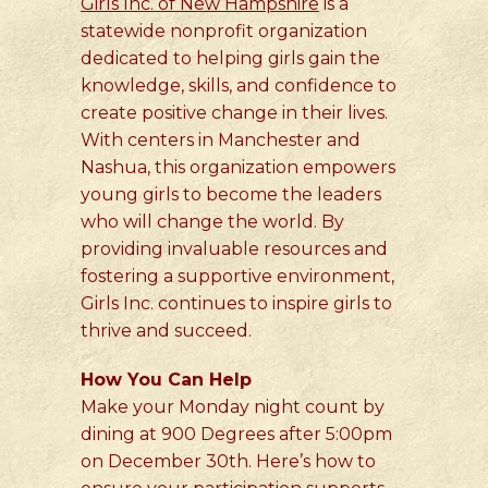
Girls Inc. of New Hampshire
is a
statewide nonprofit organization
dedicated to helping girls gain the
knowledge, skills, and confidence to
create positive change in their lives.
With centers in Manchester and
Nashua, this organization empowers
young girls to become the leaders
who will change the world. By
providing invaluable resources and
fostering a supportive environment,
Girls Inc. continues to inspire girls to
thrive and succeed.
How You Can Help
Make your Monday night count by
dining at 900 Degrees after 5:00pm
on December 30th. Here’s how to