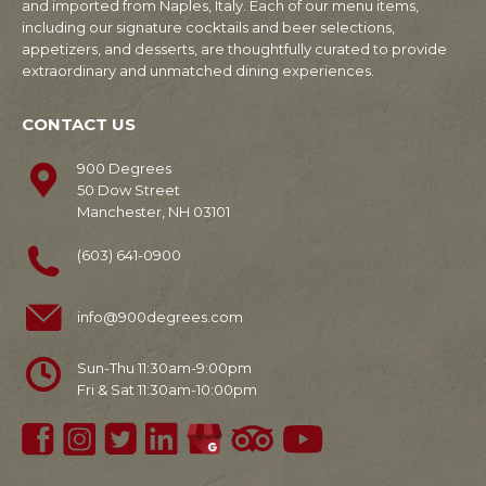
and imported from Naples, Italy. Each of our menu items,
including our signature cocktails and beer selections,
appetizers, and desserts, are thoughtfully curated to provide
extraordinary and unmatched dining experiences.
CONTACT US
900 Degrees
50 Dow Street
Manchester, NH 03101
(603) 641-0900
info@900degrees.com
Sun-Thu 11:30am-9:00pm
Fri & Sat 11:30am-10:00pm