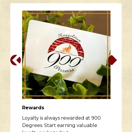
Rewards
Loyalty is always rewarded at 900
Degrees. Start earning valuable