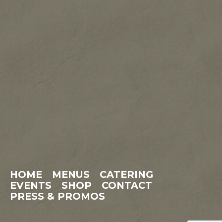
HOME
MENUS
CATERING
EVENTS
SHOP
CONTACT
PRESS & PROMOS