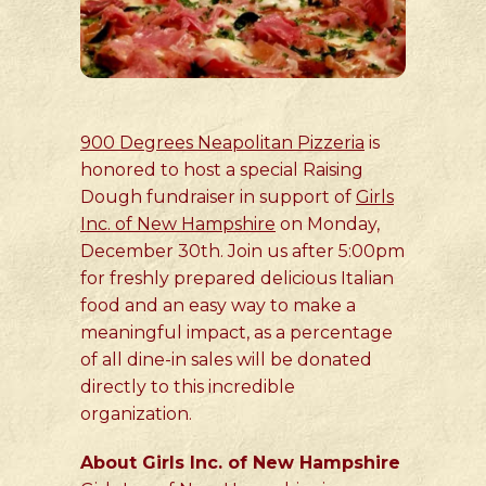
900 Degrees Neapolitan Pizzeria
is
honored to host a special Raising
Dough fundraiser in support of
Girls
Inc. of New Hampshire
on Monday,
December 30th. Join us after 5:00pm
for freshly prepared delicious Italian
food and an easy way to make a
meaningful impact, as a percentage
of all dine-in sales will be donated
directly to this incredible
organization.
About Girls Inc. of New Hampshire