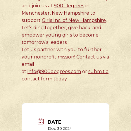
and join us at
900 Degrees
in
Manchester, New Hampshire to
support
Girls Inc. of New Hampshire
.
Let’s dine together, give back, and
empower young girls to become
tomorrow’s leaders.
Let us partner with you to further
your nonprofit mission! Contact us via
email
at
info@900degrees.com
or
submit a
contact form
today.
DATE
Dec 30 2024