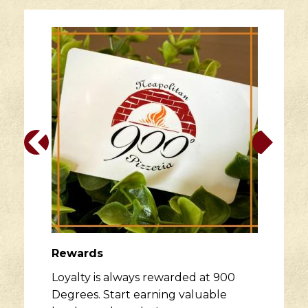
Rewards
Loyalty is always rewarded at 900
Degrees. Start earning valuable