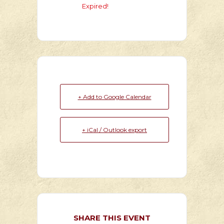
Expired!
+ Add to Google Calendar
+ iCal / Outlook export
SHARE THIS EVENT