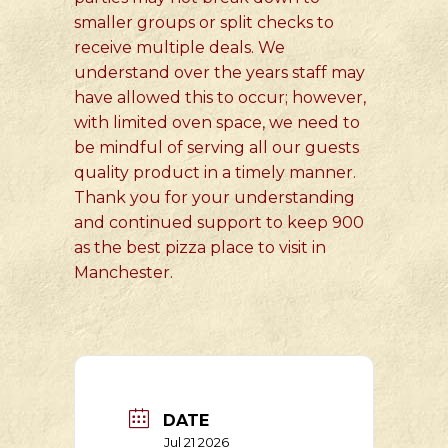
smaller groups or split checks to
receive multiple deals. We
understand over the years staff may
have allowed this to occur; however,
with limited oven space, we need to
be mindful of serving all our guests
quality product in a timely manner.
Thank you for your understanding
and continued support to keep 900
as the best pizza place to visit in
Manchester.
DATE
Jul 21 2026