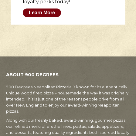
loyalty perks today!
Learn More
ABOUT 900 DEGREES
900 Degrees Neapolitan Pizzeria is known for its authentically
unique wood fired pizza – housemade the way it was originally
intended. This is just one of the reasons people drive from all
over New England to enjoy our award-winning Neapolitan
pizzas.
Along with our freshly baked, award-winning, gourmet pizzas,
our refined menu offers the finest pastas, salads, appetizers,
and desserts, featuring quality ingredients both sourced locally