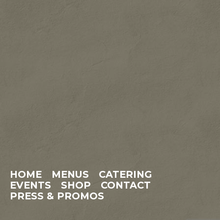
HOME
MENUS
CATERING
EVENTS
SHOP
CONTACT
PRESS & PROMOS