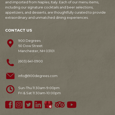
and imported from Naples, Italy. Each of our menu items,
including our signature cocktails and beer selections,
appetizers, and desserts, are thoughtfully curated to provide
extraordinary and unmatched dining experiences.
CONTACT US
900 Degrees
50 Dow Street
Manchester, NH 03101
(603) 641-0900
info@900degrees.com
Sun-Thu 11:30am-9:00pm
Fri & Sat 11:30am-10:00pm