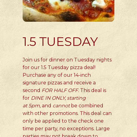
1.5 TUESDAY
Join us for dinner on Tuesday nights
for our 1.5 Tuesday pizza deal!
Purchase any of our 14-inch
signature pizzas and receive a
second
FOR HALF OFF.
This deal is
for
DINE IN ONLY, starting
at
5pm,
and
cannot
be combined
with other promotions. This deal can
only be applied to the check one
time per party, no exceptions. Large
parties may not break down to