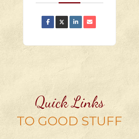
Quick Links
TO GOOD STUFF