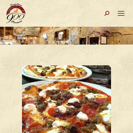
Search: