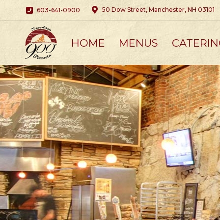
50 Dow Street, Manchester, NH 03101
603-641-0900
HOME
MENUS
CATERIN