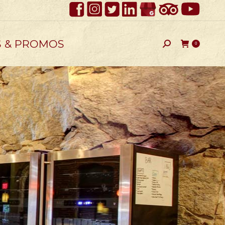
S & PROMOS
Search:
0