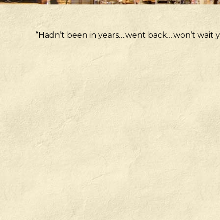
“Hadn’t been in years….went back….won’t wait y