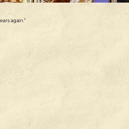
ears again.”