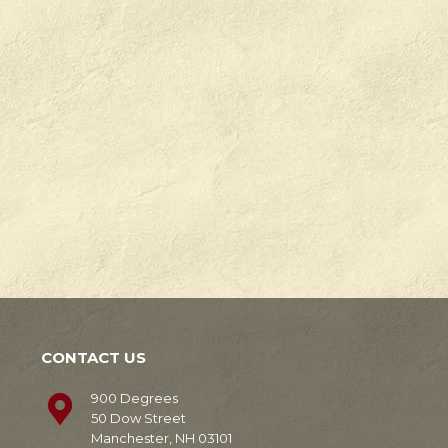
Check
Degrees
out
in
our
Manchester,
news!
NH.
Learn
Learn
More
More
CONTACT US
900 Degrees
50 Dow Street
Manchester, NH 03101