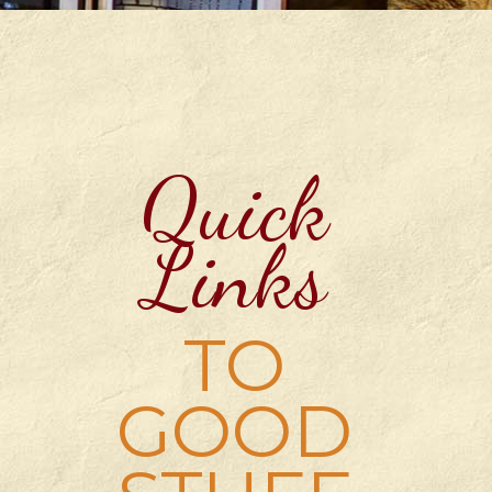
Quick
Links
TO
GOOD