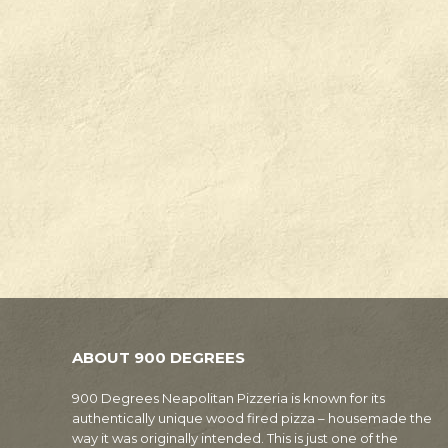
ABOUT 900 DEGREES
900 Degrees Neapolitan Pizzeria is known for its
authentically unique wood fired pizza – housemade the
way it was originally intended. This is just one of the