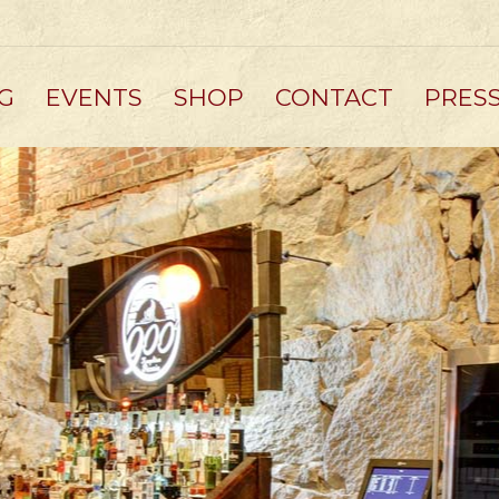
G
EVENTS
SHOP
CONTACT
PRES