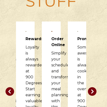
STUFF
Raising
Rewards
Order
Promotions
R
Dough
Online
Loyalty
Something
H
900
is
Simplify
awesome
it
Degrees
always
your
is
di
would
rewarded
schedule
always
f
love
at
and
cooking
o
to
900
transform
in
c
partner
Degrees.
your
the
w
with
Start
meal
oven
t
your
earning
planning
at
d
nonprofit
valuable
with
900
at
organization
loyalty
this
Degrees.
9