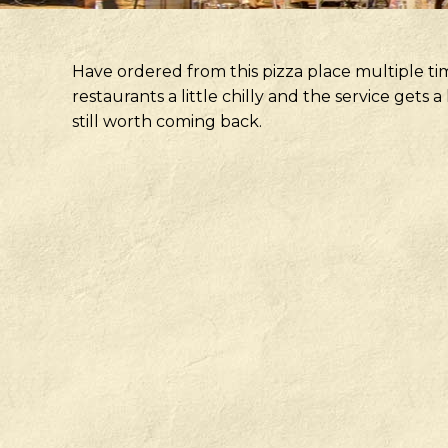
Have ordered from this pizza place multiple ti
restaurants a little chilly and the service gets
still worth coming back.