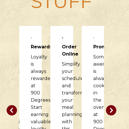
STUFF
Raising
Rewards
Order
Promotions
R
Dough
Online
Loyalty
Something
H
900
is
Simplify
awesome
it
Degrees
always
your
is
di
would
rewarded
schedule
always
f
love
at
and
cooking
o
to
900
transform
in
c
partner
Degrees.
your
the
w
with
Start
meal
oven
t
your
earning
planning
at
d
nonprofit
valuable
with
900
at
organization
loyalty
this
Degrees.
9