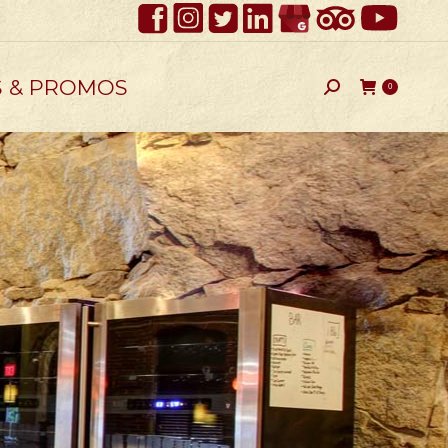
S & PROMOS
Search:
0