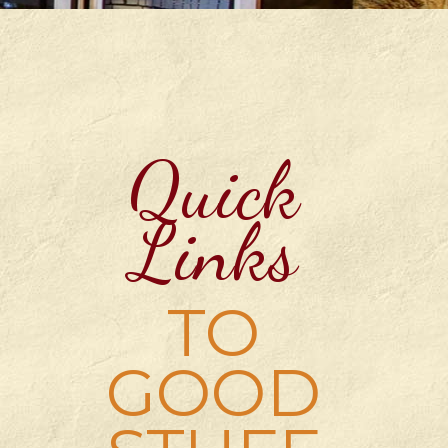
Quick
Links
TO
GOOD