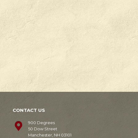
Check
Degrees
out
in
our
Manchester,
news!
NH.
Learn
Learn
More
More
CONTACT US
900 Degrees
50 Dow Street
Manchester, NH 03101