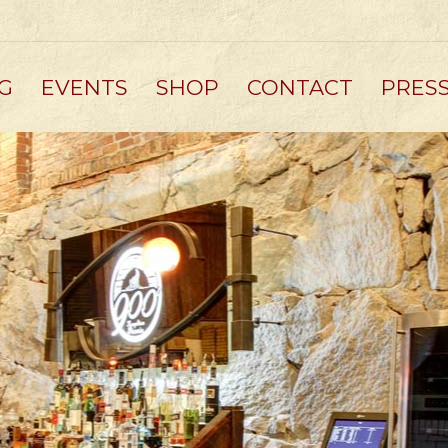
G
EVENTS
SHOP
CONTACT
PRES