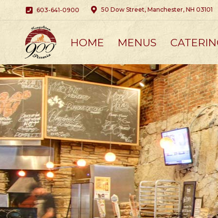
50 Dow Street, Manchester, NH 03101
603-641-0900
HOME
MENUS
CATERIN