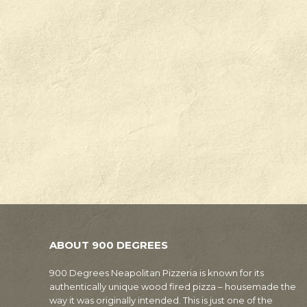
ABOUT 900 DEGREES
900 Degrees Neapolitan Pizzeria is known for its
authentically unique wood fired pizza – housemade the
way it was originally intended. This is just one of the