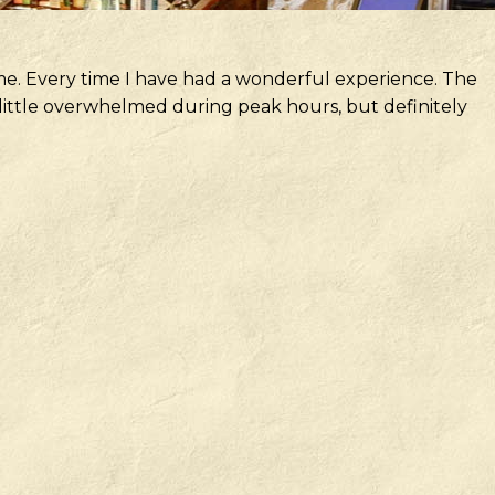
me. Every time I have had a wonderful experience. The
 a little overwhelmed during peak hours, but definitely