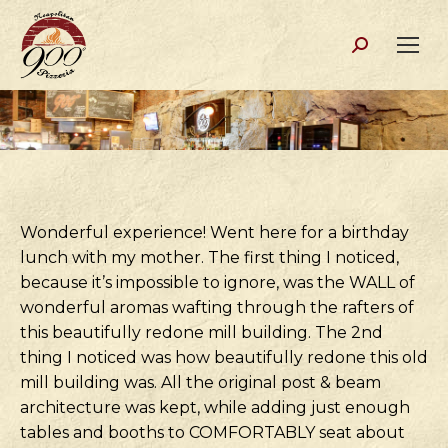
Search:
Wonderful experience! Went here for a birthday
lunch with my mother. The first thing I noticed,
because it’s impossible to ignore, was the WALL of
wonderful aromas wafting through the rafters of
this beautifully redone mill building. The 2nd
thing I noticed was how beautifully redone this old
mill building was. All the original post & beam
architecture was kept, while adding just enough
tables and booths to COMFORTABLY seat about