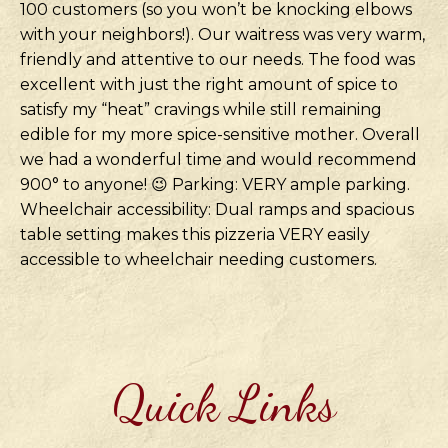
100 customers (so you won’t be knocking elbows
with your neighbors!). Our waitress was very warm,
friendly and attentive to our needs. The food was
excellent with just the right amount of spice to
satisfy my “heat” cravings while still remaining
edible for my more spice-sensitive mother. Overall
we had a wonderful time and would recommend
900° to anyone! 😉 Parking: VERY ample parking.
Wheelchair accessibility: Dual ramps and spacious
table setting makes this pizzeria VERY easily
accessible to wheelchair needing customers.
Quick Links