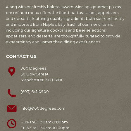
Along with our freshly baked, award-winning, gourmet pizzas,
our refined menu offers the finest pastas, salads, appetizers,
and desserts, featuring quality ingredients both sourced locally
and imported from Naples, Italy. Each of our menu items,
including our signature cocktails and beer selections,
appetizers, and desserts, are thoughtfully curated to provide
extraordinary and unmatched dining experiences.
CONTACT US
900 Degrees
50 Dow Street
Manchester, NH 03101
(603) 641-0900
info@900degrees.com
Sun-Thu 11:30am-9:00pm
Fri & Sat 11:30am-10:00pm