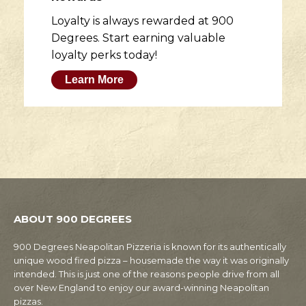
Loyalty is always rewarded at 900
Degrees. Start earning valuable
loyalty perks today!
Learn More
ABOUT 900 DEGREES
900 Degrees Neapolitan Pizzeria is known for its authentically
unique wood fired pizza – housemade the way it was originally
intended. This is just one of the reasons people drive from all
over New England to enjoy our award-winning Neapolitan
pizzas.