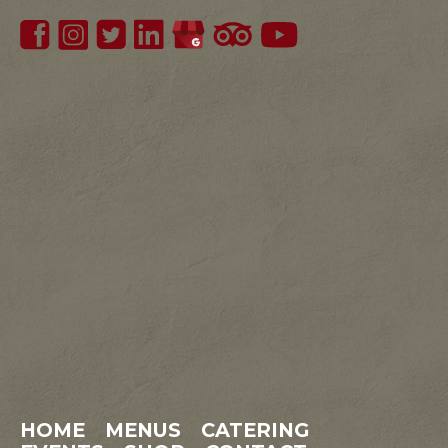
HOME
MENUS
CATERING