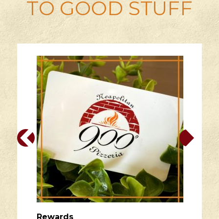
TO GOOD STUFF
Rewards