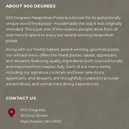
ABOUT 900 DEGREES
900 Degrees Neapolitan Pizzeria is known for its authentically
unique wood fired pizza – housemade the way it was originally
intended. This is just one of the reasons people drive from all
over New England to enjoy our award-winning Neapolitan
pizzas.
Along with our freshly baked, award-winning, gourmet pizzas,
our refined menu offers the finest pastas, salads, appetizers,
and desserts, featuring quality ingredients both sourced locally
and imported from Naples, Italy. Each of our menu items,
including our signature cocktails and beer selections,
appetizers, and desserts, are thoughtfully curated to provide
extraordinary and unmatched dining experiences.
CONTACT US
900 Degrees
50 Dow Street
Manchester, NH 03101