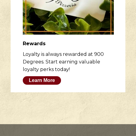
Rewards
Loyalty is always rewarded at 900
Degrees. Start earning valuable
loyalty perks today!
Learn More