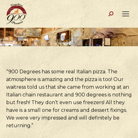
Search:
“900 Degrees has some real Italian pizza. The
atmosphere is amazing and the pizza is too! Our
waitress told us that she came from working at an
Italian chain restaurant and 900 degrees is nothing
but fresh! They don’t even use freezers! All they
have is a small one for creams and dessert fixings.
We were very impressed and will definitely be
returning.”