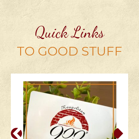
Quick Links
TO GOOD STUFF