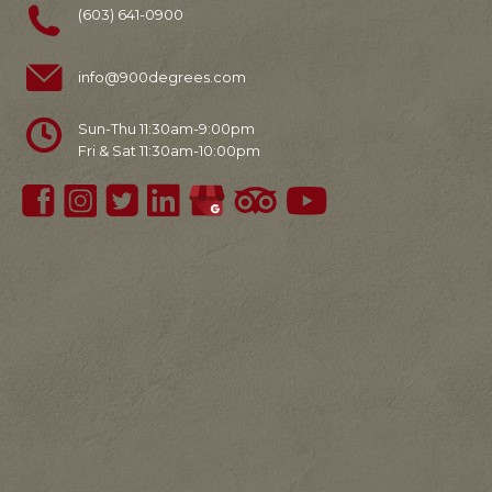
(603) 641-0900
info@900degrees.com
Sun-Thu 11:30am-9:00pm
Fri & Sat 11:30am-10:00pm