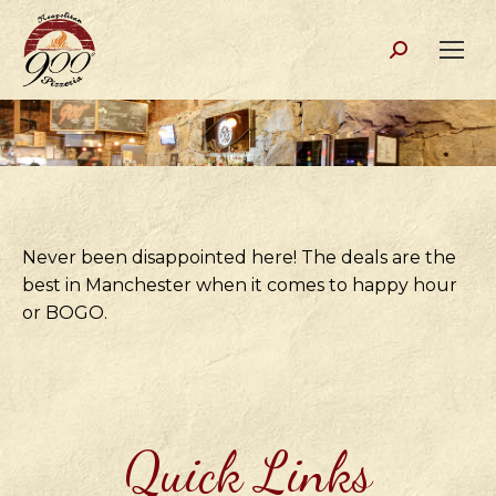
Search:
Never been disappointed here! The deals are the
best in Manchester when it comes to happy hour
or BOGO.
Quick Links