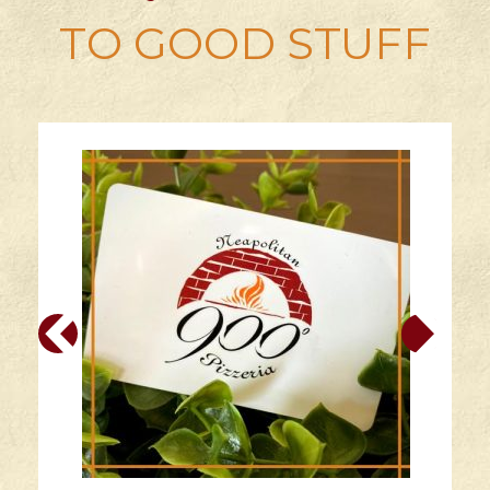
TO GOOD STUFF