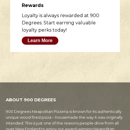
Rewards
Loyalty is always rewarded at 900
Degrees. Start earning valuable
loyalty perks today!
Learn More
ABOUT 900 DEGREES
900 Degrees Neapolitan Pizzeria is known for its authentically
unique wood fired pizza – housemade the way it was originally
intended. This is just one of the reasons people drive from all
over New England to enjoy our award-winning Neapolitan