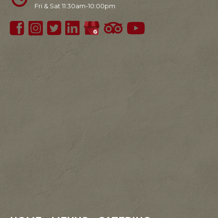
Fri & Sat 11:30am-10:00pm