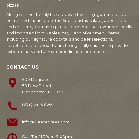
pizzas.
Along with our freshly baked, award-winning, gourmet pizzas,
our refined menu offers the finest pastas, salads, appetizers,
and desserts, featuring quality ingredients both sourced locally
and imported from Naples, Italy. Each of our menu items,
including our signature cocktails and beer selections,
appetizers, and desserts, are thoughtfully curated to provide
extraordinary and unmatched dining experiences.
CONTACT US
900 Degrees
50 Dow Street
Manchester, NH 03101
(603) 641-0900
info@900degrees.com
Sun-Thu 11:30am-9:00pm