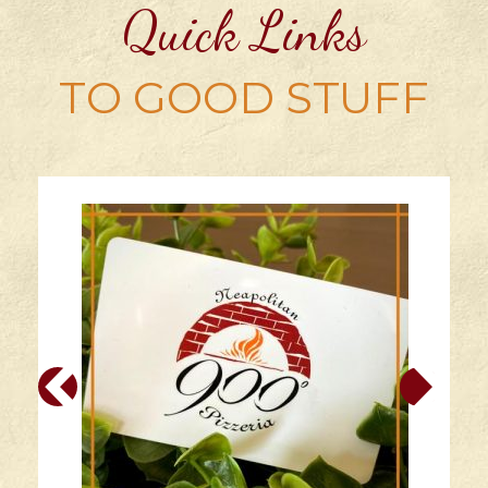
Quick Links
TO GOOD STUFF