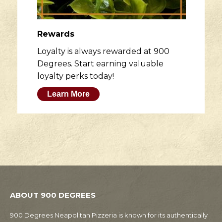
Rewards
Loyalty is always rewarded at 900
Degrees. Start earning valuable
loyalty perks today!
Learn More
ABOUT 900 DEGREES
900 Degrees Neapolitan Pizzeria is known for its authentically