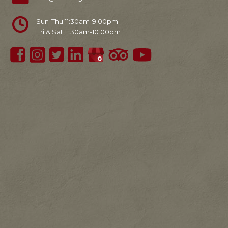
Sun-Thu 11:30am-9:00pm
Fri & Sat 11:30am-10:00pm