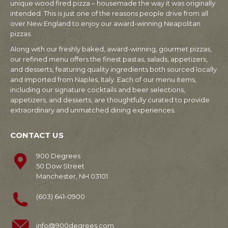
unique wood fired pizza – housemade the way it was originally
intended. This is just one of the reasons people drive from all
over New England to enjoy our award-winning Neapolitan
pizzas.
Along with our freshly baked, award-winning, gourmet pizzas,
our refined menu offers the finest pastas, salads, appetizers,
and desserts, featuring quality ingredients both sourced locally
and imported from Naples, Italy. Each of our menu items,
including our signature cocktails and beer selections,
appetizers, and desserts, are thoughtfully curated to provide
extraordinary and unmatched dining experiences.
CONTACT US
900 Degrees
50 Dow Street
Manchester, NH 03101
(603) 641-0900
info@900degrees.com