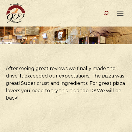
Search:
After seeing great reviews we finally made the
drive. It exceeded our expectations. The pizza was
great! Super crust and ingredients. For great pizza
lovers you need to try this, it’s a top 10! We will be
back!