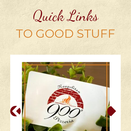
Quick Links
TO GOOD STUFF