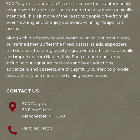
900 Degrees Neapolitan Pizzeria is known for its authentically
unique wood fired pizza – housemade the way it was originally
intended. This is just one of the reasons people drive from all
over New England to enjoy our award-winning Neapolitan
pizzas.
Along with our freshly baked, award-winning, gourmet pizzas,
our refined menu offers the finest pastas, salads, appetizers,
and desserts, featuring quality ingredients both sourced locally
and imported from Naples, Italy. Each of our menu items,
including our signature cocktails and beer selections,
appetizers, and desserts, are thoughtfully curated to provide
extraordinary and unmatched dining experiences.
CONTACT US
900 Degrees
50 Dow Street
Manchester, NH 03101
(603) 641-0900