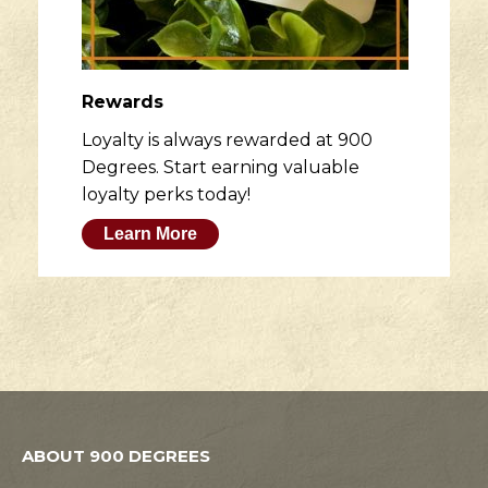
Rewards
Loyalty is always rewarded at 900
Degrees. Start earning valuable
loyalty perks today!
Learn More
ABOUT 900 DEGREES