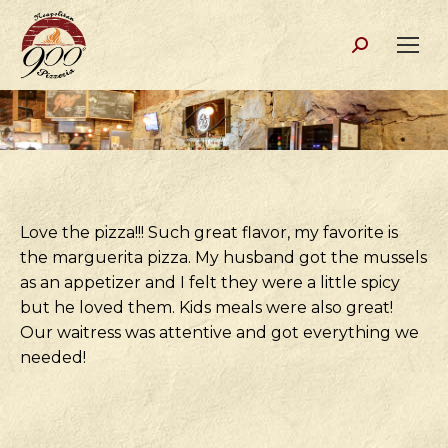
Search:
Love the pizza!!! Such great flavor, my favorite is
the marguerita pizza. My husband got the mussels
as an appetizer and I felt they were a little spicy
but he loved them. Kids meals were also great!
Our waitress was attentive and got everything we
needed!