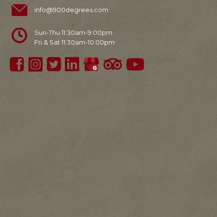
info@900degrees.com
Sun-Thu 11:30am-9:00pm
Fri & Sat 11:30am-10:00pm