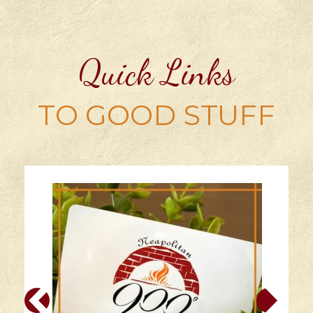
Quick Links
TO GOOD STUFF