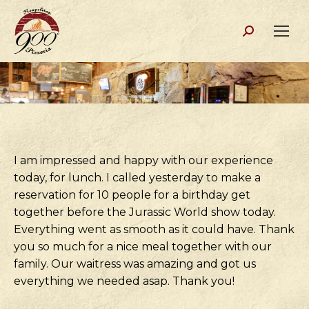
Search:
I am impressed and happy with our experience
today, for lunch. I called yesterday to make a
reservation for 10 people for a birthday get
together before the Jurassic World show today.
Everything went as smooth as it could have. Thank
you so much for a nice meal together with our
family. Our waitress was amazing and got us
everything we needed asap. Thank you!