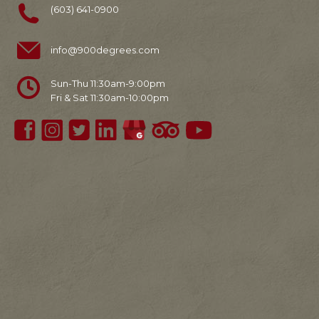
(603) 641-0900
info@900degrees.com
Sun-Thu 11:30am-9:00pm
Fri & Sat 11:30am-10:00pm