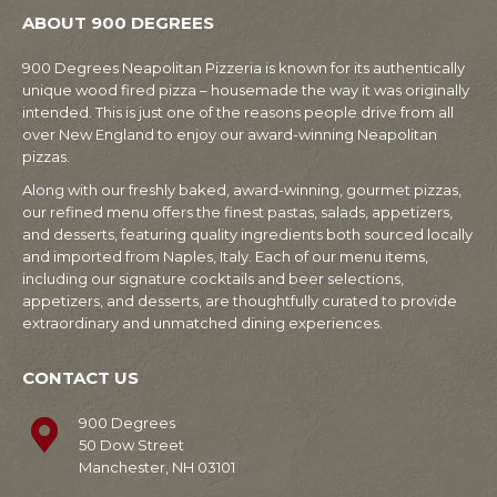
ABOUT 900 DEGREES
900 Degrees Neapolitan Pizzeria is known for its authentically
unique wood fired pizza – housemade the way it was originally
intended. This is just one of the reasons people drive from all
over New England to enjoy our award-winning Neapolitan
pizzas.
Along with our freshly baked, award-winning, gourmet pizzas,
our refined menu offers the finest pastas, salads, appetizers,
and desserts, featuring quality ingredients both sourced locally
and imported from Naples, Italy. Each of our menu items,
including our signature cocktails and beer selections,
appetizers, and desserts, are thoughtfully curated to provide
extraordinary and unmatched dining experiences.
CONTACT US
900 Degrees
50 Dow Street
Manchester, NH 03101