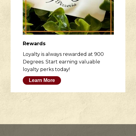
Rewards
Loyalty is always rewarded at 900
Degrees. Start earning valuable
loyalty perks today!
Learn More