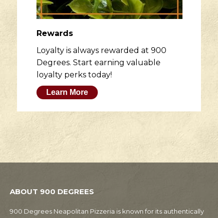
Rewards
Loyalty is always rewarded at 900
Degrees. Start earning valuable
loyalty perks today!
Learn More
ABOUT 900 DEGREES
900 Degrees Neapolitan Pizzeria is known for its authentically