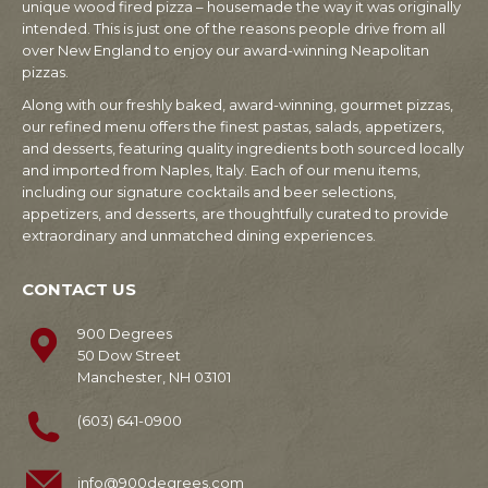
unique wood fired pizza – housemade the way it was originally
intended. This is just one of the reasons people drive from all
over New England to enjoy our award-winning Neapolitan
pizzas.
Along with our freshly baked, award-winning, gourmet pizzas,
our refined menu offers the finest pastas, salads, appetizers,
and desserts, featuring quality ingredients both sourced locally
and imported from Naples, Italy. Each of our menu items,
including our signature cocktails and beer selections,
appetizers, and desserts, are thoughtfully curated to provide
extraordinary and unmatched dining experiences.
CONTACT US
900 Degrees
50 Dow Street
Manchester, NH 03101
(603) 641-0900
info@900degrees.com