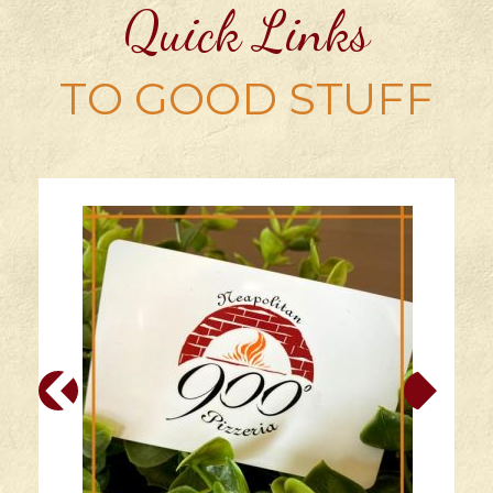
Quick Links
TO GOOD STUFF