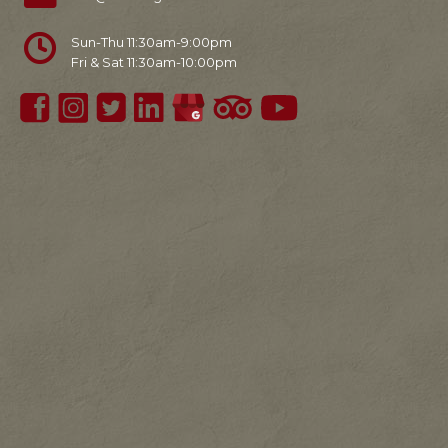
Sun-Thu 11:30am-9:00pm
Fri & Sat 11:30am-10:00pm