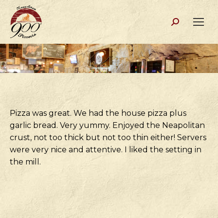
Search:
Pizza was great. We had the house pizza plus
garlic bread. Very yummy. Enjoyed the Neapolitan
crust, not too thick but not too thin either! Servers
were very nice and attentive. I liked the setting in
the mill.