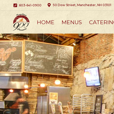
50 Dow Street, Manchester, NH 03101
603-641-0900
HOME
MENUS
CATERIN