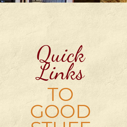
Quick
Links
TO
GOOD