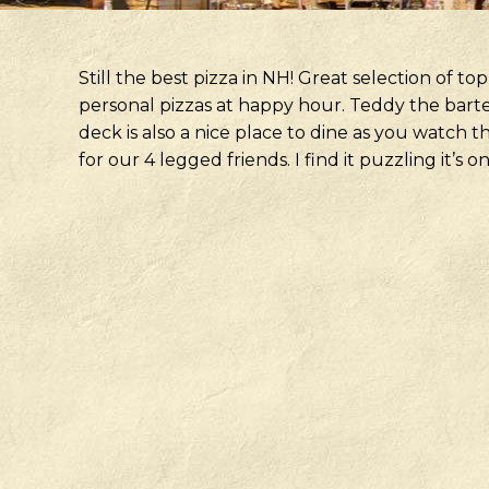
Still the best pizza in NH! Great selection of top
personal pizzas at happy hour. Teddy the barte
deck is also a nice place to dine as you watch 
for our 4 legged friends. I find it puzzling it’s o