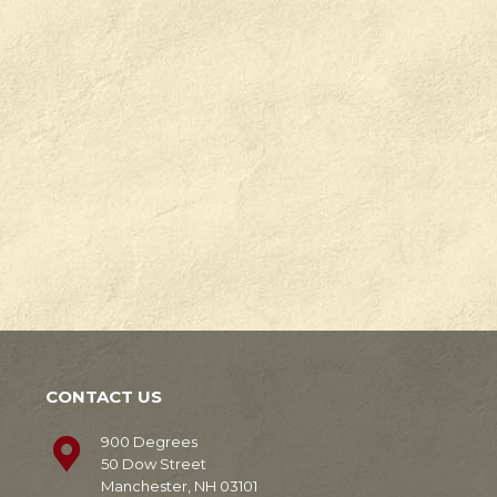
Check
Degrees
out
in
our
Manchester,
news!
NH.
Learn
Learn
More
More
CONTACT US
900 Degrees
50 Dow Street
Manchester, NH 03101