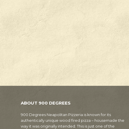
ABOUT 900 DEGREES
900 Degrees Neapolitan Pizzeria is known for its
authentically unique wood fired pizza – housemade the
way it was originally intended. This is just one of the