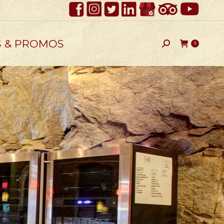
S & PROMOS
Search:
0