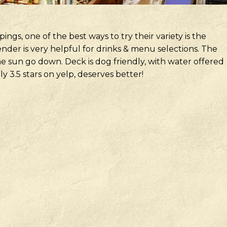
pings, one of the best ways to try their variety is the
nder is very helpful for drinks & menu selections. The
the sun go down. Deck is dog friendly, with water offered
nly 3.5 stars on yelp, deserves better!