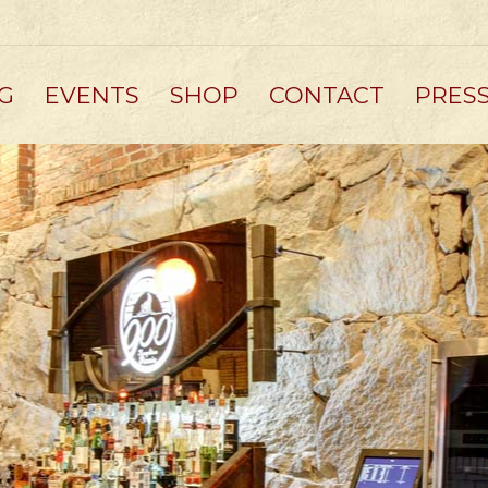
G
EVENTS
SHOP
CONTACT
PRES