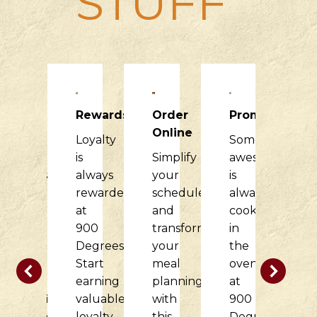
STUFF
Raising
Rewards
Order
Promotions
R
Dough
Online
Loyalty
Something
H
900
is
Simplify
awesome
it
Degrees
always
your
is
di
would
rewarded
schedule
always
f
love
at
and
cooking
o
to
900
transform
in
c
partner
Degrees.
your
the
w
with
Start
meal
oven
t
your
earning
planning
at
d
nonprofit
valuable
with
900
at
organization
loyalty
this
Degrees.
9