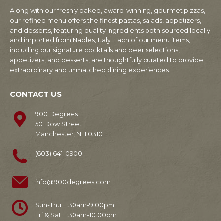
Along with our freshly baked, award-winning, gourmet pizzas,
our refined menu offers the finest pastas, salads, appetizers,
and desserts, featuring quality ingredients both sourced locally
and imported from Naples, Italy. Each of our menu items,
including our signature cocktails and beer selections,
appetizers, and desserts, are thoughtfully curated to provide
extraordinary and unmatched dining experiences.
CONTACT US
900 Degrees
50 Dow Street
Manchester, NH 03101
(603) 641-0900
info@900degrees.com
Sun-Thu 11:30am-9:00pm
Fri & Sat 11:30am-10:00pm