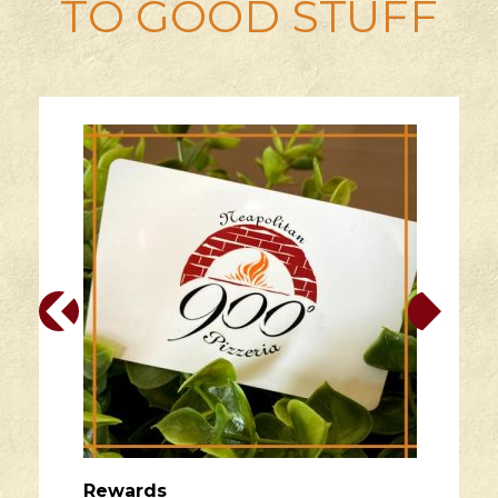
TO GOOD STUFF
Rewards