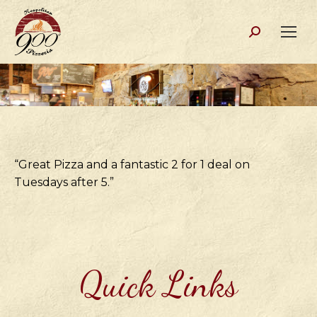
Search:
“Great Pizza and a fantastic 2 for 1 deal on
Tuesdays after 5.”
Quick Links