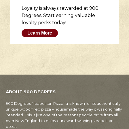
Loyalty is always rewarded at 900
Degrees. Start earning valuable
loyalty perks today!
Learn More
ABOUT 900 DEGREES
900 Degrees Neapolitan Pizzeria is known for its authentically
unique wood fired pizza – housemade the way it was originally
intended. This is just one of the reasons people drive from all
over New England to enjoy our award-winning Neapolitan
pizzas.