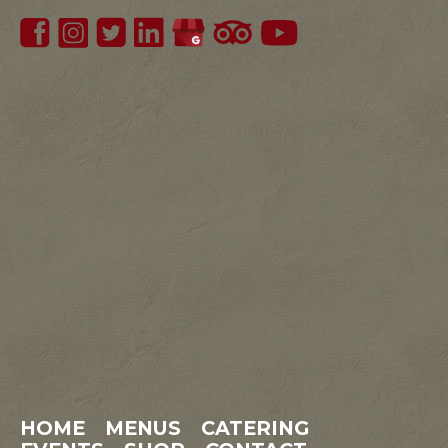
HOME
MENUS
CATERING