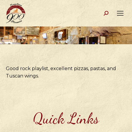
Search:
Good rock playlist, excellent pizzas, pastas, and
Tuscan wings.
Quick Links