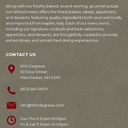
Along with our freshly baked, award-winning, gourmet pizzas,
our refined menu offers the finest pastas, salads, appetizers,
and desserts, featuring quality ingredients both sourced locally
and imported from Naples, Italy. Each of our menu items,
including our signature cocktails and beer selections,
appetizers, and desserts, are thoughtfully curated to provide
extraordinary and unmatched dining experiences.
CONTACT US
900 Degrees
50 Dow Street
Manchester, NH 03101
(603) 641-0900
info@900degrees.com
Sun-Thu 11:30am-9:00pm
Fri & Sat 11:30am-10:00pm