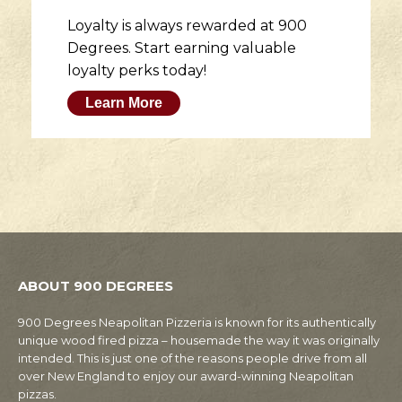
Loyalty is always rewarded at 900
Degrees. Start earning valuable
loyalty perks today!
Learn More
ABOUT 900 DEGREES
900 Degrees Neapolitan Pizzeria is known for its authentically
unique wood fired pizza – housemade the way it was originally
intended. This is just one of the reasons people drive from all
over New England to enjoy our award-winning Neapolitan
pizzas.