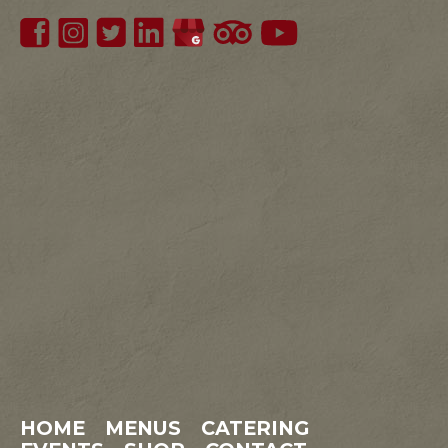
HOME
MENUS
CATERING