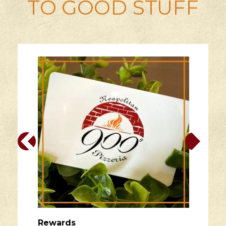
TO GOOD STUFF
Rewards