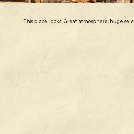
“This place rocks. Great atmosphere, huge sele