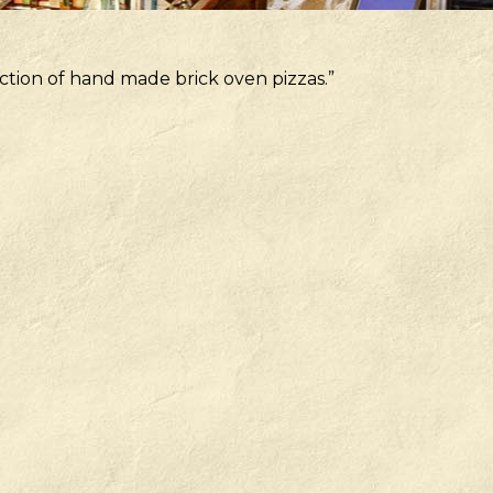
ction of hand made brick oven pizzas.”