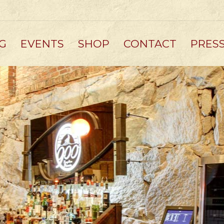
G
EVENTS
SHOP
CONTACT
PRES