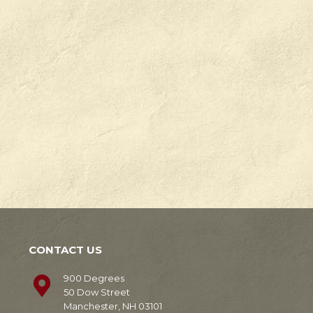
Check
Degrees
out
in
our
Manchester,
news!
NH.
Learn
Learn
More
More
CONTACT US
900 Degrees
50 Dow Street
Manchester, NH 03101