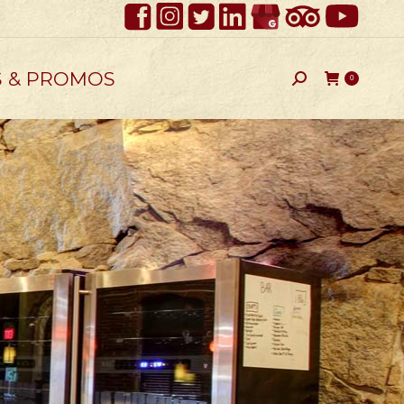
S & PROMOS
Search:
0