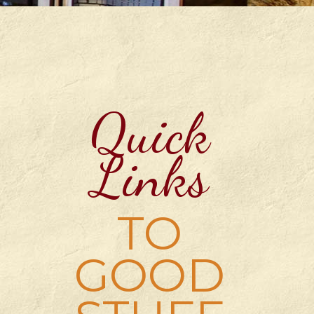
Quick
Links
TO
GOOD