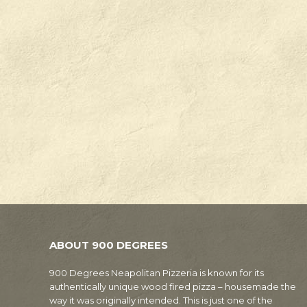
ABOUT 900 DEGREES
900 Degrees Neapolitan Pizzeria is known for its
authentically unique wood fired pizza – housemade the
way it was originally intended. This is just one of the