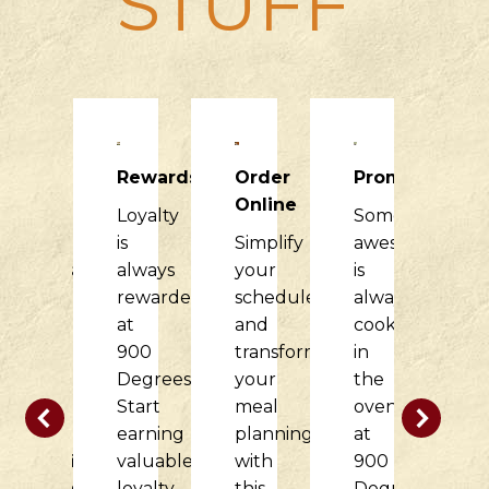
STUFF
Raising
Rewards
Order
Promotions
R
Dough
Online
Loyalty
Something
H
900
is
Simplify
awesome
it
Degrees
always
your
is
di
would
rewarded
schedule
always
f
love
at
and
cooking
o
to
900
transform
in
c
partner
Degrees.
your
the
w
with
Start
meal
oven
t
your
earning
planning
at
d
nonprofit
valuable
with
900
at
organization
loyalty
this
Degrees.
9