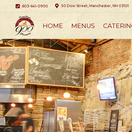
50 Dow Street, Manchester, NH 03101
603-641-0900
HOME
MENUS
CATERIN