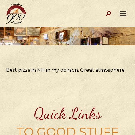
Search:
Best pizza in NH in my opinion. Great atmosphere.
Quick Links
TO GOOD STUFF