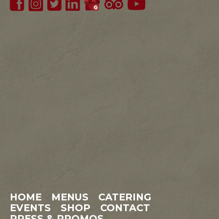
HOME
MENUS
CATERING
EVENTS
SHOP
CONTACT
PRESS & PROMOS