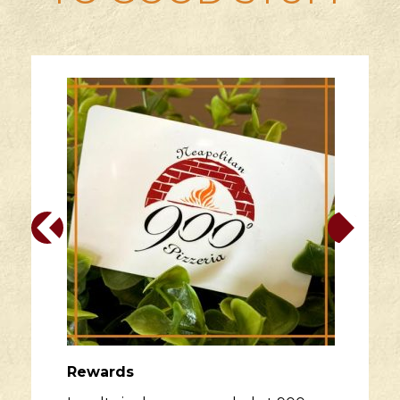
Rewards