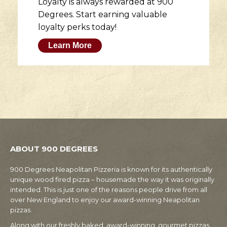
Loyalty is always rewarded at 900
Degrees. Start earning valuable
loyalty perks today!
Learn More
ABOUT 900 DEGREES
900 Degrees Neapolitan Pizzeria is known for its authentically
unique wood fired pizza – housemade the way it was originally
intended. This is just one of the reasons people drive from all
over New England to enjoy our award-winning Neapolitan
pizzas.
Along with our freshly baked, award-winning, gourmet pizzas,