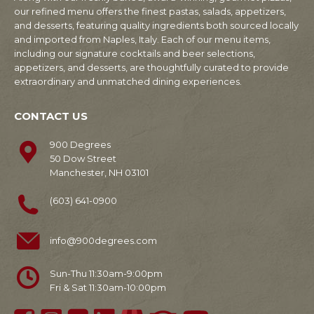
our refined menu offers the finest pastas, salads, appetizers,
and desserts, featuring quality ingredients both sourced locally
and imported from Naples, Italy. Each of our menu items,
including our signature cocktails and beer selections,
appetizers, and desserts, are thoughtfully curated to provide
extraordinary and unmatched dining experiences.
CONTACT US
900 Degrees
50 Dow Street
Manchester, NH 03101
(603) 641-0900
info@900degrees.com
Sun-Thu 11:30am-9:00pm
Fri & Sat 11:30am-10:00pm